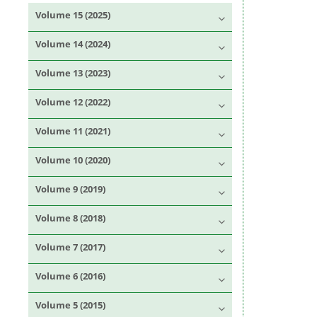
Volume 15 (2025)
Volume 14 (2024)
Volume 13 (2023)
Volume 12 (2022)
Volume 11 (2021)
Volume 10 (2020)
Volume 9 (2019)
Volume 8 (2018)
Volume 7 (2017)
Volume 6 (2016)
Volume 5 (2015)