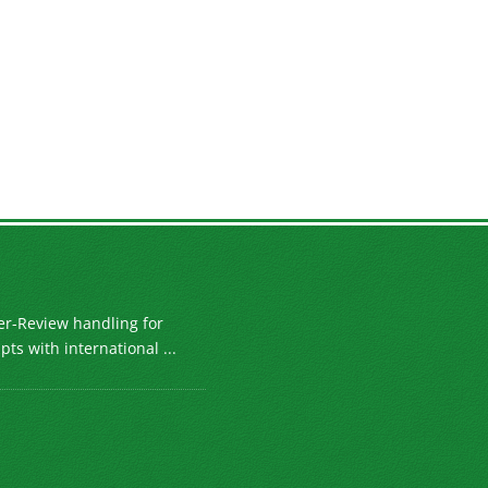
er-Review handling for
ts with international ...