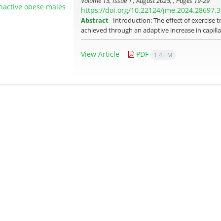
Volume 15, Issue 1 , August 2025, , Pages
19-29
https://doi.org/10.22124/jme.2024.28697.
Abstract
Introduction: The effect of exercise 
achieved through an adaptive increase in capillar
View Article
PDF
1.45 M