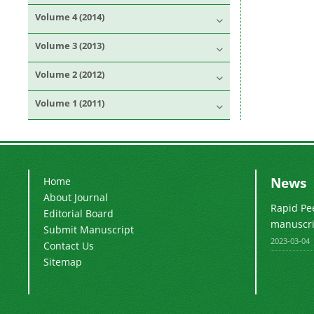
Volume 4 (2014)
Volume 3 (2013)
Volume 2 (2012)
Volume 1 (2011)
News
Home
About Journal
Rapid Pe
Editorial Board
manuscrip
Submit Manuscript
2023-03-04
Contact Us
Sitemap