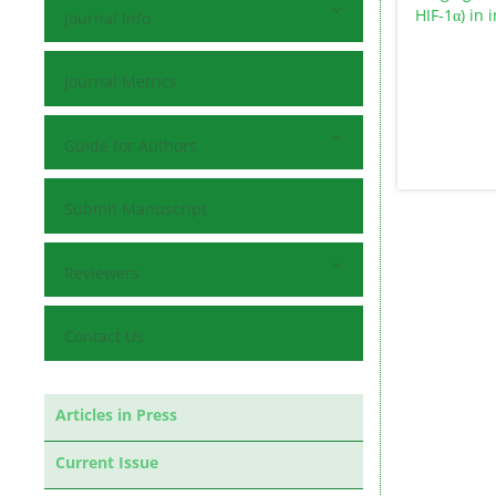
Journal Info
Journal Metrics
Guide for Authors
Submit Manuscript
Reviewers
Contact Us
Articles in Press
Current Issue