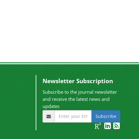
Newsletter Subscription
Subscribe to the journal newsletter
and receive the latest news and
updates
Subscribe