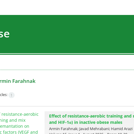
se
rmin Farahnak
cles:
1
Effect of resistance-aerobic training an
and HIF-1α) in inactive obese males
Armin Farahnak; Javad Mehrabani; Hamid Arazi