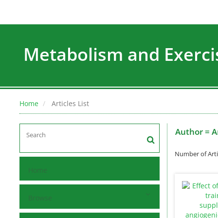
Metabolism and Exerci
Home
Articles List
Author =
A
Number of Arti
Home
Browse