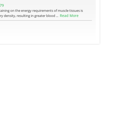
379
training on the energy requirements of muscle tissues is
Read More
y density, resulting in greater blood ...