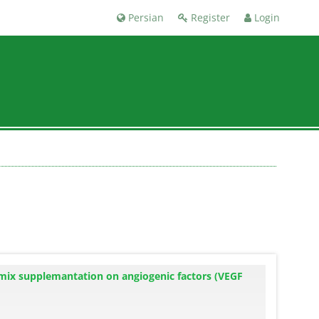
Persian
Register
Login
d mix supplemantation on angiogenic factors (VEGF