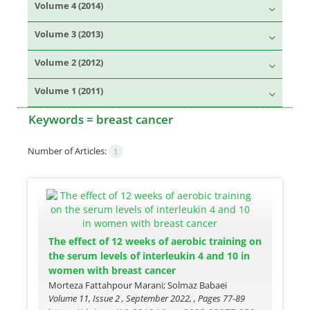
Volume 4 (2014)
Volume 3 (2013)
Volume 2 (2012)
Volume 1 (2011)
Keywords =
breast cancer
Number of Articles:
1
The effect of 12 weeks of aerobic training on
the serum levels of interleukin 4 and 10 in
women with breast cancer
Morteza Fattahpour Marani; Solmaz Babaei
Volume 11, Issue 2 , September 2022, , Pages
77-89