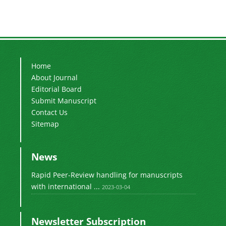
Home
About Journal
Editorial Board
Submit Manuscript
Contact Us
Sitemap
News
Rapid Peer-Review handling for manuscripts
with international ...
2023-03-04
Newsletter Subscription