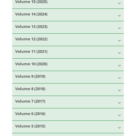
Volume 15 (2025)
Volume 14 (2024)
Volume 13 (2023)
Volume 12 (2022)
Volume 11 (2021)
Volume 10 (2020)
Volume 9 (2019)
Volume 8 (2018)
Volume 7 (2017)
Volume 6 (2016)
Volume 5 (2015)