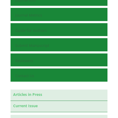
Journal Info
Journal Metrics
Guide for Authors
Submit Manuscript
Reviewers
Contact Us
Articles in Press
Current Issue