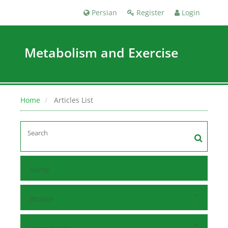
Persian
Register
Login
Metabolism and Exercise
Home
Articles List
Home
Browse