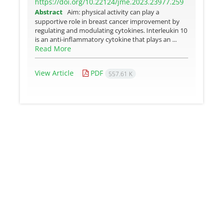
https://doi.org/10.22124/jme.2023.23977.259
Abstract
Aim: physical activity can play a
supportive role in breast cancer improvement by
regulating and modulating cytokines. Interleukin 10
is an anti-inflammatory cytokine that plays an ...
Read More
View Article
PDF
557.61 K