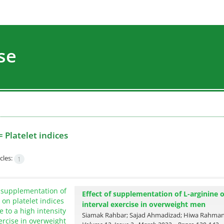
se
=
Platelet indices
cles:
1
Effect of supplementation of L-arginine o
interval exercise in overweight men
Siamak Rahbar; Sajad Ahmadizad; Hiwa Rahman