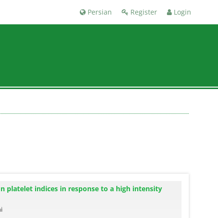
Persian
Register
Login
n platelet indices in response to a high intensity
i