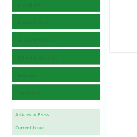
Journal Info
Journal Metrics
Guide for Authors
Submit Manuscript
Reviewers
Contact Us
Articles in Press
Current Issue