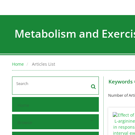
Metabolism and Exerci
Home
Articles List
Keywords 
Number of Arti
Home
Browse