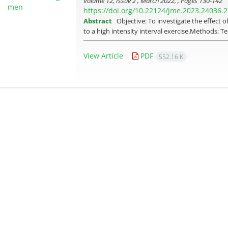
Volume 12, Issue 2 , March 2022, , Pages
130-142
https://doi.org/10.22124/jme.2023.24036.
Abstract
Objective: To investigate the effect 
to a high intensity interval exercise.Methods:
View Article
PDF
552.16 K