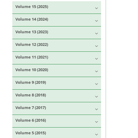
Volume 15 (2025)
Volume 14 (2024)
Volume 13 (2023)
Volume 12 (2022)
Volume 11 (2021)
Volume 10 (2020)
Volume 9 (2019)
Volume 8 (2018)
Volume 7 (2017)
Volume 6 (2016)
Volume 5 (2015)