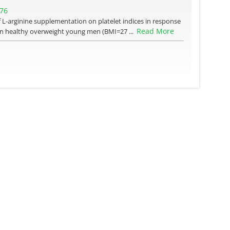
276
of L-arginine supplementation on platelet indices in response
Read More
 Ten healthy overweight young men (BMI=27 ...