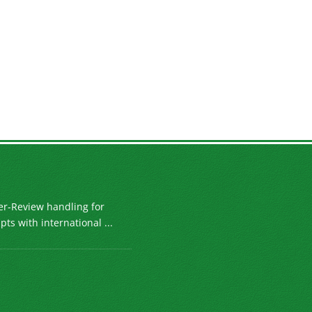
er-Review handling for
ts with international ...