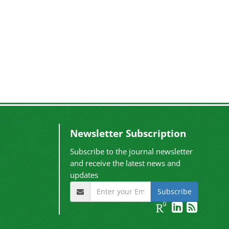
Newsletter Subscription
Subscribe to the journal newsletter
and receive the latest news and
updates
Subscribe