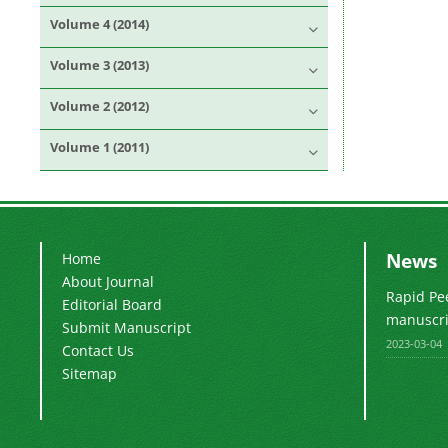
Volume 4 (2014)
Volume 3 (2013)
Volume 2 (2012)
Volume 1 (2011)
News
Home
About Journal
Rapid Pe
Editorial Board
manuscrip
Submit Manuscript
2023-03-04
Contact Us
Sitemap