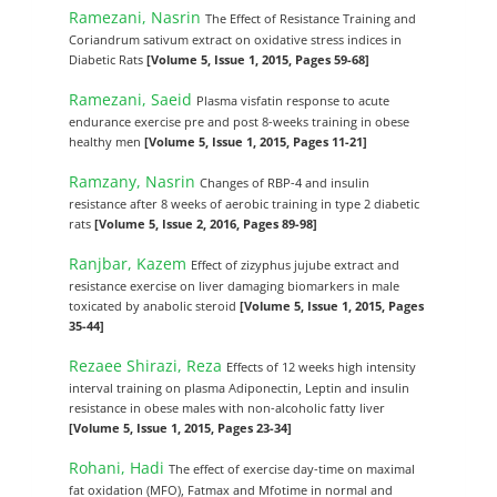
Ramezani, Nasrin
The Effect of Resistance Training and
Coriandrum sativum extract on oxidative stress indices in
Diabetic Rats
[Volume 5, Issue 1, 2015, Pages 59-68]
Ramezani, Saeid
Plasma visfatin response to acute
endurance exercise pre and post 8-weeks training in obese
healthy men
[Volume 5, Issue 1, 2015, Pages 11-21]
Ramzany, Nasrin
Changes of RBP-4 and insulin
resistance after 8 weeks of aerobic training in type 2 diabetic
rats
[Volume 5, Issue 2, 2016, Pages 89-98]
Ranjbar, Kazem
Effect of zizyphus jujube extract and
resistance exercise on liver damaging biomarkers in male
toxicated by anabolic steroid
[Volume 5, Issue 1, 2015, Pages
35-44]
Rezaee Shirazi, Reza
Effects of 12 weeks high intensity
interval training on plasma Adiponectin, Leptin and insulin
resistance in obese males with non-alcoholic fatty liver
[Volume 5, Issue 1, 2015, Pages 23-34]
Rohani, Hadi
The effect of exercise day-time on maximal
fat oxidation (MFO), Fatmax and Mfotime in normal and