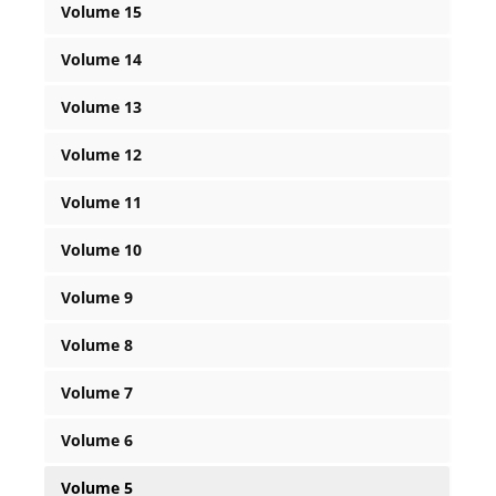
Volume 15
Volume 14
Volume 13
Volume 12
Volume 11
Volume 10
Volume 9
Volume 8
Volume 7
Volume 6
Volume 5