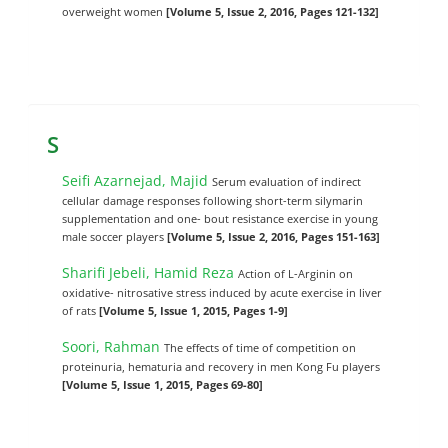
overweight women
[Volume 5, Issue 2, 2016, Pages 121-132]
S
Seifi Azarnejad, Majid
Serum evaluation of indirect
cellular damage responses following short-term silymarin
supplementation and one- bout resistance exercise in young
male soccer players
[Volume 5, Issue 2, 2016, Pages 151-163]
Sharifi Jebeli, Hamid Reza
Action of L-Arginin on
oxidative- nitrosative stress induced by acute exercise in liver
of rats
[Volume 5, Issue 1, 2015, Pages 1-9]
Soori, Rahman
The effects of time of competition on
proteinuria, hematuria and recovery in men Kong Fu players
[Volume 5, Issue 1, 2015, Pages 69-80]