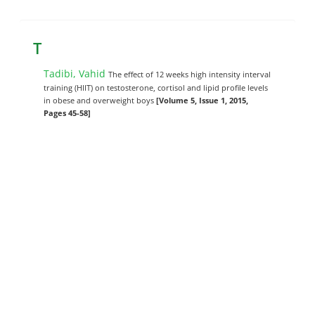
T
Tadibi, Vahid
The effect of 12 weeks high intensity interval
training (HIIT) on testosterone, cortisol and lipid profile levels
in obese and overweight boys
[Volume 5, Issue 1, 2015,
Pages 45-58]