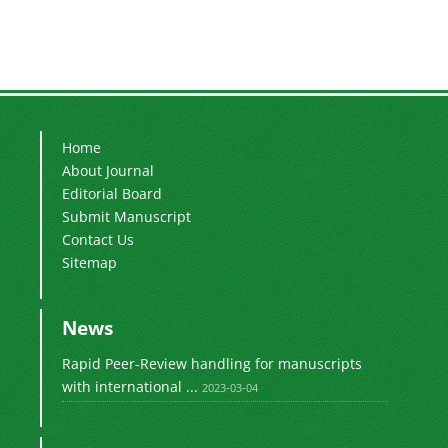
Home
About Journal
Editorial Board
Submit Manuscript
Contact Us
Sitemap
News
Rapid Peer-Review handling for manuscripts
with international ...
2023-03-04