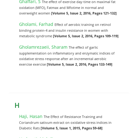
Ghaffari, S
The effect of exercise day-time on maximal fat
oxidation (MFO), Fatmax and Mfotime in normal and
overweight women
[Volume 5, Issue 2, 2016, Pages 121-132]
Gholami, Farhad
Effect of aerobic training on retinol
binding protein-4 and insulin resistance in women with
metabolic syndrome
[Volume 5, Issue 2, 2016, Pages 109-119]
Gholamrezaeii, Sharam
The effect of garlic
supplementation on inflammatory and enzymatic indices of
oxidative stress response after an incremental aerobic
exercise exercise
[Volume 5, Issue 2, 2016, Pages 133-149]
H
Haji, Hasan
The Effect of Resistance Training and
Coriandrum sativum extract on oxidative stress indices in
Diabetic Rats
[Volume 5, Issue 1, 2015, Pages 59-68]