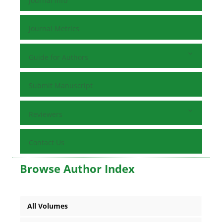
Journal Info
Journal Metrics
Guide for Authors
Submit Manuscript
Reviewers
Contact Us
Browse Author Index
All Volumes