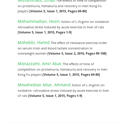
Mohammadi, Zinab
The effects of time of competition
on proteinuria, hematuria and recovery in men Kong Fu
players
[Volume 5, Issue 1, 2015, Pages 69-80]
Mohammadian, Hosin
Action of L-Arginin on oxidative-
nitrosative stress induced by acute exercise in liver of rats
[Volume 5, Issue 1, 2015, Pages 1-9]
Mohebbi, Hamid
The effect of resistance exercise order
on serum irisin and blood lactate concentration in
overweight women
[Volume 5, Issue 2, 2016, Pages 99-108]
Monazzami, Amir Abas
The effects of time of
competition on proteinuria, hematuria and recovery in men
Kong Fu players
[Volume 5, Issue 1, 2015, Pages 69-80]
Movahedian Attar, Ahmand
Action of L-Arginin on
oxidative- nitrosative stress induced by acute exercise in liver
of rats
[Volume 5, Issue 1, 2015, Pages 1-9]