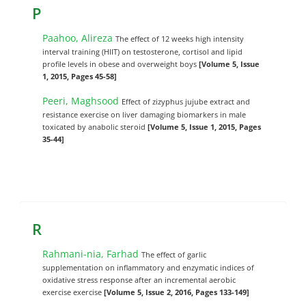
P
Paahoo, Alireza
The effect of 12 weeks high intensity
interval training (HIIT) on testosterone, cortisol and lipid
profile levels in obese and overweight boys
[Volume 5, Issue
1, 2015, Pages 45-58]
Peeri, Maghsood
Effect of zizyphus jujube extract and
resistance exercise on liver damaging biomarkers in male
toxicated by anabolic steroid
[Volume 5, Issue 1, 2015, Pages
35-44]
R
Rahmani-nia, Farhad
The effect of garlic
supplementation on inflammatory and enzymatic indices of
oxidative stress response after an incremental aerobic
exercise exercise
[Volume 5, Issue 2, 2016, Pages 133-149]