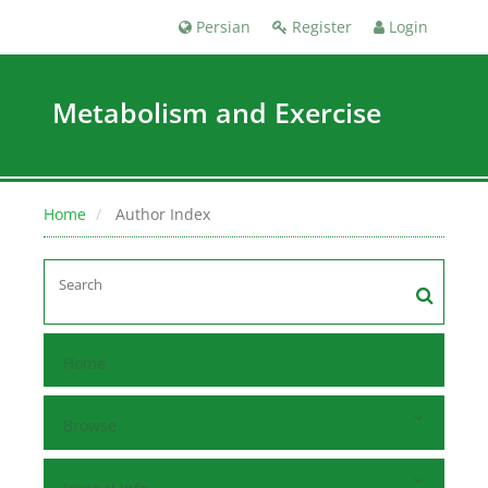
Persian
Register
Login
Metabolism and Exercise
Home
Author Index
Home
Browse