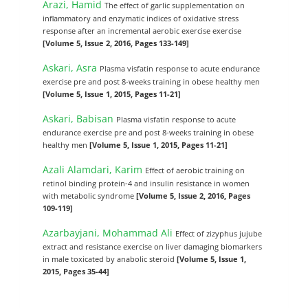
Arazi, Hamid
The effect of garlic supplementation on
inflammatory and enzymatic indices of oxidative stress
response after an incremental aerobic exercise exercise
[Volume 5, Issue 2, 2016, Pages 133-149]
Askari, Asra
Plasma visfatin response to acute endurance
exercise pre and post 8-weeks training in obese healthy men
[Volume 5, Issue 1, 2015, Pages 11-21]
Askari, Babisan
Plasma visfatin response to acute
endurance exercise pre and post 8-weeks training in obese
healthy men
[Volume 5, Issue 1, 2015, Pages 11-21]
Azali Alamdari, Karim
Effect of aerobic training on
retinol binding protein-4 and insulin resistance in women
with metabolic syndrome
[Volume 5, Issue 2, 2016, Pages
109-119]
Azarbayjani, Mohammad Ali
Effect of zizyphus jujube
extract and resistance exercise on liver damaging biomarkers
in male toxicated by anabolic steroid
[Volume 5, Issue 1,
2015, Pages 35-44]