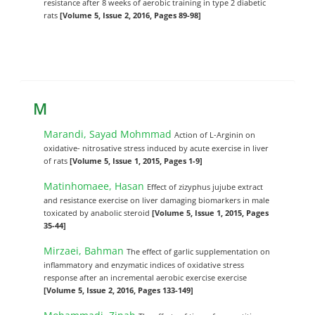
resistance after 8 weeks of aerobic training in type 2 diabetic
rats
[Volume 5, Issue 2, 2016, Pages 89-98]
M
Marandi, Sayad Mohmmad
Action of L-Arginin on
oxidative- nitrosative stress induced by acute exercise in liver
of rats
[Volume 5, Issue 1, 2015, Pages 1-9]
Matinhomaee, Hasan
Effect of zizyphus jujube extract
and resistance exercise on liver damaging biomarkers in male
toxicated by anabolic steroid
[Volume 5, Issue 1, 2015, Pages
35-44]
Mirzaei, Bahman
The effect of garlic supplementation on
inflammatory and enzymatic indices of oxidative stress
response after an incremental aerobic exercise exercise
[Volume 5, Issue 2, 2016, Pages 133-149]