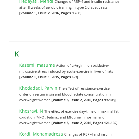
Hedayati, Mehdi
Changes of RBP-4 and insulin resistance
after 8 weeks of aerobic training in type 2 diabetic rats
[Volume 5, Issue 2, 2016, Pages 89-98]
K
Kazemi, masume
Action of L-Arginin on oxidative-
nitrosative stress induced by acute exercise in liver of rats
[Volume 5, Issue 1, 2015, Pages 1-9]
Khodadadi, Parvin
The effect of resistance exercise
order on serum irisin and blood lactate concentration in
overweight women
[Volume 5, Issue 2, 2016, Pages 99-108]
Khosravi, N
The effect of exercise day-time on maximal fat
oxidation (MFO), Fatmax and Mfotime in normal and
overweight women
[Volume 5, Issue 2, 2016, Pages 121-132]
Kordi, Mohamadreza
Changes of RBP-4 and insulin