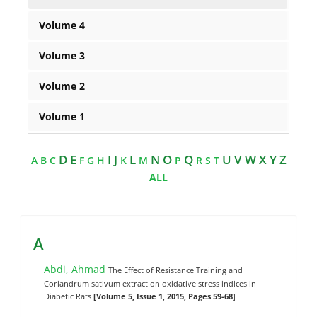
Volume 4
Volume 3
Volume 2
Volume 1
D E
I J
L
N O
Q
U V W X Y Z
A
B
C
F
G
H
K
M
P
R
S
T
ALL
A
Abdi, Ahmad
The Effect of Resistance Training and
Coriandrum sativum extract on oxidative stress indices in
Diabetic Rats
[Volume 5, Issue 1, 2015, Pages 59-68]