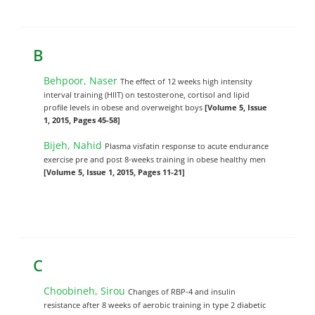
B
Behpoor, Naser
The effect of 12 weeks high intensity
interval training (HIIT) on testosterone, cortisol and lipid
profile levels in obese and overweight boys
[Volume 5, Issue
1, 2015, Pages 45-58]
Bijeh, Nahid
Plasma visfatin response to acute endurance
exercise pre and post 8-weeks training in obese healthy men
[Volume 5, Issue 1, 2015, Pages 11-21]
C
Choobineh, Sirou
Changes of RBP-4 and insulin
resistance after 8 weeks of aerobic training in type 2 diabetic