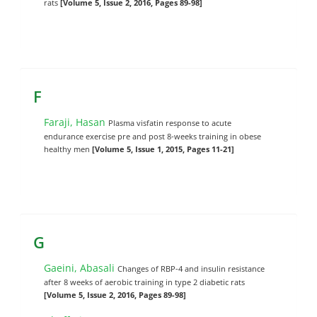
rats
[Volume 5, Issue 2, 2016, Pages 89-98]
F
Faraji, Hasan
Plasma visfatin response to acute
endurance exercise pre and post 8-weeks training in obese
healthy men
[Volume 5, Issue 1, 2015, Pages 11-21]
G
Gaeini, Abasali
Changes of RBP-4 and insulin resistance
after 8 weeks of aerobic training in type 2 diabetic rats
[Volume 5, Issue 2, 2016, Pages 89-98]