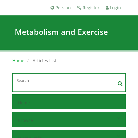
Persian
Register
Login
Metabolism and Exercise
Home
Articles List
Home
Browse