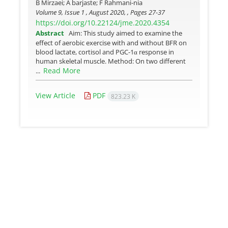
B Mirzaei; A barjaste; F Rahmani-nia
Volume 9, Issue 1 , August 2020, , Pages
27-37
https://doi.org/10.22124/jme.2020.4354
Abstract
Aim: This study aimed to examine the
effect of aerobic exercise with and without BFR on
blood lactate, cortisol and PGC-1α response in
human skeletal muscle. Method: On two different
Read More
...
View Article
PDF
823.23 K