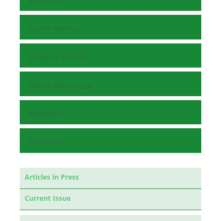
Journal Info
Journal Metrics
Guide for Authors
Submit Manuscript
Reviewers
Contact Us
Articles in Press
Current Issue