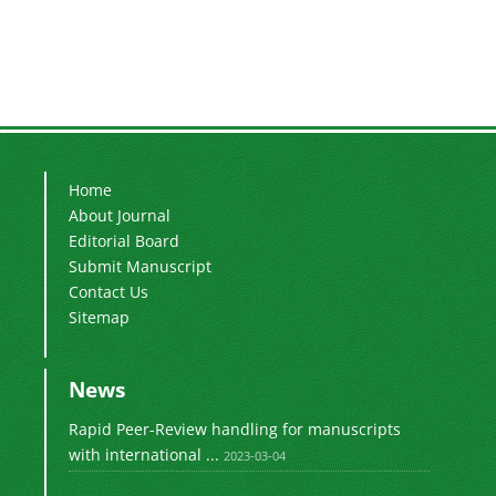
Home
About Journal
Editorial Board
Submit Manuscript
Contact Us
Sitemap
News
Rapid Peer-Review handling for manuscripts
with international ...
2023-03-04