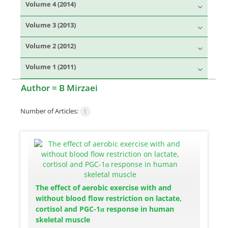
Volume 4 (2014)
Volume 3 (2013)
Volume 2 (2012)
Volume 1 (2011)
Author =
B Mirzaei
Number of Articles:
1
The effect of aerobic exercise with and
without blood flow restriction on lactate,
cortisol and PGC-1α response in human
skeletal muscle