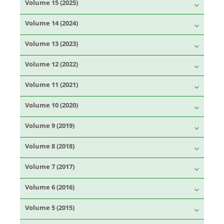
Volume 15 (2025)
Volume 14 (2024)
Volume 13 (2023)
Volume 12 (2022)
Volume 11 (2021)
Volume 10 (2020)
Volume 9 (2019)
Volume 8 (2018)
Volume 7 (2017)
Volume 6 (2016)
Volume 5 (2015)