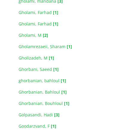
gholami, mandana
[3]
Gholami, Farhad
[1]
Gholami, Farhad
[1]
Gholami, M
[2]
Gholamrezaeii, Sharam
[1]
Gholizadeh, M
[1]
Ghorbani, Saeed
[1]
ghorbanian, bahloul
[1]
Ghorbanian, Bahloul
[1]
Ghorbanian, Bouhloul
[1]
Golpasandi, Hadi
[3]
Goodarzvand, F
[1]