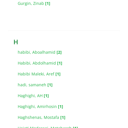
Gurgin, Zinab
[1]
H
habibi, Aboalhamid
[2]
Habibi, Abdolhamid
[1]
Habibi Maleki, Aref
[1]
hadi, samaneh
[1]
Haghighi, AH
[1]
Haghighi, Amirhosin
[1]
Haghshenas, Mostafa
[1]