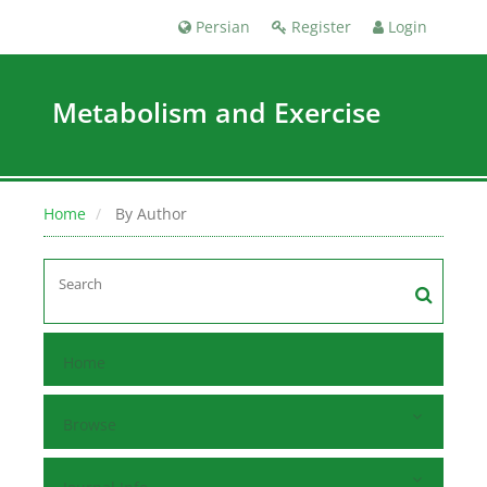
Persian
Register
Login
Metabolism and Exercise
Home
By Author
Home
Browse