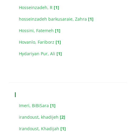
Hosseinzadeh, R
[1]
hosseinzadeh barkusaraie, Zahra
[1]
Hossini, Fatemeh
[1]
Hovanlo, Fariborz
[1]
Hydariyan Pur, Ali
[1]
I
Imeri, BiBiSara
[1]
irandoust, khadijeh
[2]
Irandoust, Khadijah
[1]