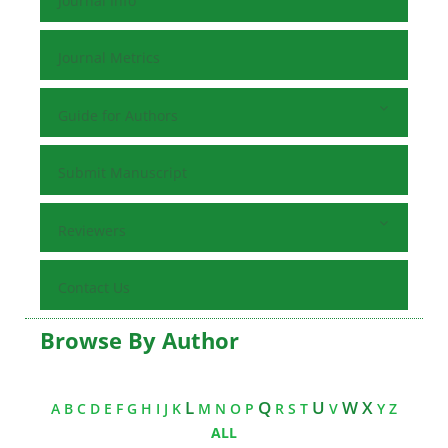
Journal Info
Journal Metrics
Guide for Authors
Submit Manuscript
Reviewers
Contact Us
Browse By Author
L
Q
U
W X
A
B
C
D
E
F
G
H
I
J
K
M
N
O
P
R
S
T
V
Y
Z
ALL