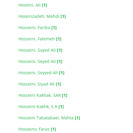
Hoseini, Ali
[1]
Hoseinzadeh, Mehdi
[1]
Hosseini, Fariba
[1]
Hosseini, Fatemeh
[1]
Hosseini, Sayed Ali
[1]
Hosseini, Seyed Ali
[1]
Hosseini, Seyyed Ali
[1]
Hosseini, Siyad Ali
[1]
Hosseini Kakhak, SAR
[1]
Hosseini-Kakhk, S A
[1]
Hosseini Tabatabaei, Mahla
[1]
Hosseino, Faras
[1]