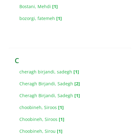
Bostani, Mehdi
[1]
bozorgi, fatemeh
[1]
C
cheragh birjandi, sadegh
[1]
Cheragh Birjandi, Sadegh
[2]
Cheragh Birjandi, Sadegh
[1]
choobineh, Siroos
[1]
Choobineh, Siroos
[1]
Choobineh, Sirou
[1]