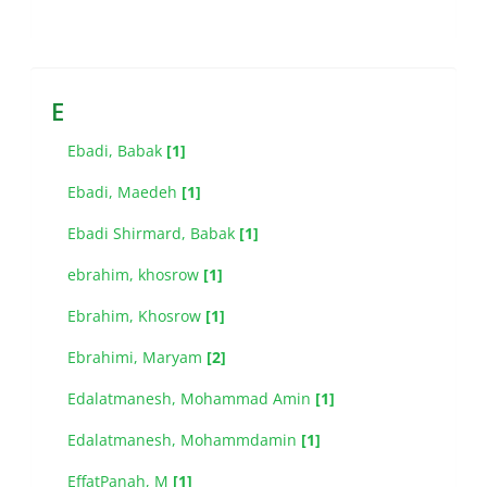
E
Ebadi, Babak
[1]
Ebadi, Maedeh
[1]
Ebadi Shirmard, Babak
[1]
ebrahim, khosrow
[1]
Ebrahim, Khosrow
[1]
Ebrahimi, Maryam
[2]
Edalatmanesh, Mohammad Amin
[1]
Edalatmanesh, Mohammdamin
[1]
EffatPanah, M
[1]