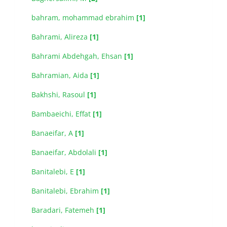
bahram, mohammad ebrahim
[1]
Bahrami, Alireza
[1]
Bahrami Abdehgah, Ehsan
[1]
Bahramian, Aida
[1]
Bakhshi, Rasoul
[1]
Bambaeichi, Effat
[1]
Banaeifar, A
[1]
Banaeifar, Abdolali
[1]
Banitalebi, E
[1]
Banitalebi, Ebrahim
[1]
Baradari, Fatemeh
[1]