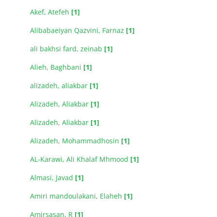
Akef, Atefeh
[1]
Alibabaeiyan Qazvini, Farnaz
[1]
ali bakhsi fard, zeinab
[1]
Alieh, Baghbani
[1]
alizadeh, aliakbar
[1]
Alizadeh, Aliakbar
[1]
Alizadeh, Aliakbar
[1]
Alizadeh, Mohammadhosin
[1]
AL-Karawi, Ali Khalaf Mhmood
[1]
Almasi, Javad
[1]
Amiri mandoulakani, Elaheh
[1]
Amirsasan, R
[1]