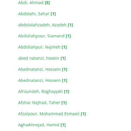
Abdi, Ahmad
[5]
Abdolahi, Sahar
[1]
abdolalahzadeh, Azadeh
[1]
Abdollahpour, Siamand
[1]
Abdollahpur, Najmeh
[1]
abed natanzi, hosein
[1]
Abednatanzi, Hossein
[1]
Abednatanzi, Hossein
[1]
Afroundeh, Roghayyeh
[1]
Afshar Nejhad, Taher
[1]
Afzalpour, Mohammad Esmaeil
[1]
AghaAlinejad, Hamid
[1]