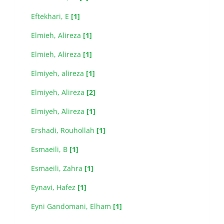
Eftekhari, E
[1]
Elmieh, Alireza
[1]
Elmieh, Alireza
[1]
Elmiyeh, alireza
[1]
Elmiyeh, Alireza
[2]
Elmiyeh, َAlireza
[1]
Ershadi, Rouhollah
[1]
Esmaeili, B
[1]
Esmaeili, Zahra
[1]
Eynavi, Hafez
[1]
Eyni Gandomani, Elham
[1]