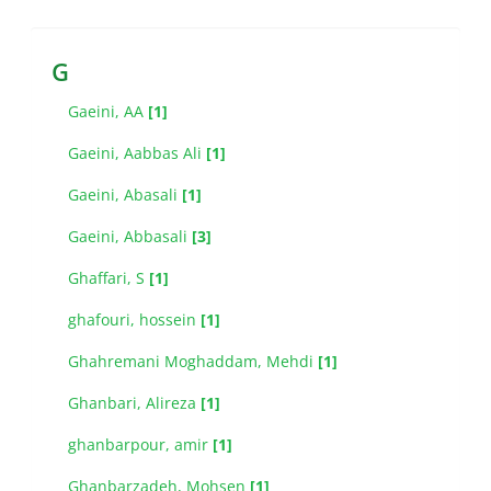
G
Gaeini, AA
[1]
Gaeini, Aabbas Ali
[1]
Gaeini, Abasali
[1]
Gaeini, Abbasali
[3]
Ghaffari, S
[1]
ghafouri, hossein
[1]
Ghahremani Moghaddam, Mehdi
[1]
Ghanbari, Alireza
[1]
ghanbarpour, amir
[1]
Ghanbarzadeh, Mohsen
[1]