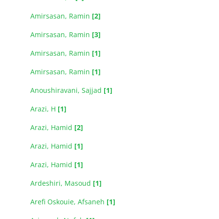
Amirsasan, Ramin
[2]
Amirsasan, Ramin
[3]
Amirsasan, Ramin
[1]
Amirsasan, Ramin
[1]
Anoushiravani, Sajjad
[1]
Arazi, H
[1]
Arazi, Hamid
[2]
Arazi, Hamid
[1]
Arazi, Hamid
[1]
Ardeshiri, Masoud
[1]
Arefi Oskouie, Afsaneh
[1]