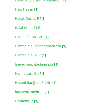
Hajati Modaraei, Motahareh
[1]
Haji, Hasan
[1]
Hakak Dokht, E
[1]
Halal Khor, f
[1]
Hamdam, Hassan
[1]
Hamedinia, Mohammadreza
[1]
Hamedinia, M R
[1]
hamidiyan, gholamreza
[1]
Hamidiyan, Gh
[1]
Hasani Ranjbar, Shirin
[1]
hashemi, mehran
[1]
Hashemi, Z
[1]