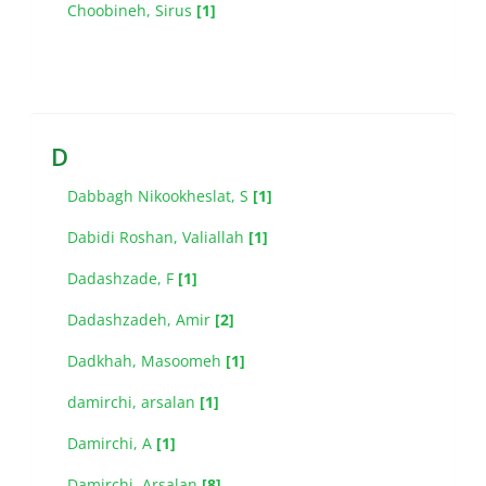
Choobineh, Sirus
[1]
D
Dabbagh Nikookheslat, S
[1]
Dabidi Roshan, Valiallah
[1]
Dadashzade, F
[1]
Dadashzadeh, Amir
[2]
Dadkhah, Masoomeh
[1]
damirchi, arsalan
[1]
Damirchi, A
[1]
Damirchi, Arsalan
[8]