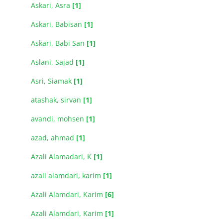
Askari, Asra
[1]
Askari, Babisan
[1]
Askari, Babi San
[1]
Aslani, Sajad
[1]
Asri, Siamak
[1]
atashak, sirvan
[1]
avandi, mohsen
[1]
azad, ahmad
[1]
Azali Alamadari, K
[1]
azali alamdari, karim
[1]
Azali Alamdari, Karim
[6]
Azali Alamdari, Karim
[1]