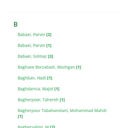
B
Babaei, Parvin
[2]
Babaei, Parvin
[1]
Babaei, Solmaz
[3]
Baghaee Borzabadi, Mozhgan
[1]
Baghban, Hadi
[1]
Baghdarnia, Majid
[1]
Bagherpoor, Tahereh
[1]
Bagherpour Tabalvandani, Mohammad Mahdi
[1]
Baghersalimi, M
[2]