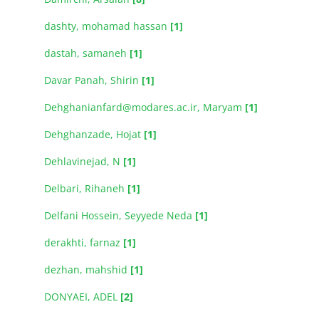
dashty, mohamad hassan
[1]
dastah, samaneh
[1]
Davar Panah, Shirin
[1]
Dehghanianfard@modares.ac.ir, Maryam
[1]
Dehghanzade, Hojat
[1]
Dehlavinejad, N
[1]
Delbari, Rihaneh
[1]
Delfani Hossein, Seyyede Neda
[1]
derakhti, farnaz
[1]
dezhan, mahshid
[1]
DONYAEI, ADEL
[2]