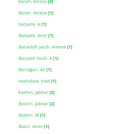
barari, alireza
[4]
Barari, Alireza
[1]
barjaste, A
[1]
Barjaste, Amir
[1]
Barjasteh yazdi, Amene
[1]
Barjaste Yazdi, A
[1]
Barzegari, Ali
[1]
bashafaat, hadi
[1]
bashiri, jabbar
[2]
Bashiri, Jabbar
[2]
Bashiri, M
[1]
Basiri, Amin
[1]