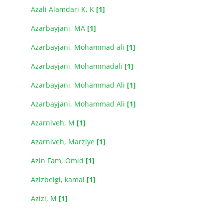
Azali Alamdari K, K
[1]
Azarbayjani, MA
[1]
Azarbayjani, Mohammad ali
[1]
Azarbayjani, Mohammadali
[1]
Azarbayjani, Mohammad Ali
[1]
Azarbayjani, Mohammad Ali
[1]
Azarniveh, M
[1]
Azarniveh, Marziye
[1]
Azin Fam, Omid
[1]
Azizbeigi, kamal
[1]
Azizi, M
[1]