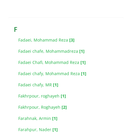
F
Fadaei, Mohammad Reza
[3]
Fadaei chafe, Mohammadreza
[1]
Fadaei Chafi, Mohammad Reza
[1]
Fadaei chafy, Mohammad Reza
[1]
Fadaei chafy, MR
[1]
Fakhrpour, roghayeh
[1]
Fakhrpour, Roghayeh
[2]
Farahnak, Armin
[1]
Farahpur, Nader
[1]