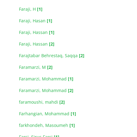
Faraji, H
[1]
Faraji, Hasan
[1]
Faraji, Hassan
[1]
Faraji, Hassan
[2]
Farajtabar Behrestaq, Saqqa
[2]
Faramarzi, M
[2]
Faramarzi, Mohammad
[1]
Faramarzi, Mohammad
[2]
faramoushi, mahdi
[2]
Farhangian, Mohammad
[1]
farkhondeh, Masoumeh
[1]
Farsi, Sirus Farsi
[1]