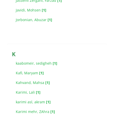
Jassemi Zergani, Farzad
[1]
Javidi, Mohsen
[1]
Jorbonian, Abuzar
[1]
K
kaabomeir, sedigheh
[1]
Kafi, Maryam
[1]
Kahvand, Mahsa
[1]
Karimi, Lali
[1]
karimi asl, akram
[1]
Karimi mehr, ZAhra
[1]