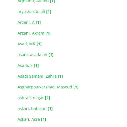
Arjmand, Atefeh
[1]
aryashakib, ali
[1]
Arzani, A
[1]
Arzani, َAkram
[1]
Asad, MR
[1]
asadi, asadalah
[1]
Asadi, E
[1]
Asadi Samani, Zahra
[1]
Asgharpour-arshad, Masoud
[1]
ashrafi, negar
[1]
askari, babisan
[1]
Askari, Asra
[1]