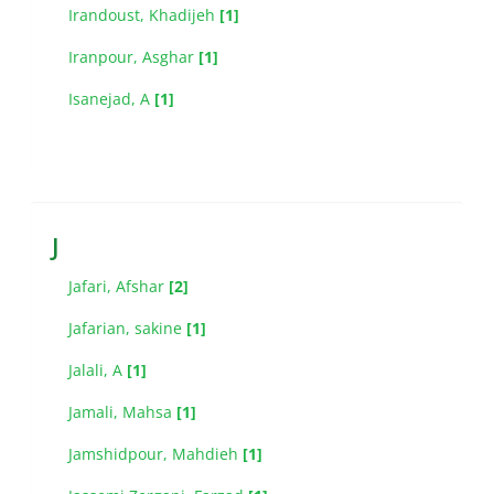
Irandoust, Khadijeh
[1]
Iranpour, Asghar
[1]
Isanejad, A
[1]
J
Jafari, Afshar
[2]
Jafarian, sakine
[1]
Jalali, A
[1]
Jamali, Mahsa
[1]
Jamshidpour, Mahdieh
[1]