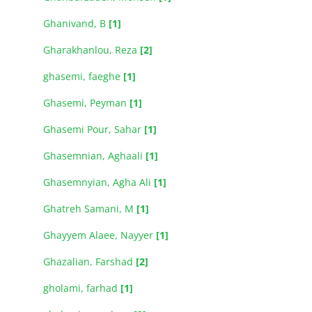
Ghanivand, B
[1]
Gharakhanlou, Reza
[2]
ghasemi, faeghe
[1]
Ghasemi, Peyman
[1]
Ghasemi Pour, Sahar
[1]
Ghasemnian, Aghaali
[1]
Ghasemnyian, Agha Ali
[1]
Ghatreh Samani, M
[1]
Ghayyem Alaee, Nayyer
[1]
Ghazalian, Farshad
[2]
gholami, farhad
[1]