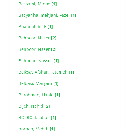
Bassami, Minoo
[1]
Bazyar halimehjani, Fazel
[1]
Bbanitalebi, E
[1]
Behpoor, Naser
[2]
Behpoor, Naser
[2]
Behpour, Nasser
[1]
Beiksay Afshar, Fatemeh
[1]
Belbasi, Maryam
[1]
Berahman, Hanie
[1]
Bijeh, Nahid
[2]
BOLBOLI, lotfali
[1]
borhan, Mehdi
[1]