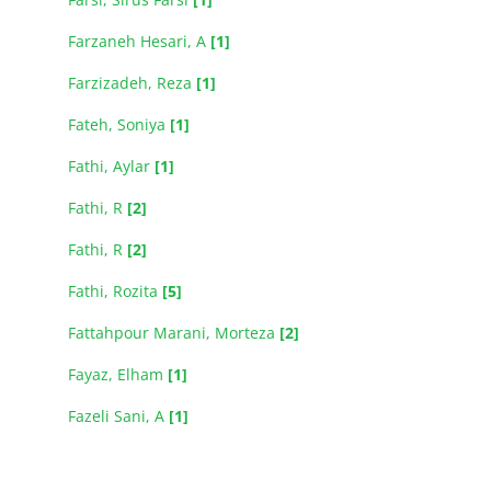
Farzaneh Hesari, A
[1]
Farzizadeh, Reza
[1]
Fateh, Soniya
[1]
Fathi, Aylar
[1]
Fathi, R
[2]
Fathi, R
[2]
Fathi, Rozita
[5]
Fattahpour Marani, Morteza
[2]
Fayaz, Elham
[1]
Fazeli Sani, A
[1]