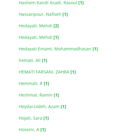
Hashem Kandi Asadi, Rasoul
[1]
Hassanpour, Nafiseh
[1]
Hedayati, Mehdi
[2]
Hedayati, Mehdi
[1]
Hedayati Emami, Mohammadhasan
[1]
hemati, Ali
[1]
HEMATI FARSANI, ZAHRA
[1]
Hemmati, R
[1]
Heshmat, Ramin
[1]
Heydarzadeh, Azam
[1]
Hojati, Sara
[1]
Hoseini, A
[1]