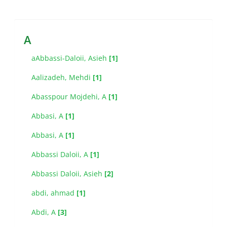
A
aAbbassi-Daloii, Asieh
[1]
Aalizadeh, Mehdi
[1]
Abasspour Mojdehi, A
[1]
Abbasi, A
[1]
Abbasi, A
[1]
Abbassi Daloii, A
[1]
Abbassi Daloii, Asieh
[2]
abdi, ahmad
[1]
Abdi, A
[3]