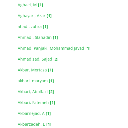
Aghaei, M
[1]
Aghayari, Azar
[1]
ahadi, zahra
[1]
Ahmadi, Slahadin
[1]
Ahmadi Panjaki, Mohammad Javad
[1]
Ahmadizad, Sajad
[2]
Akbar, Mortaza
[1]
akbari, maryam
[1]
Akbari, Abolfazl
[2]
Akbari, Fatemeh
[1]
Akbarnejad, A
[1]
Akbarzadeh, E
[1]