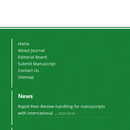
Home
About Journal
Editorial Board
Submit Manuscript
Contact Us
Sitemap
News
Rapid Peer-Review handling for manuscripts
with international ...
2023-03-04