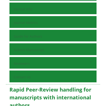
Journal Info
Journal Metrics
Guide for Authors
Submit Manuscript
Reviewers
Contact Us
Rapid Peer-Review handling for
manuscripts with international
authors