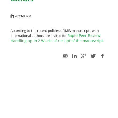
2023-03-04
According to the recent policies of JME, manuscripts with
Rapid Peer-Review
international authors are invited for
Handling up to 2 Weeks of receipt of the manuscript.