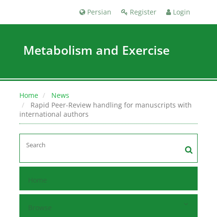
Persian
Register
Login
Metabolism and Exercise
Home
News
Rapid Peer-Review handling for manuscripts with
international authors
Home
Browse