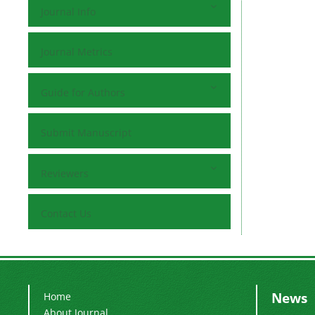
Journal Info
Journal Metrics
Guide for Authors
Submit Manuscript
Reviewers
Contact Us
News
Home
About Journal