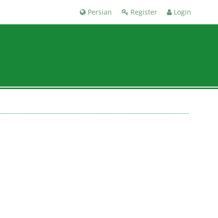
Persian
Register
Login