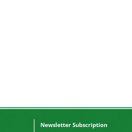
Newsletter Subscription