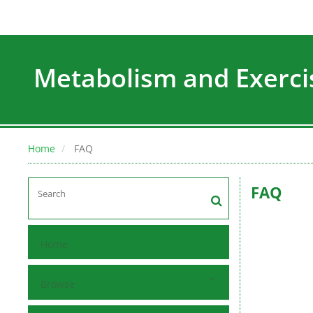
Metabolism and Exerci
Home
FAQ
FAQ
Home
Browse