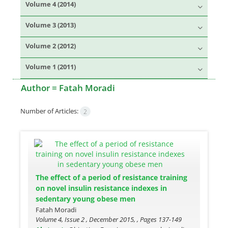
Volume 4 (2014)
Volume 3 (2013)
Volume 2 (2012)
Volume 1 (2011)
Author =
Fatah Moradi
Number of Articles:
2
The effect of a period of resistance training
on novel insulin resistance indexes in
sedentary young obese men
Fatah Moradi
Volume 4, Issue 2 , December 2015, , Pages
137-149