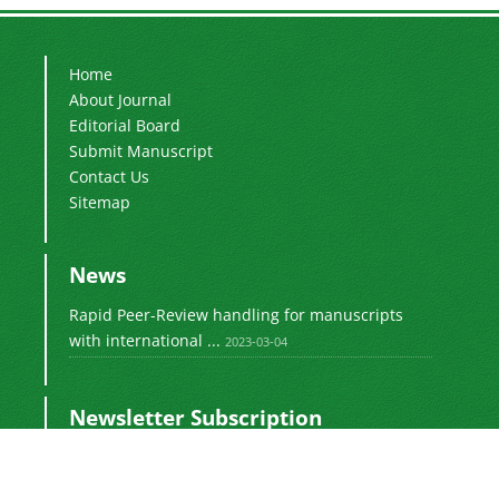
Home
About Journal
Editorial Board
Submit Manuscript
Contact Us
Sitemap
News
Rapid Peer-Review handling for manuscripts
with international ...
2023-03-04
Newsletter Subscription
Subscribe to the journal newsletter and receive
the latest news and updates