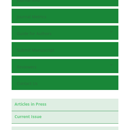
Journal Info
Journal Metrics
Guide for Authors
Submit Manuscript
Reviewers
Contact Us
Articles in Press
Current Issue