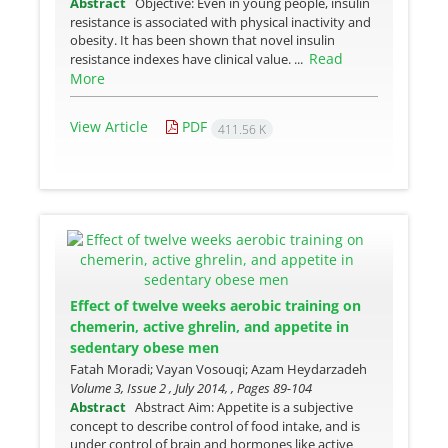
Abstract
Objective: Even in young people, insulin
resistance is associated with physical inactivity and
obesity. It has been shown that novel insulin
Read
resistance indexes have clinical value. ...
More
View Article
PDF
411.56 K
Effect of twelve weeks aerobic training on
chemerin, active ghrelin, and appetite in
sedentary obese men
Fatah Moradi; Vayan Vosouqi; Azam Heydarzadeh
Volume 3, Issue 2 , July 2014, , Pages
89-104
Abstract
Abstract Aim: Appetite is a subjective
concept to describe control of food intake, and is
under control of brain and hormones like active