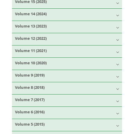
Volume 15 (2025)
Volume 14 (2024)
Volume 13 (2023)
Volume 12 (2022)
Volume 11 (2021)
Volume 10 (2020)
Volume 9 (2019)
Volume 8 (2018)
Volume 7 (2017)
Volume 6 (2016)
Volume 5 (2015)