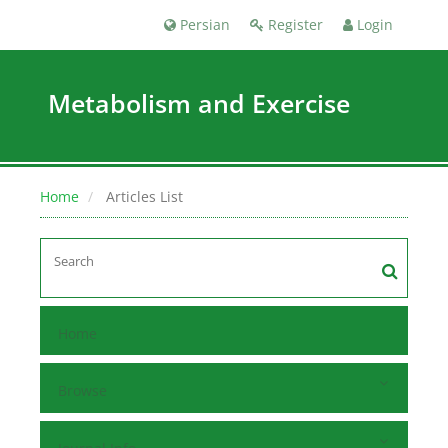
Persian
Register
Login
Metabolism and Exercise
Home
Articles List
Home
Browse