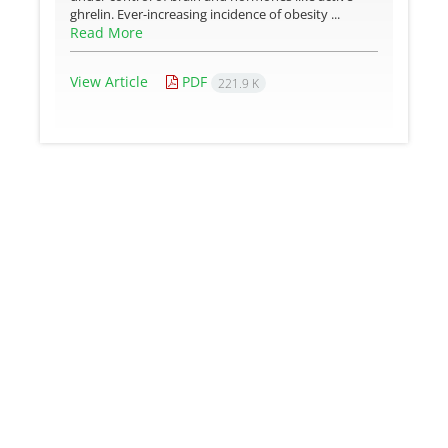
ghrelin. Ever-increasing incidence of obesity ...
Read More
View Article
PDF
221.9 K