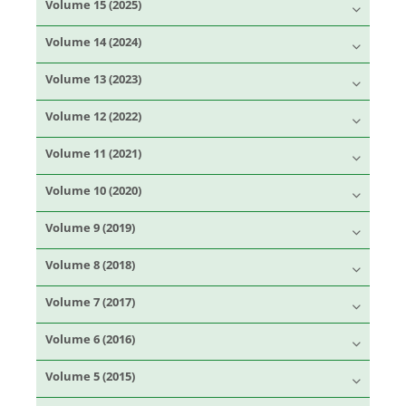
Volume 15 (2025)
Volume 14 (2024)
Volume 13 (2023)
Volume 12 (2022)
Volume 11 (2021)
Volume 10 (2020)
Volume 9 (2019)
Volume 8 (2018)
Volume 7 (2017)
Volume 6 (2016)
Volume 5 (2015)