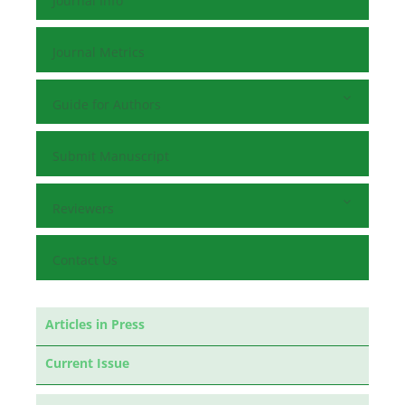
Journal Info
Journal Metrics
Guide for Authors
Submit Manuscript
Reviewers
Contact Us
Articles in Press
Current Issue