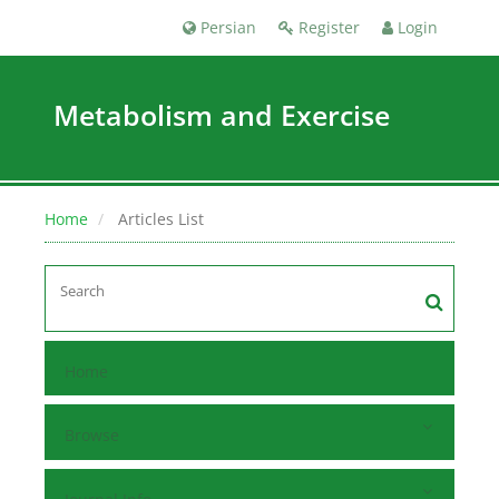
Persian
Register
Login
Metabolism and Exercise
Home
Articles List
Home
Browse