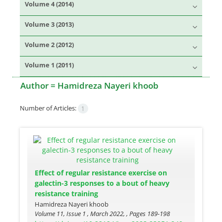
Volume 4 (2014)
Volume 3 (2013)
Volume 2 (2012)
Volume 1 (2011)
Author =
Hamidreza Nayeri khoob
Number of Articles:
1
Effect of regular resistance exercise on
galectin-3 responses to a bout of heavy
resistance training
Hamidreza Nayeri khoob
Volume 11, Issue 1 , March 2022, , Pages
189-198