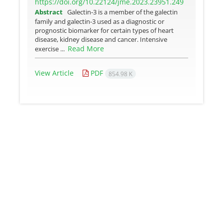
https://doi.org/10.22124/jme.2023.23951.249
Abstract
Galectin-3 is a member of the galectin
family and galectin-3 used as a diagnostic or
prognostic biomarker for certain types of heart
disease, kidney disease and cancer. Intensive
Read More
exercise ...
View Article
PDF
854.98 K