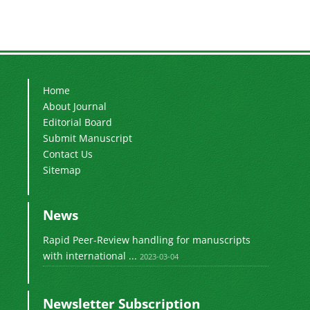
Home
About Journal
Editorial Board
Submit Manuscript
Contact Us
Sitemap
News
Rapid Peer-Review handling for manuscripts
with international ...
2023-03-04
Newsletter Subscription