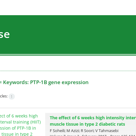
se
=
Keywords: PTP-1B gene expression
cles:
1
The effect of 6 weeks high intensity inter
muscle tissue in type 2 diabetic rats
F Soheili; M Azizi; R Soori; V Tahmasebi