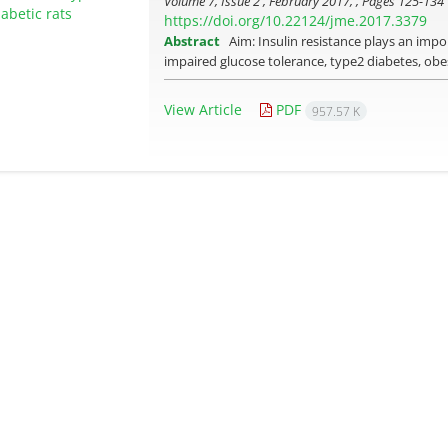
Volume 7, Issue 2 , February 2017, , Pages
125-134
https://doi.org/10.22124/jme.2017.3379
Abstract
Aim: Insulin resistance plays an imp
impaired glucose tolerance, type­2 diabetes, obe
View Article
PDF
957.57 K