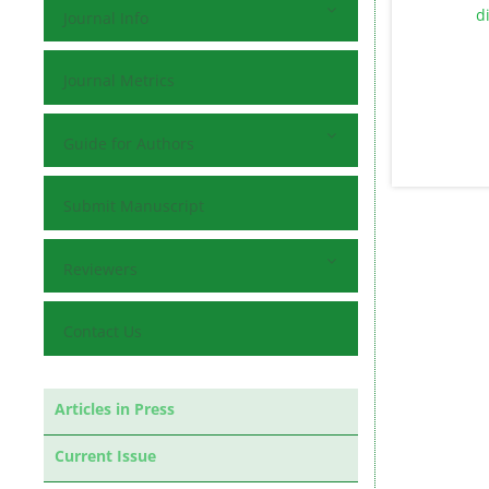
Journal Info
Journal Metrics
Guide for Authors
Submit Manuscript
Reviewers
Contact Us
Articles in Press
Current Issue