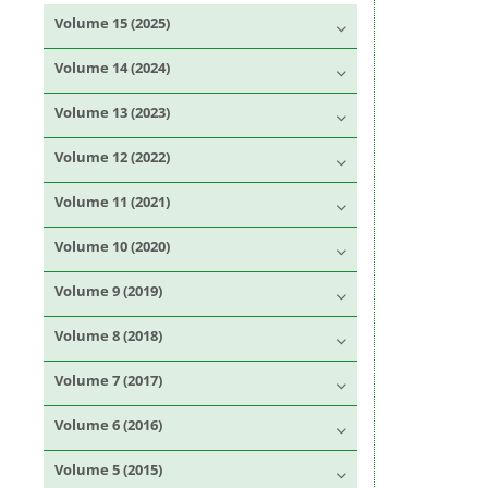
Volume 15 (2025)
Volume 14 (2024)
Volume 13 (2023)
Volume 12 (2022)
Volume 11 (2021)
Volume 10 (2020)
Volume 9 (2019)
Volume 8 (2018)
Volume 7 (2017)
Volume 6 (2016)
Volume 5 (2015)