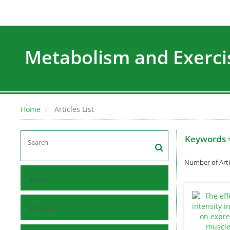
Metabolism and Exerci
Home
Articles List
Keywords 
Number of Arti
Home
Browse