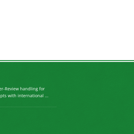
er-Review handling for
ts with international ...