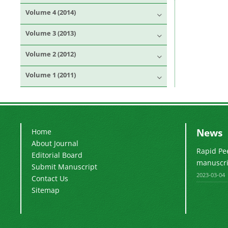
Volume 4 (2014)
Volume 3 (2013)
Volume 2 (2012)
Volume 1 (2011)
News
Home
About Journal
Rapid Pe
Editorial Board
manuscrip
Submit Manuscript
2023-03-04
Contact Us
Sitemap