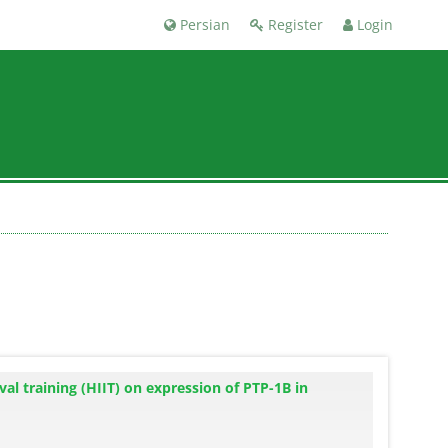
Persian
Register
Login
val training (HIIT) on expression of PTP-1B in