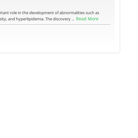
ortant role in the development of abnormalities such as
Read More
sity, and hyperlipidemia. The discovery ...