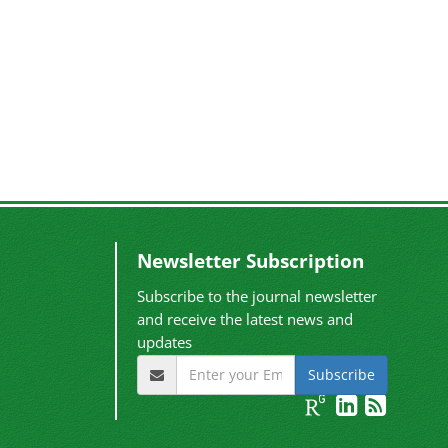
Newsletter Subscription
Subscribe to the journal newsletter
and receive the latest news and
updates
Subscribe