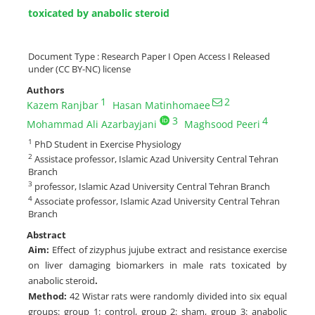
toxicated by anabolic steroid
Document Type : Research Paper I Open Access I Released
under (CC BY-NC) license
Authors
1
2
Kazem Ranjbar
Hasan Matinhomaee
3
4
Mohammad Ali Azarbayjani
Maghsood Peeri
1
PhD Student in Exercise Physiology
2
Assistace professor, Islamic Azad University Central Tehran
Branch
3
professor, Islamic Azad University Central Tehran Branch
4
Associate professor, Islamic Azad University Central Tehran
Branch
Abstract
Aim:
Effect of zizyphus jujube extract and resistance exercise
on liver damaging biomarkers in male rats toxicated by
anabolic steroid
.
Method:
42 Wistar rats were randomly divided into six equal
groups: group 1: control, group 2: sham, group 3: anabolic