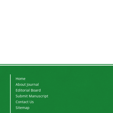
Home
About Journal
Editorial Board
Submit Manuscript
Contact Us
Sitemap