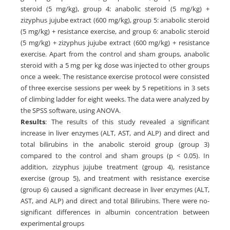
steroid (5 mg/kg), group 4: anabolic steroid (5 mg/kg) +
zizyphus jujube extract (600 mg/kg), group 5: anabolic steroid
(5 mg/kg) + resistance exercise, and group 6: anabolic steroid
(5 mg/kg) + zizyphus jujube extract (600 mg/kg) + resistance
exercise. Apart from the control and sham groups, anabolic
steroid with a 5 mg per kg dose was injected to other groups
once a week. The resistance exercise protocol were consisted
of three exercise sessions per week by 5 repetitions in 3 sets
of climbing ladder for eight weeks. The data were analyzed by
the SPSS software, using ANOVA.
Results
: The results of this study revealed a significant
increase in liver enzymes (ALT, AST, and ALP) and direct and
total bilirubins in the anabolic steroid group (group 3)
compared to the control and sham groups (p < 0.05). In
addition, zizyphus jujube treatment (group 4), resistance
exercise (group 5), and treatment with resistance exercise
(group 6) caused a significant decrease in liver enzymes (ALT,
AST, and ALP) and direct and total Bilirubins. There were no-
significant differences in albumin concentration between
experimental groups