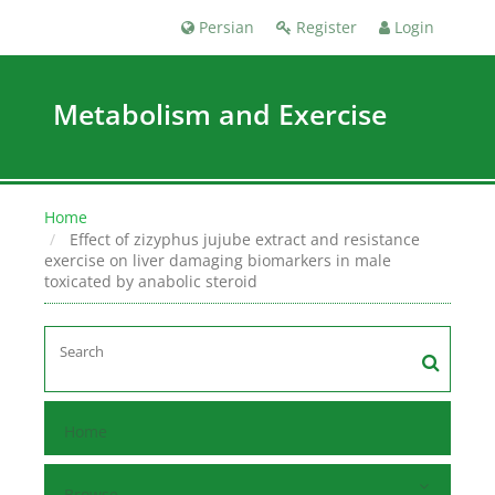
Persian
Register
Login
Metabolism and Exercise
Home
Effect of zizyphus jujube extract and resistance
exercise on liver damaging biomarkers in male
toxicated by anabolic steroid
Home
Browse