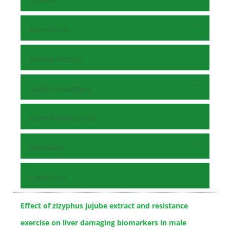
Journal Info
Journal Metrics
Guide for Authors
Submit Manuscript
Reviewers
Contact Us
Effect of zizyphus jujube extract and resistance
exercise on liver damaging biomarkers in male