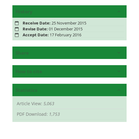
History
Receive Date:
25 November 2015
Revise Date:
01 December 2015
Accept Date:
17 February 2016
Share
How to cite
Statistics
Article View:
5,063
PDF Download:
1,753