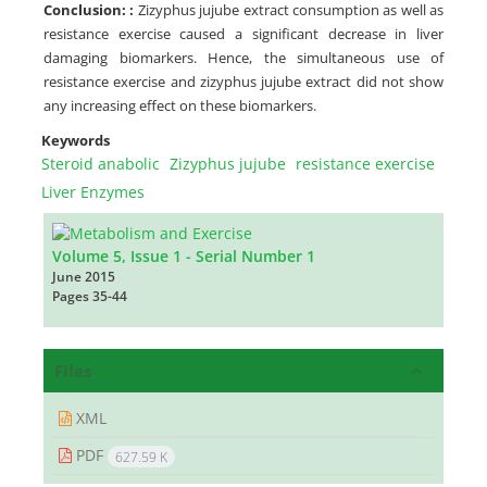
Conclusion:
:
Zizyphus jujube extract consumption as well as
resistance exercise caused a significant decrease in liver
damaging biomarkers. Hence, the simultaneous use of
resistance exercise and zizyphus jujube extract did not show
any increasing effect on these biomarkers.
Keywords
Steroid anabolic
Zizyphus jujube
resistance exercise
Liver Enzymes
Volume 5, Issue 1 - Serial Number 1
June 2015
Pages
35-44
Files
XML
PDF
627.59 K