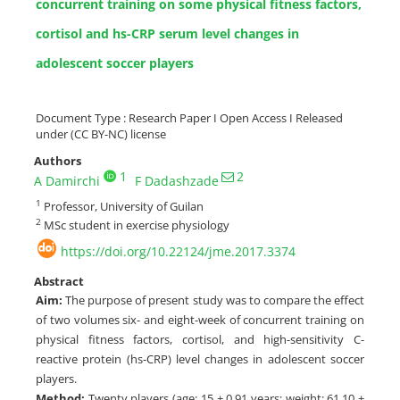
concurrent training on some physical fitness factors,
cortisol and hs-CRP serum level changes in
adolescent soccer players
Document Type : Research Paper I Open Access I Released
under (CC BY-NC) license
Authors
1
2
A Damirchi
F Dadashzade
1
Professor, University of Guilan
2
MSc student in exercise physiology
https://doi.org/10.22124/jme.2017.3374
Abstract
Aim:
The purpose of present study was to compare the effect
of two volumes six- and eight-week of concurrent training on
physical fitness factors, cortisol, and high-sensitivity C-
reactive protein (hs-CRP) level changes in adolescent soccer
players.
Method:
Twenty players (age: 15 ± 0.91 years; weight: 61.10 ±