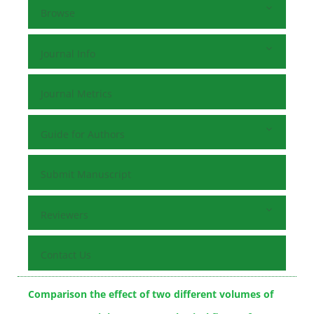
Browse
Journal Info
Journal Metrics
Guide for Authors
Submit Manuscript
Reviewers
Contact Us
Comparison the effect of two different volumes of