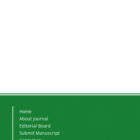
Home
About Journal
Editorial Board
Submit Manuscript