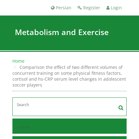
Persian
Register
Login
Metabolism and Exercise
Home
Comparison the effect of two different volumes of
concurrent training on some physical fitness factors,
cortisol and hs-CRP serum level changes in adolescent
soccer players
Home