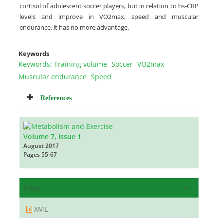
cortisol of adolescent soccer players, but in relation to hs-CRP
levels and improve in VO2max, speed and muscular
endurance, it has no more advantage.
Keywords
Keywords: Training volume
Soccer
VO2max
Muscular endurance
Speed
References
Volume 7, Issue 1
August 2017
Pages
55-67
Files
XML