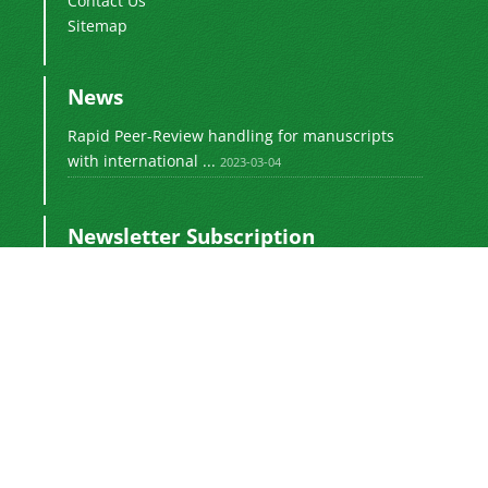
Contact Us
Sitemap
News
Rapid Peer-Review handling for manuscripts
with international ...
2023-03-04
Newsletter Subscription
Subscribe to the journal newsletter and receive
the latest news and updates
Subscribe