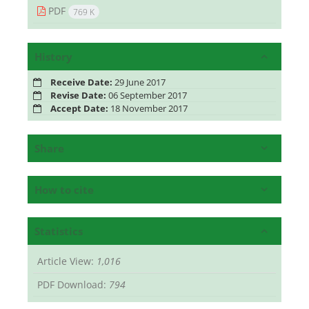
PDF
769 K
History
Receive Date:
29 June 2017
Revise Date:
06 September 2017
Accept Date:
18 November 2017
Share
How to cite
Statistics
Article View:
1,016
PDF Download:
794