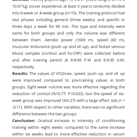
10.07 kg; soccer experience: at least 5 years) randomly divided
into 6-week or 8-week group (n=10). The training protocol had
two phases including general (three weeks) and specific in
three days a week for 90 min. The type and intensity were
same for both groups and only the volume was different
between them. Aerobic power (1609 m), speed (60 m),
muscular endurance (push up and sit up), and fasted venous
blood samples (cortisol and hs-CRP) were collected before
and after training period at 8-8:45 P.M and 8-8:30 A.M,
respectively.
Results
: The values of VO2max, speed, push up, and sit up
were improved compared to pre-training values in both
groups. Eight-week volume was more effective regarding the
reduction of cortisol (%16.77; P=0.033), but the speed of six-
week group was improved (%5.27) with a large effect size (r =
-0.11). With respect to other variables, there was no significant
difference between the two groups.
Conclusion:
Gradual increase in intensity of conditioning
training within eight weeks compared to the same increase
within six weeks lead to more effective reduction in serum