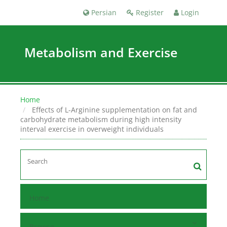
Persian
Register
Login
Metabolism and Exercise
Home
Effects of L-Arginine supplementation on fat and
carbohydrate metabolism during high intensity
interval exercise in overweight individuals
Home
Browse