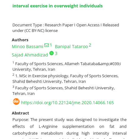
interval exercise in overweight individuals
Document Type : Research Paper I Open Access I Released
under (CC BY-NC) license
Authors
1
2
Minoo Bassami
Banipal Tataroo
3
Sajad Ahmadizad
1
Faculty of Sports Sciences, Allameh Tabataba&amp;#039;i
University, Tehran, Iran
2
1. MSc in Exercise physiology, Faculty of Sports Sciences,
Shahid Beheshti University, Tehran, Iran
3
Faculty of Sports Sciences, Shahid Beheshti University,
Tehran, Iran
https://doi.org/10.22124/jme.2020.14066.165
Abstract
Purpose: The present study was designed to investigate the
effects of L-Arginine supplementation on fat and
carbohydrate metabolism during high intensity interval