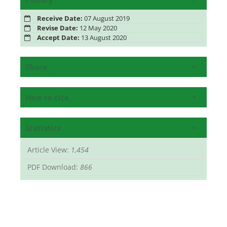
Receive Date:
07 August 2019
Revise Date:
12 May 2020
Accept Date:
13 August 2020
Share
How to cite
Statistics
Article View:
1,454
PDF Download:
866