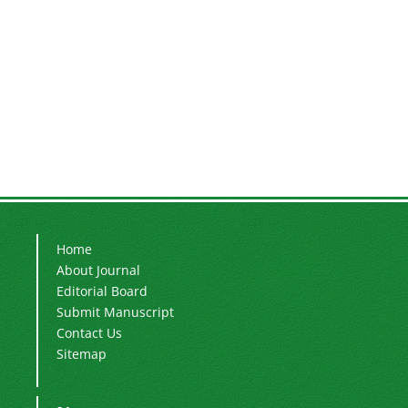
Home
About Journal
Editorial Board
Submit Manuscript
Contact Us
Sitemap