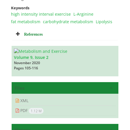
Keywords
high intensity interval exercise
L-Arginine
fat metabolism
carbohydrate metabolism
Lipolysis
References
Volume 9, Issue 2
November 2020
Pages
105-116
Files
XML
PDF
1.12 M
History