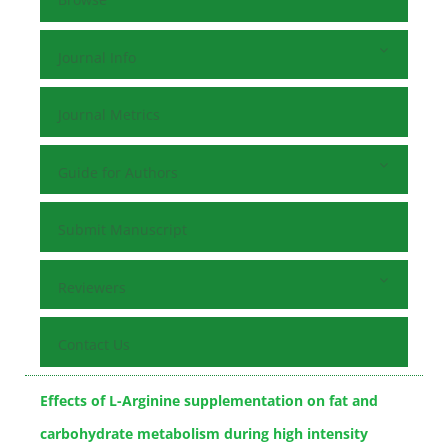
Journal Info
Journal Metrics
Guide for Authors
Submit Manuscript
Reviewers
Contact Us
Effects of L-Arginine supplementation on fat and
carbohydrate metabolism during high intensity