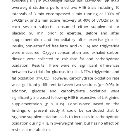
exercise (HIIE) in overweight individuals. Methods: Ten male
overweight students performed two HIIE trials including 10
intervals of 3 min encompassed 1 min running at 100% of
vVO2max and 2 min active recovery at 40% of vVO2max. In
each session subjects consumed either supplement or
placebo 90 min prior to exercise. Before and after
supplementation and immediately after exercise glucose,
insulin, non-esterified free fatty acid (NEFA) and triglyceride
were measured. Oxygen consumption and exhaled carbon
dioxide were collected to calculate fat and carbohydrate
oxidation. Results: There were no significant differences
between two trials for glucose, insulin, NEFA, triglyceride and
fat oxidation (P>0.05). However, carbohydrate oxidation rate
was significantly different between two sessions (p < 0.05). In
addition, glucose and carbohydrate oxidation were
significantly increased following HIIE irrespective of L-Arginine
supplementation (p < 0.05). Conclusions: Based on the
findings of present study it could be concluded that L-
Arginine supplementation leads to increases in carbohydrate
oxidation during HIIE in overweight men, but has no effect on
resting at metabolism.