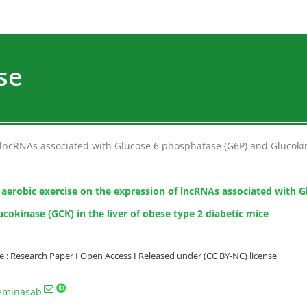
se
 lncRNAs associated with Glucose 6 phosphatase (G6P) and Glucokina
f aerobic exercise on the expression of lncRNAs associated with 
cokinase (GCK) in the liver of obese type 2 diabetic mice
: Research Paper I Open Access I Released under (CC BY-NC) license
eminasab