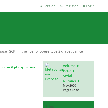
Persian
Register
Login
se (GCK) in the liver of obese type 2 diabetic mice
Volume 10,
Glucose 6 phosphatase
Issue 1 -
Serial
Number 1
May 2020
Pages
37-54
Files