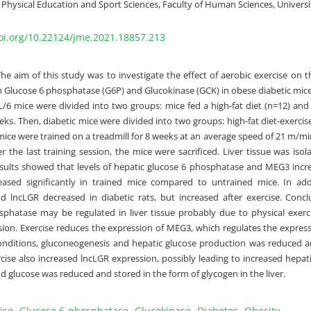
Physical Education and Sport Sciences, Faculty of Human Sciences, Universi
doi.org/10.22124/jme.2021.18857.213
The aim of this study was to investigate the effect of aerobic exercise on 
h Glucose 6 phosphatase (G6P) and Glucokinase (GCK) in obese diabetic mic
/6 mice were divided into two groups: mice fed a high-fat diet (n=12) and
eks. Then, diabetic mice were divided into two groups: high-fat diet-exercise
mice were trained on a treadmill for 8 weeks at an average speed of 21 m/mi
r the last training session, the mice were sacrificed. Liver tissue was iso
esults showed that levels of hepatic glucose 6 phosphatase and MEG3 incre
eased significantly in trained mice compared to untrained mice. In add
d lncLGR decreased in diabetic rats, but increased after exercise. Concl
sphatase may be regulated in liver tissue probably due to physical exe
ion. Exercise reduces the expression of MEG3, which regulates the expressio
nditions, gluconeogenesis and hepatic glucose production was reduced an
cise also increased lncLGR expression, possibly leading to increased hepati
d glucose was reduced and stored in the form of glycogen in the liver.
ise
Glucose 6-phosphatase
Glucokinase
Diabetes
Obesity