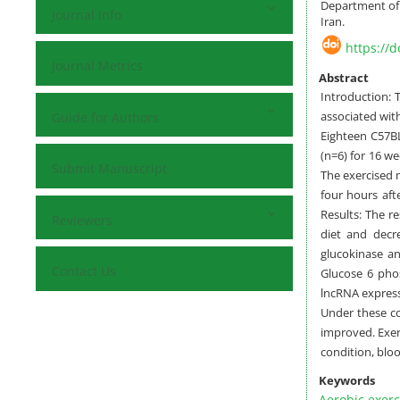
Department of 
Journal Info
Iran.
https://
Journal Metrics
Abstract
Introduction: 
associated wit
Guide for Authors
Eighteen C57BL
(n=6) for 16 we
Submit Manuscript
The exercised 
four hours afte
Results: The r
Reviewers
diet and decr
glucokinase an
Contact Us
Glucose 6 pho
lncRNA express
Under these co
improved. Exer
condition, bloo
Keywords
Aerobic exerc