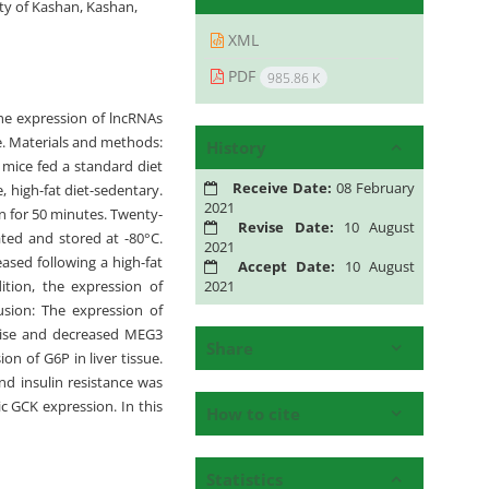
ty of Kashan, Kashan,
XML
PDF
985.86 K
the expression of lncRNAs
e. Materials and methods:
History
 mice fed a standard diet
Receive Date:
08 February
, high-fat diet-sedentary.
2021
n for 50 minutes. Twenty-
Revise Date:
10 August
lated and stored at -80°C.
2021
ased following a high-fat
Accept Date:
10 August
2021
ition, the expression of
usion: The expression of
rcise and decreased MEG3
Share
n of G6P in liver tissue.
d insulin resistance was
c GCK expression. In this
How to cite
Statistics