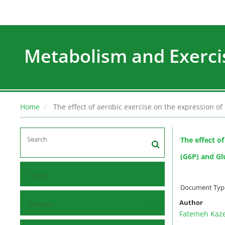
Metabolism and Exerci
Home
The effect of aerobic exercise on the expression of
The effect o
(G6P) and Glu
Home
Document Type 
Author
Browse
Fatemeh Kaz