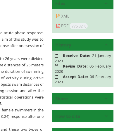
Files
XML
PDF
776.32 K
 the acute phase response,
e aim of this study was to
History
ponse after one session of
Receive Date:
21 January
to 26 years were divided
2023
he distances of 25 meters
Revise Date:
06 February
2023
the duration of swimming
Accept Date:
06 February
f activity during active
2023
ubjects swam distances of
ing session and after the
tistical operations were
Share
5.
en female swimmers in the
How to cite
P=0.24) response after one
, and these two types of