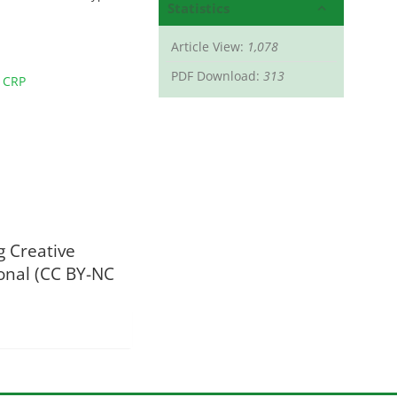
Statistics
Article View:
1,078
PDF Download:
313
 CRP
g Creative
onal (CC BY-NC