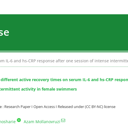
se
rum IL-6 and hs-CRP response after one session of intense intermit
f different active recovery times on serum IL-6 and hs-CRP respon
ntermittent activity in female swimmers
: Research Paper I Open Access I Released under (CC BY-NC) license
mosharie
Azam Mollanovruzi