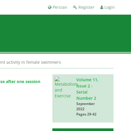
Persian
Register
Login
tent activity in female swimmers
Volume 11,
se after one session
Issue 2 -
Serial
Number 2
September
2022
Pages
29-42