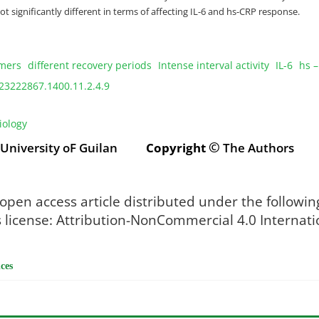
t significantly different in terms of affecting IL-6 and hs-CRP response.
mers
different recovery periods
Intense interval activity
IL-6
hs –
23222867.1400.11.2.4.9
iology
©
: University oF Guilan
Copyright
The Authors
 open access article distributed under the followin
icense: Attribution-NonCommercial 4.0 Internati
ces