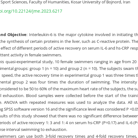
port Sciences, Faculty of Humanities, Kosar University of Bojnord, Iran
doi.org/10.22124/jme.2023.6217
nd Objective
: Interleukin-6 is the major cytokine involved in initiating
the synthesis of certain proteins in the liver, such as C-reactive protein. Th
 effect of different periods of active recovery on serum IL-6 and hs-CRP res
ttent activity in female swimmers.
his quasi-experimental study, 10 female swimmers ranging in age from 20 
imental groups: group 1 (n = 10) and group 2 (n = 10). The subjects swam t
peed, the active recovery time in experimental group 1 was three times 
ental group 2 was four times the duration of swimming. The intensity o
onsidered to be 50 to 60% of the maximum heart rate of the subjects, the s
l exhaustion. Blood samples were collected before the start of the train
e. ANOVA with repeated measures was used to analyze the data. All sta
g SPSS software version 16 and the significance level was considered P <0.0
esults of this study showed that there was no significant difference betwe
eriods of active recovery 1: 3 and 1: 4 on serum hs-CRP (P=0.17) and IL-6 (
ense interval swimming to exhaustion.
Swimmers can use both 3-fold recovery times and 4-fold recovery times