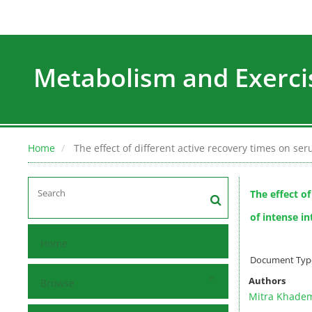
Metabolism and Exerci
Home
The effect of different active recovery times on se
The effect o
of intense i
Home
Document Type 
Authors
Browse
Mitra Khade