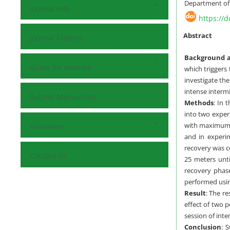
Department of S
Journal Info
https://
Abstract
Journal Metrics
Background a
Guide for Authors
which triggers 
investigate the
intense intermi
Submit Manuscript
Methods
:
In t
into two exper
with maximum s
Reviewers
and in experim
recovery was c
Contact Us
25 meters unti
recovery phas
performed usin
Result
: The r
effect of two p
session of int
Conclusion
: 