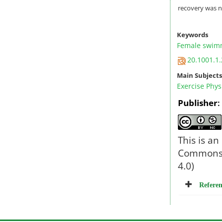
recovery was no
Keywords
Female swim
20.1001.1.
Main Subjects
Exercise Phys
Publisher
This is an
Commons l
4.0)
Referen