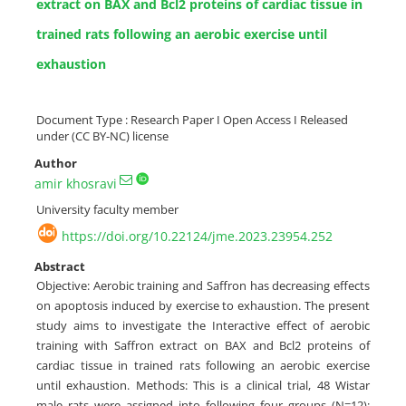
extract on BAX and Bcl2 proteins of cardiac tissue in
trained rats following an aerobic exercise until
exhaustion
Document Type : Research Paper I Open Access I Released
under (CC BY-NC) license
Author
amir khosravi
University faculty member
https://doi.org/10.22124/jme.2023.23954.252
Abstract
Objective: Aerobic training and Saffron has decreasing effects
on apoptosis induced by exercise to exhaustion. The present
study aims to investigate the Interactive effect of aerobic
training with Saffron extract on BAX and Bcl2 proteins of
cardiac tissue in trained rats following an aerobic exercise
until exhaustion. Methods: This is a clinical trial, 48 Wistar
male rats were assigned into following four groups (N=12):