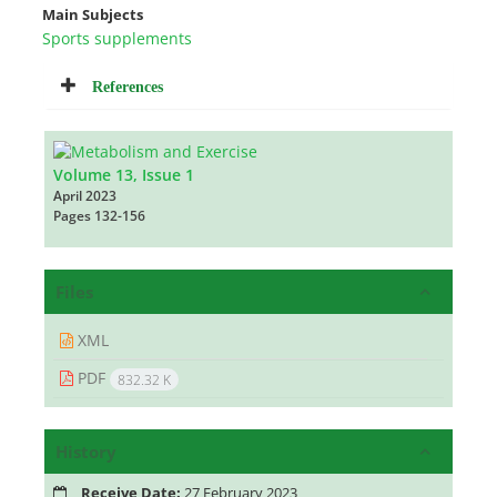
Main Subjects
Sports supplements
References
Volume 13, Issue 1
April 2023
Pages
132-156
Files
XML
PDF
832.32 K
History
Receive Date:
27 February 2023