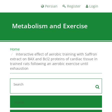
Persian
Register
Login
Metabolism and Exercise
Home
Interactive effect of aerobic training with Saffron
extract on BAX and Bcl2 proteins of cardiac tissue in
trained rats following an aerobic exercise until
exhaustion
Home