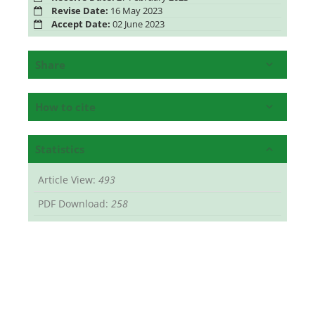
Revise Date:
16 May 2023
Accept Date:
02 June 2023
Share
How to cite
Statistics
Article View:
493
PDF Download:
258