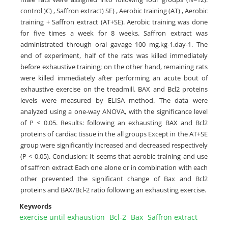
control )C) , Saffron extract) SE) , Aerobic training (AT) , Aerobic
training + Saffron extract (AT+SE). Aerobic training was done
for five times a week for 8 weeks. Saffron extract was
administrated through oral gavage 100 mg.kg-1.day-1. The
end of experiment, half of the rats was killed immediately
before exhaustive training; on the other hand, remaining rats
were killed immediately after performing an acute bout of
exhaustive exercise on the treadmill. BAX and Bcl2 proteins
levels were measured by ELISA method. The data were
analyzed using a one-way ANOVA, with the significance level
of P < 0.05. Results: following an exhausting BAX and Bcl2
proteins of cardiac tissue in the all groups Except in the AT+SE
group were significantly increased and decreased respectively
(P < 0.05). Conclusion: It seems that aerobic training and use
of saffron extract Each one alone or in combination with each
other prevented the significant change of Bax and Bcl2
proteins and BAX/Bcl-2 ratio following an exhausting exercise.
Keywords
exercise until exhaustion
Bcl-2
Bax
Saffron extract