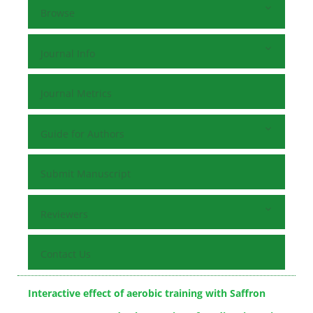
Browse
Journal Info
Journal Metrics
Guide for Authors
Submit Manuscript
Reviewers
Contact Us
Interactive effect of aerobic training with Saffron