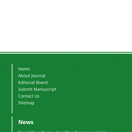
Home
About Journal
Editorial Board
Submit Manuscript
Contact Us
Sitemap
News