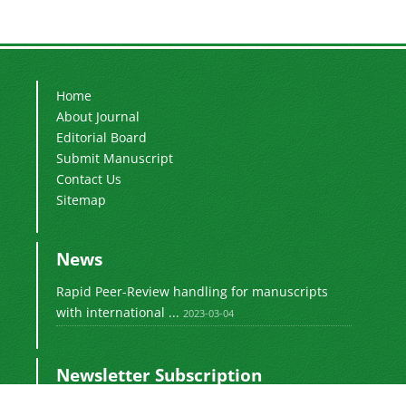
Home
About Journal
Editorial Board
Submit Manuscript
Contact Us
Sitemap
News
Rapid Peer-Review handling for manuscripts
with international ...
2023-03-04
Newsletter Subscription