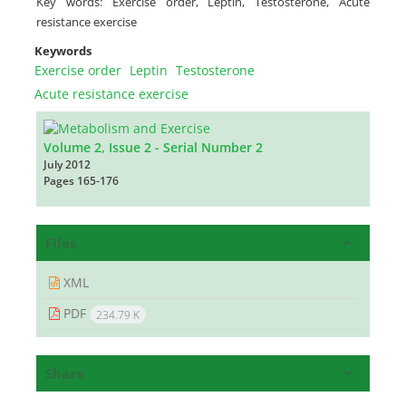
Key words: Exercise order, Leptin, Testosterone, Acute
resistance exercise
Keywords
Exercise order
Leptin
Testosterone
Acute resistance exercise
Volume 2, Issue 2 - Serial Number 2
July 2012
Pages
165-176
Files
XML
PDF
234.79 K
Share