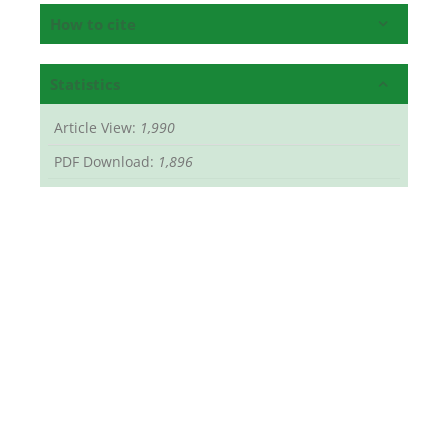
How to cite
Statistics
Article View:
1,990
PDF Download:
1,896