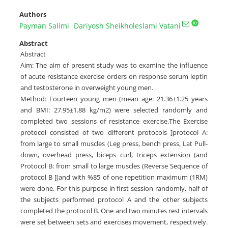
Authors
Payman Salimi
Dariyosh Sheikholeslami Vatani
Abstract
Abstract
Aim: The aim of present study was to examine the influence
of acute resistance exercise orders on response serum leptin
and testosterone in overweight young men.
Method: Fourteen young men (mean age: 21.36±1.25 years
and BMI: 27.95±1.88 kg/m2) were selected randomly and
completed two sessions of resistance exercise.The Exercise
protocol consisted of two different protocols ]protocol A:
from large to small muscles (Leg press, bench press, Lat Pull-
down, overhead press, biceps curl, triceps extension (and
Protocol B: from small to large muscles (Reverse Sequence of
protocol B [(and with %85 of one repetition maximum (1RM)
were done. For this purpose in first session randomly, half of
the subjects performed protocol A and the other subjects
completed the protocol B. One and two minutes rest intervals
were set between sets and exercises movement, respectively.