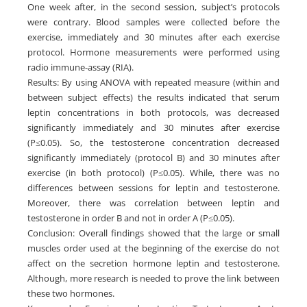
One week after, in the second session, subject’s protocols
were contrary. Blood samples were collected before the
exercise, immediately and 30 minutes after each exercise
protocol. Hormone measurements were performed using
radio immune-assay (RIA).
Results: By using ANOVA with repeated measure (within and
between subject effects) the results indicated that serum
leptin concentrations in both protocols, was decreased
significantly immediately and 30 minutes after exercise
(P≤0.05). So, the testosterone concentration decreased
significantly immediately (protocol B) and 30 minutes after
exercise (in both protocol) (P≤0.05). While, there was no
differences between sessions for leptin and testosterone.
Moreover, there was correlation between leptin and
testosterone in order B and not in order A (P≤0.05).
Conclusion: Overall findings showed that the large or small
muscles order used at the beginning of the exercise do not
affect on the secretion hormone leptin and testosterone.
Although, more research is needed to prove the link between
these two hormones.