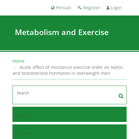
Persian
Register
Login
Metabolism and Exercise
Home
Acute effect of resistance exercise order on leptin
and testosterone hormones in overweight men
Home
Browse