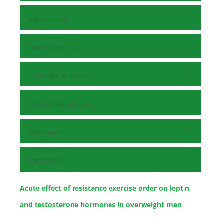
Journal Info
Journal Metrics
Guide for Authors
Submit Manuscript
Reviewers
Contact Us
Acute effect of resistance exercise order on leptin
and testosterone hormones in overweight men