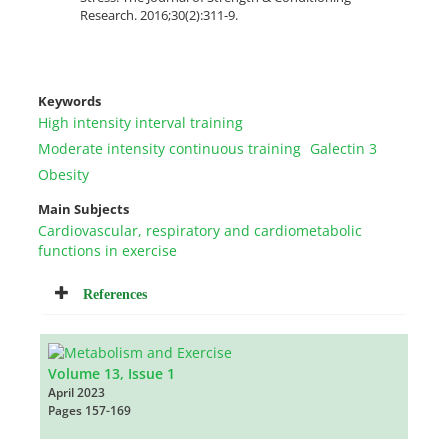
Research. 2016;30(2):311-9.
Keywords
High intensity interval training
Moderate intensity continuous training
Galectin 3
Obesity
Main Subjects
Cardiovascular, respiratory and cardiometabolic
functions in exercise
References
Volume 13, Issue 1
April 2023
Pages
157-169