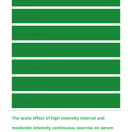
Journal Info
Journal Metrics
Guide for Authors
Submit Manuscript
Reviewers
Contact Us
The acute effect of high intensity interval and
moderate intensity continuous exercise on serum