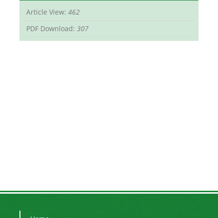
Article View:
462
PDF Download:
307