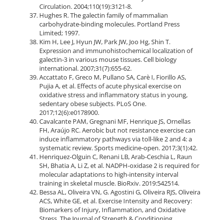
Circulation. 2004;110(19):3121-8.
Hughes R. The galectin family of mammalian
carbohydrate-binding molecules. Portland Press
Limited; 1997.
Kim H, Lee J, Hyun JW, Park JW, Joo Hg, Shin T.
Expression and immunohistochemical localization of
galectin‐3 in various mouse tissues. Cell biology
international. 2007;31(7):655-62.
Accattato F, Greco M, Pullano SA, Carè I, Fiorillo AS,
Pujia A, et al. Effects of acute physical exercise on
oxidative stress and inflammatory status in young,
sedentary obese subjects. PLoS One.
2017;12(6):e0178900.
Cavalcante PAM, Gregnani MF, Henrique JS, Ornellas
FH, Araújo RC. Aerobic but not resistance exercise can
induce inflammatory pathways via toll-like 2 and 4: a
systematic review. Sports medicine-open. 2017;3(1):42.
Henriquez-Olguin C, Renani LB, Arab-Ceschia L, Raun
SH, Bhatia A, Li Z, et al. NADPH-oxidase 2 is required for
molecular adaptations to high-intensity interval
training in skeletal muscle. BioRxiv. 2019:542514.
Bessa AL, Oliveira VN, G. Agostini G, Oliveira RJS, Oliveira
ACS, White GE, et al. Exercise Intensity and Recovery:
Biomarkers of Injury, Inflammation, and Oxidative
Stress. The Journal of Strength & Conditioning