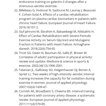
endurance training on galectin-3 changes after a
strenuous aerobic exercise.
Billebeau G, Vodovar N, Sadoune M, Launay J, Beauvais
F, Cohen-Solal A. Effects of a cardiac rehabilitation
program on plasma cardiac biomarkers in patients with
chronic heart failure. European Journal of Heart Failure.
2016;18:101-2.
Siuf Jahromi M, Ebrahim K, Babaeibeigi M, Nikbakht H.
Effect of Cardiac Rehabilitation with Severe Periodic
Exercise Activity on Serum Glycine3 and Mutagenic
Fraction in Patients with Heart Failure. Armaghane
danesh. 2018;22(6):754-65.
Trost SG, Owen N, Bauman AE, Sallis JF, Brown W.
Correlates of adults’ participation in physical activity:
review and update. Medicine & science in sports &
exercise. 2002;34(12):1996-2001.
Talanian JL, Galloway SD, Heigenhauser GJ, Bonen A,
Spriet LL. Two weeks of high-intensity aerobic interval
training increases the capacity for fat oxidation during
exercise in women. Journal of applied physiology.
2007;102(4):1439-47.
Cornish AK, Broadbent S, Cheema BS. Interval training
for patients with coronary artery disease: a systematic
review. European journal of applied physiology.
2011;111(4):579-89.