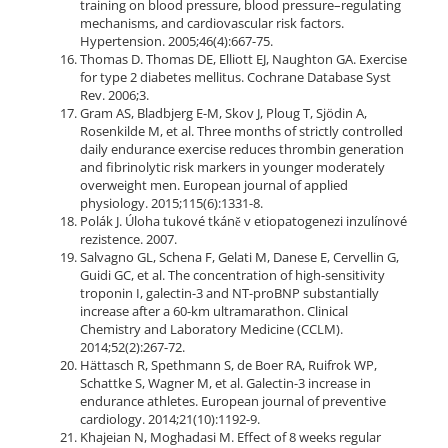
training on blood pressure, blood pressure–regulating
mechanisms, and cardiovascular risk factors.
Hypertension. 2005;46(4):667-75.
Thomas D. Thomas DE, Elliott EJ, Naughton GA. Exercise
for type 2 diabetes mellitus. Cochrane Database Syst
Rev. 2006;3.
Gram AS, Bladbjerg E-M, Skov J, Ploug T, Sjödin A,
Rosenkilde M, et al. Three months of strictly controlled
daily endurance exercise reduces thrombin generation
and fibrinolytic risk markers in younger moderately
overweight men. European journal of applied
physiology. 2015;115(6):1331-8.
Polák J. Úloha tukové tkáně v etiopatogenezi inzulínové
rezistence. 2007.
Salvagno GL, Schena F, Gelati M, Danese E, Cervellin G,
Guidi GC, et al. The concentration of high-sensitivity
troponin I, galectin-3 and NT-proBNP substantially
increase after a 60-km ultramarathon. Clinical
Chemistry and Laboratory Medicine (CCLM).
2014;52(2):267-72.
Hättasch R, Spethmann S, de Boer RA, Ruifrok WP,
Schattke S, Wagner M, et al. Galectin-3 increase in
endurance athletes. European journal of preventive
cardiology. 2014;21(10):1192-9.
Khajeian N, Moghadasi M. Effect of 8 weeks regular