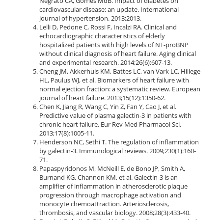
Negrato CA, Gomes MdB. Impact of diabetes on
cardiovascular disease: an update. International
journal of hypertension. 2013;2013.
Lelli D, Pedone C, Rossi F, Incalzi RA. Clinical and
echocardiographic characteristics of elderly
hospitalized patients with high levels of NT-proBNP
without clinical diagnosis of heart failure. Aging clinical
and experimental research. 2014;26(6):607-13.
Cheng JM, Akkerhuis KM, Battes LC, van Vark LC, Hillege
HL, Paulus WJ, et al. Biomarkers of heart failure with
normal ejection fraction: a systematic review. European
journal of heart failure. 2013;15(12):1350-62.
Chen K, Jiang R, Wang C, Yin Z, Fan Y, Cao J, et al.
Predictive value of plasma galectin-3 in patients with
chronic heart failure. Eur Rev Med Pharmacol Sci.
2013;17(8):1005-11.
Henderson NC, Sethi T. The regulation of inflammation
by galectin‐3. Immunological reviews. 2009;230(1):160-
71.
Papaspyridonos M, McNeill E, de Bono JP, Smith A,
Burnand KG, Channon KM, et al. Galectin-3 is an
amplifier of inflammation in atherosclerotic plaque
progression through macrophage activation and
monocyte chemoattraction. Arteriosclerosis,
thrombosis, and vascular biology. 2008;28(3):433-40.