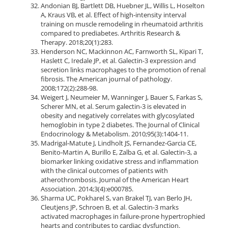
Andonian BJ, Bartlett DB, Huebner JL, Willis L, Hoselton
A, Kraus VB, et al. Effect of high-intensity interval
training on muscle remodeling in rheumatoid arthritis
compared to prediabetes. Arthritis Research &
Therapy. 2018;20(1):283.
Henderson NC, Mackinnon AC, Farnworth SL, Kipari T,
Haslett C, Iredale JP, et al. Galectin-3 expression and
secretion links macrophages to the promotion of renal
fibrosis. The American journal of pathology.
2008;172(2):288-98.
Weigert J, Neumeier M, Wanninger J, Bauer S, Farkas S,
Scherer MN, et al. Serum galectin-3 is elevated in
obesity and negatively correlates with glycosylated
hemoglobin in type 2 diabetes. The Journal of Clinical
Endocrinology & Metabolism. 2010;95(3):1404-11.
Madrigal‐Matute J, Lindholt JS, Fernandez‐Garcia CE,
Benito‐Martin A, Burillo E, Zalba G, et al. Galectin‐3, a
biomarker linking oxidative stress and inflammation
with the clinical outcomes of patients with
atherothrombosis. Journal of the American Heart
Association. 2014;3(4):e000785.
Sharma UC, Pokharel S, van Brakel TJ, van Berlo JH,
Cleutjens JP, Schroen B, et al. Galectin-3 marks
activated macrophages in failure-prone hypertrophied
hearts and contributes to cardiac dysfunction.