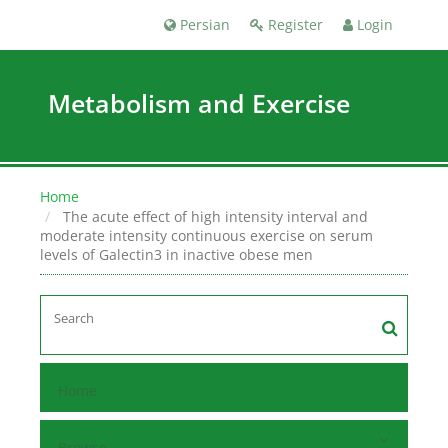
Persian
Register
Login
Metabolism and Exercise
Home
The acute effect of high intensity interval and
moderate intensity continuous exercise on serum
levels of Galectin3 in inactive obese men
Home
Browse