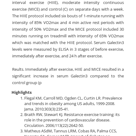
interval exercise (HIIE), moderate intensity continuous
exercise (MICE) and control (C) on separate days with a week.
The HIIE protocol included six bouts of 1-minute running with
intensity of 85% VO2max and 4 min active rest periods with
intensity of 50% VO2max and the MICE protocol included 30
minutes running on treadmill with intensity of 65% VO2max
which was matched with the HIIE protocol. Serum Galectin3
levels were measured by ELISA in 3 stages of before exercise,
immediately after exercise, and 24 h after exercise.
Reults. Immediately after exercise, HIIE and MICE resulted in a
significant increase in serum Galectin3 compared to the
control group (p
Highlights
Flegal KM, Carroll MD, Ogden CL, Curtin LR. Prevalence
and trends in obesity among US adults, 1999-2008.
Jama. 2010;303(3):235-41.
Braith RW, Stewart KJ. Resistance exercise training: its
role in the prevention of cardiovascular disease.
Circulation. 2006;113(22):2642-50.
Matheus ASdM, Tannus LRM, Cobas RA, Palma CCS,