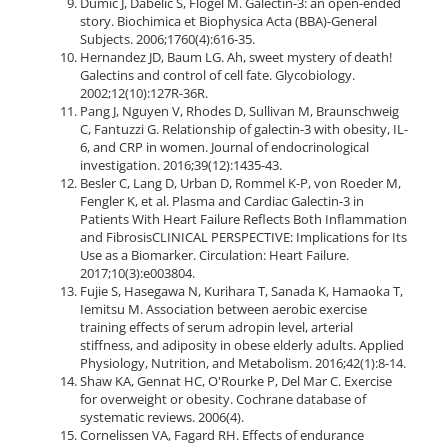
Dumic J, Dabelic S, Flögel M. Galectin-3: an open-ended
story. Biochimica et Biophysica Acta (BBA)-General
Subjects. 2006;1760(4):616-35.
Hernandez JD, Baum LG. Ah, sweet mystery of death!
Galectins and control of cell fate. Glycobiology.
2002;12(10):127R-36R.
Pang J, Nguyen V, Rhodes D, Sullivan M, Braunschweig
C, Fantuzzi G. Relationship of galectin-3 with obesity, IL-
6, and CRP in women. Journal of endocrinological
investigation. 2016;39(12):1435-43.
Besler C, Lang D, Urban D, Rommel K-P, von Roeder M,
Fengler K, et al. Plasma and Cardiac Galectin-3 in
Patients With Heart Failure Reflects Both Inflammation
and FibrosisCLINICAL PERSPECTIVE: Implications for Its
Use as a Biomarker. Circulation: Heart Failure.
2017;10(3):e003804.
Fujie S, Hasegawa N, Kurihara T, Sanada K, Hamaoka T,
Iemitsu M. Association between aerobic exercise
training effects of serum adropin level, arterial
stiffness, and adiposity in obese elderly adults. Applied
Physiology, Nutrition, and Metabolism. 2016;42(1):8-14.
Shaw KA, Gennat HC, O'Rourke P, Del Mar C. Exercise
for overweight or obesity. Cochrane database of
systematic reviews. 2006(4).
Cornelissen VA, Fagard RH. Effects of endurance