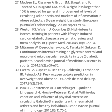
Madsen EL, Rissanen A, Bruun JM, Skogstrand K,
Tonstad S, Hougaard DM, et al. Weight loss larger than
10% is needed for general improvement of levels of
circulating adiponectin and markers of inflammation in
obese subjects: a 3-year weight loss study. European
Journal of Endocrinology. 2008;158(2):179-87.
Weston KS, Wisløff U, Coombes JS. High-intensity
interval training in patients with lifestyle-induced
cardiometabolic disease: a systematic review and
meta-analysis. Br J Sports Med. 2014;48(16):1227-34.
Mitranun W, Deerochanawong C, Tanaka H, Suksom D.
Continuous vs interval training on glycemic control and
macro‐and microvascular reactivity in type 2 diabetic
patients. Scandinavian journal of medicine & science in
sports. 2014;24(2):e69-e76.
Castro EA, Cupeiro R, Benito PJ, Calderón J, Fernández
IR, Peinado AB. Peak oxygen uptake prediction in
overweight and obese adults. Arch de Med del Dep.
2017;34(2):72-9.
Issa SF, Christensen AF, Lottenburger T, Junker K,
Lindegaard H, Horslev-Petersen K, et al. Within-day
variation and influence of physical exercise on
circulating Galectin-3 in patients with rheumatoid
arthritis and healthy individuals. Scandinavian journal
of immunology. 2015;82(1):70-5.