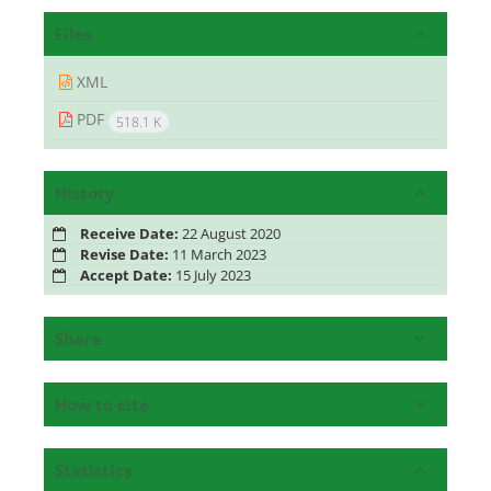
Files
XML
PDF
518.1 K
History
Receive Date:
22 August 2020
Revise Date:
11 March 2023
Accept Date:
15 July 2023
Share
How to cite
Statistics