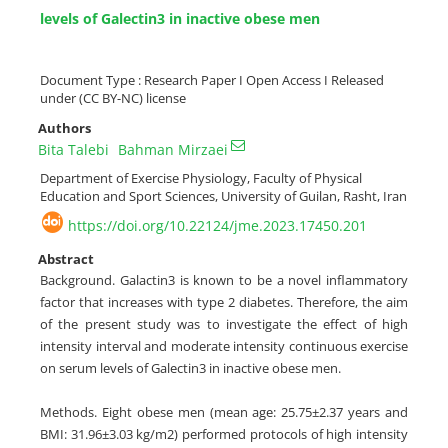
levels of Galectin3 in inactive obese men
Document Type : Research Paper I Open Access I Released
under (CC BY-NC) license
Authors
Bita Talebi
Bahman Mirzaei
Department of Exercise Physiology, Faculty of Physical
Education and Sport Sciences, University of Guilan, Rasht, Iran
https://doi.org/10.22124/jme.2023.17450.201
Abstract
Background. Galactin3 is known to be a novel inflammatory
factor that increases with type 2 diabetes. Therefore, the aim
of the present study was to investigate the effect of high
intensity interval and moderate intensity continuous exercise
on serum levels of Galectin3 in inactive obese men.
Methods. Eight obese men (mean age: 25.75±2.37 years and
BMI: 31.96±3.03 kg/m2) performed protocols of high intensity