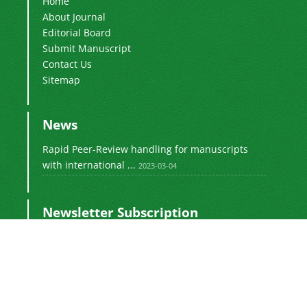
Home
About Journal
Editorial Board
Submit Manuscript
Contact Us
Sitemap
News
Rapid Peer-Review handling for manuscripts
with international ...
2023-03-04
Newsletter Subscription
Subscribe to the journal newsletter and receive
the latest news and updates
Subscribe