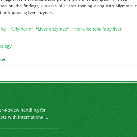
ased on the findings, 8 weeks of Pilates training along with Silymari
ct on improving liver enzymes.
ing"
"Silymarin"
"Liver enzymes"
"Non alcoholic fatty liver"
iology
ces
er-Review handling for
ts with international ...