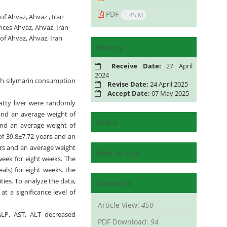
PDF
1.45 M
f Ahvaz, Ahvaz , Iran
ces Ahvaz, Ahvaz, Iran
of Ahvaz, Ahvaz, Iran
History
Receive Date:
27 April
2024
with silymarin consumption
Revise Date:
24 April 2025
Accept Date:
07 May 2025
atty liver were randomly
 and an average weight of
Share
and an average weight of
of 39.8±7.72 years and an
ars and an average weight
How to cite
week for eight weeks. The
ls) for eight weeks. the
ties. To analyze the data,
Statistics
 a significance level of
Article View:
450
 ALP, AST, ALT decreased
PDF Download:
94