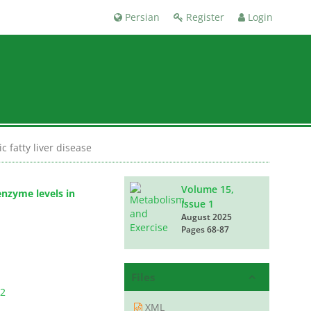
Persian
Register
Login
 fatty liver disease
Volume 15,
enzyme levels in
Issue 1
August 2025
Pages
68-87
Files
2
XML