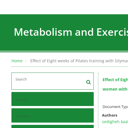
Metabolism and Exerci
Home
Effect of Eight weeks of Pilates training with Sily
Effect of Eig
women with n
Home
Document Type 
Authors
Browse
sedigheh kaa