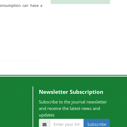
n consumption can have a
Newsletter Subscription
Subscribe to the journal newsletter
and receive the latest news and
updates
Subscribe