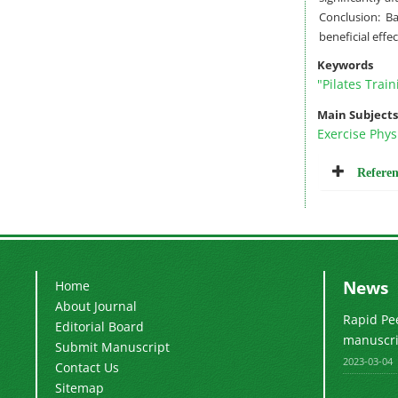
Conclusion: B
beneficial effe
Keywords
"Pilates Train
Main Subjects
Exercise Phys
Referen
News
Home
About Journal
Rapid Pe
Editorial Board
manuscrip
Submit Manuscript
2023-03-04
Contact Us
Sitemap