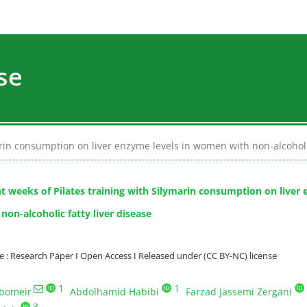
se
marin consumption on liver enzyme levels in women with non-alcoholic
ht weeks of Pilates training with Silymarin consumption on liver 
on-alcoholic fatty liver disease
: Research Paper I Open Access I Released under (CC BY-NC) license
1
1
bomeir
Abdolhamid Habibi
Farzad Jassemi Zergani
3