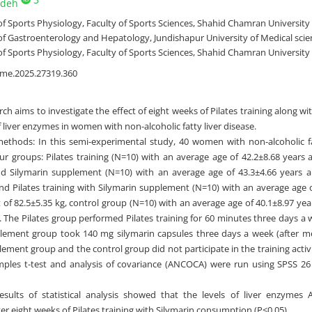
adeh
 Sports Physiology, Faculty of Sports Sciences, Shahid Chamran University o
 Gastroenterology and Hepatology, Jundishapur University of Medical scien
 Sports Physiology, Faculty of Sports Sciences, Shahid Chamran University 
jme.2025.27319.360
rch aims to investigate the effect of eight weeks of Pilates training along 
f liver enzymes in women with non-alcoholic fatty liver disease.
ethods: In this semi-experimental study, 40 women with non-alcoholic f
our groups: Pilates training (N=10) with an average age of 42.2±8.68 years
nd Silymarin supplement (N=10) with an average age of 43.3±4.66 years 
and Pilates training with Silymarin supplement (N=10) with an average age 
 of 82.5±5.35 kg, control group (N=10) with an average age of 40.1±8.97 ye
g. The Pilates group performed Pilates training for 60 minutes three days a 
lement group took 140 mg silymarin capsules three days a week (after mea
ement group and the control group did not participate in the training activi
les t-test and analysis of covariance (ANCOCA) were run using SPSS 26 at
esults of statistical analysis showed that the levels of liver enzymes
fter eight weeks of Pilates training with Silymarin consumption (P<0.05).