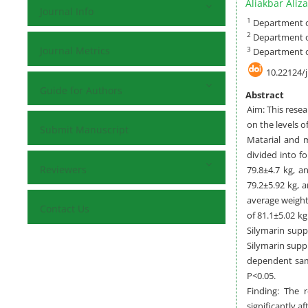
Aliakbar Aliz
Journal Info
1
Department of
2
Department of
Journal Metrics
3
Department of
10.22124/
Guide for Authors
Abstract
Aim: This resea
on the levels o
Submit Manuscript
Matarial and m
divided into f
Reviewers
79.8±4.7 kg, a
79.2±5.92 kg, 
average weight
Contact Us
of 81.1±5.02 k
Silymarin supp
Silymarin suppl
dependent samp
P<0.05.
Finding: The r
significantly a