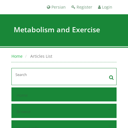
Persian
Register
Login
Metabolism and Exercise
Home
Articles List
Home
Browse