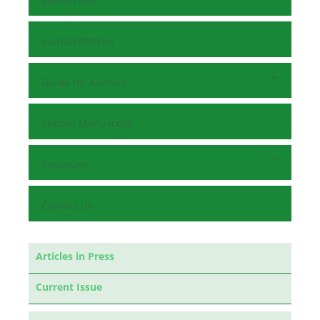
Journal Info
Journal Metrics
Guide for Authors
Submit Manuscript
Reviewers
Contact Us
Articles in Press
Current Issue