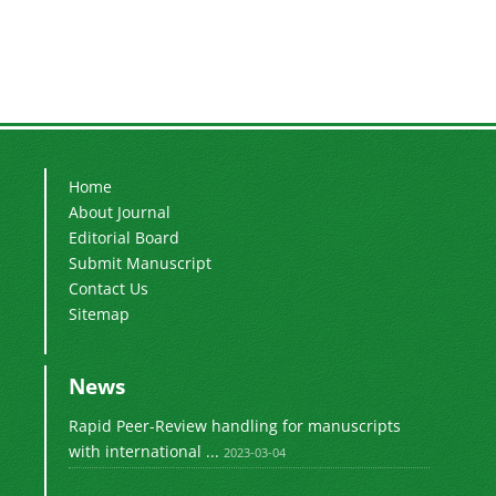
Home
About Journal
Editorial Board
Submit Manuscript
Contact Us
Sitemap
News
Rapid Peer-Review handling for manuscripts
with international ...
2023-03-04