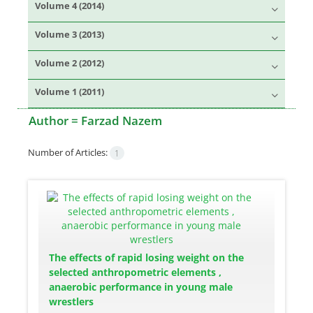
Volume 4 (2014)
Volume 3 (2013)
Volume 2 (2012)
Volume 1 (2011)
Author =
Farzad Nazem
Number of Articles:
1
The effects of rapid losing weight on the
selected anthropometric elements ,
anaerobic performance in young male
wrestlers