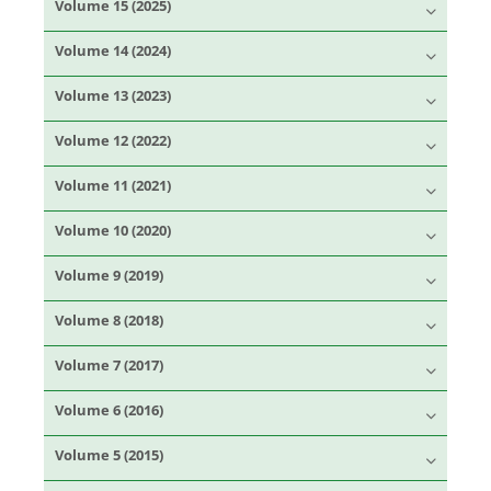
Volume 15 (2025)
Volume 14 (2024)
Volume 13 (2023)
Volume 12 (2022)
Volume 11 (2021)
Volume 10 (2020)
Volume 9 (2019)
Volume 8 (2018)
Volume 7 (2017)
Volume 6 (2016)
Volume 5 (2015)