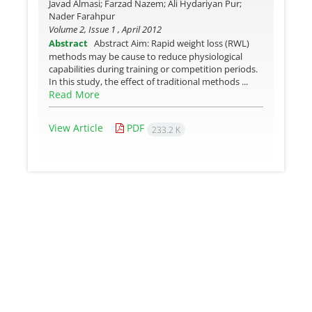
Javad Almasi; Farzad Nazem; Ali Hydariyan Pur;
Nader Farahpur
Volume 2, Issue 1 , April 2012
Abstract
Abstract Aim: Rapid weight loss (RWL)
methods may be cause to reduce physiological
capabilities during training or competition periods.
In this study, the effect of traditional methods ...
Read More
View Article
PDF
233.2 K