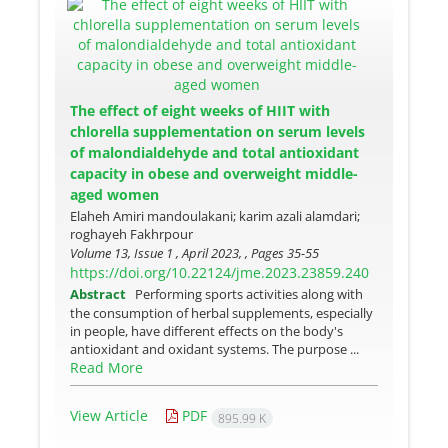
The effect of eight weeks of HIIT with
chlorella supplementation on serum levels
of malondialdehyde and total antioxidant
capacity in obese and overweight middle-
aged women
Elaheh Amiri mandoulakani; karim azali alamdari;
roghayeh Fakhrpour
Volume 13, Issue 1 , April 2023, , Pages
35-55
https://doi.org/10.22124/jme.2023.23859.240
Abstract
Performing sports activities along with
the consumption of herbal supplements, especially
in people, have different effects on the body's
antioxidant and oxidant systems. The purpose ...
Read More
View Article
PDF
895.99 K