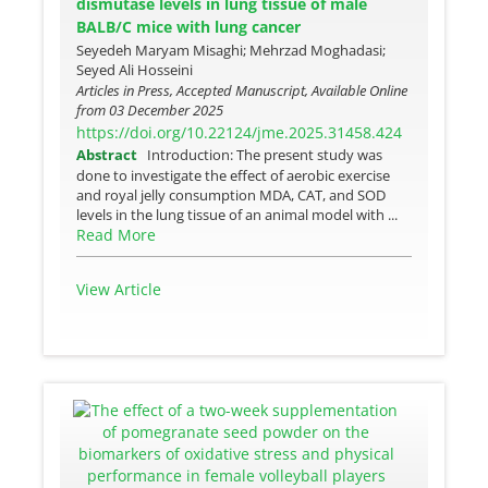
dismutase levels in lung tissue of male
BALB/C mice with lung cancer
Seyedeh Maryam Misaghi; Mehrzad Moghadasi;
Seyed Ali Hosseini
Articles in Press, Accepted Manuscript, Available Online
from
03 December 2025
https://doi.org/10.22124/jme.2025.31458.424
Abstract
Introduction: The present study was
done to investigate the effect of aerobic exercise
and royal jelly consumption MDA, CAT, and SOD
levels in the lung tissue of an animal model with ...
Read More
View Article