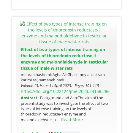
Effect of two types of intense training on
the levels of thioredoxin reductase-1
enzyme and malondialdehyde in testicular
tissue of male wistar rats
mehran hashemi; Agha Ali Ghasemnyian; akram
karimi asl; samaneh hadi
Volume 13, Issue 1 , April 2023, , Pages
101-115
https://doi.org/10.22124/jme.2023.24158.286
Abstract
Background and Aim:The aim of the
present study was to investigate the effect of two
types of intense training on the levels of
thioredoxin reductase-1 enzyme and
Read More
malondialdehyde in ...