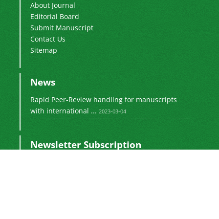
About Journal
Editorial Board
Submit Manuscript
Contact Us
Sitemap
News
Rapid Peer-Review handling for manuscripts
with international ...
2023-03-04
Newsletter Subscription
Subscribe to the journal newsletter and receive
the latest news and updates
Subscribe