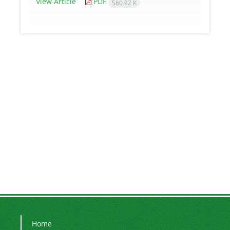
View Article
PDF
560.92 K
Home