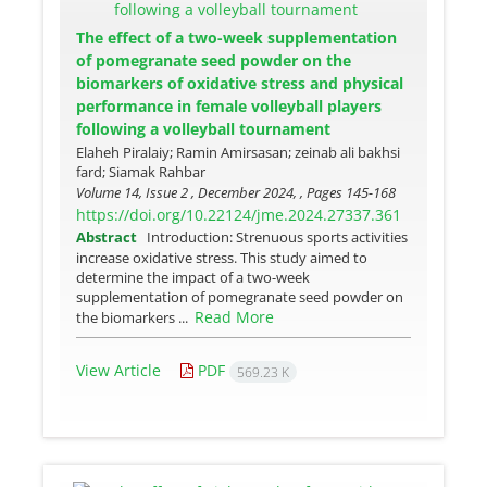
The effect of a two-week supplementation
of pomegranate seed powder on the
biomarkers of oxidative stress and physical
performance in female volleyball players
following a volleyball tournament
Elaheh Piralaiy; Ramin Amirsasan; zeinab ali bakhsi
fard; Siamak Rahbar
Volume 14, Issue 2 , December 2024, , Pages
145-168
https://doi.org/10.22124/jme.2024.27337.361
Abstract
Introduction: Strenuous sports activities
increase oxidative stress. This study aimed to
determine the impact of a two-week
supplementation of pomegranate seed powder on
Read More
the biomarkers ...
View Article
PDF
569.23 K