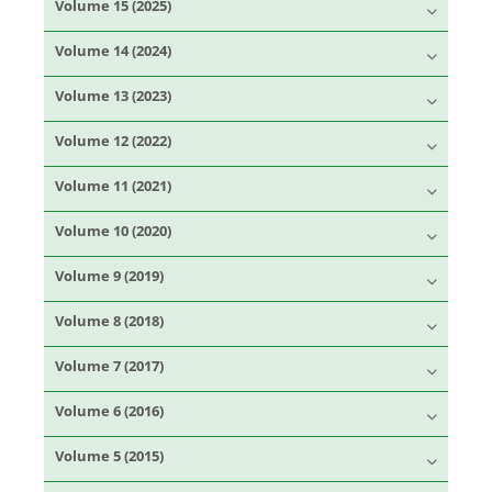
Volume 15 (2025)
Volume 14 (2024)
Volume 13 (2023)
Volume 12 (2022)
Volume 11 (2021)
Volume 10 (2020)
Volume 9 (2019)
Volume 8 (2018)
Volume 7 (2017)
Volume 6 (2016)
Volume 5 (2015)