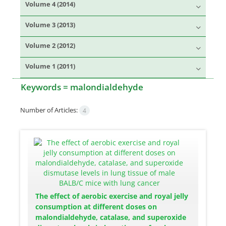
Volume 4 (2014)
Volume 3 (2013)
Volume 2 (2012)
Volume 1 (2011)
Keywords =
malondialdehyde
Number of Articles:
4
The effect of aerobic exercise and royal jelly
consumption at different doses on
malondialdehyde, catalase, and superoxide