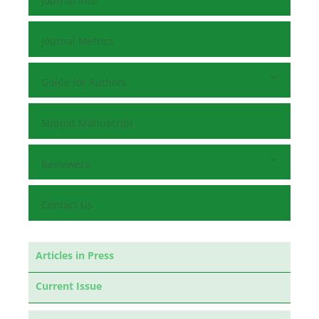
Journal Info
Journal Metrics
Guide for Authors
Submit Manuscript
Reviewers
Contact Us
Articles in Press
Current Issue