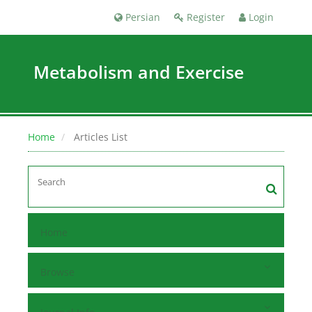
Persian
Register
Login
Metabolism and Exercise
Home
Articles List
Home
Browse