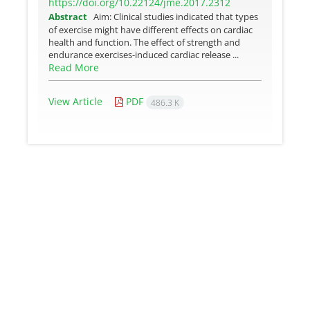
https://doi.org/10.22124/jme.2017.2312
Abstract
Aim: Clinical studies indicated that types
of exercise might have different effects on cardiac
health and function. The effect of strength and
endurance exercises-induced cardiac release ...
Read More
View Article
PDF
486.3 K