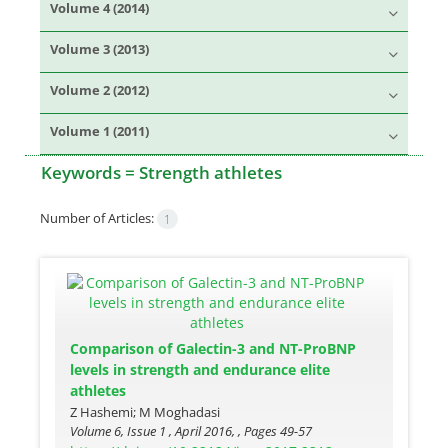
Volume 4 (2014)
Volume 3 (2013)
Volume 2 (2012)
Volume 1 (2011)
Keywords =
Strength athletes
Number of Articles:
1
Comparison of Galectin-3 and NT-ProBNP
levels in strength and endurance elite
athletes
Z Hashemi; M Moghadasi
Volume 6, Issue 1 , April 2016, , Pages
49-57