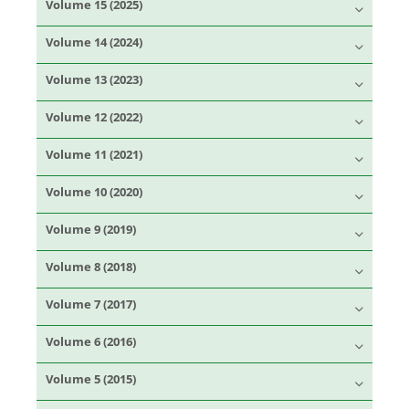
Volume 15 (2025)
Volume 14 (2024)
Volume 13 (2023)
Volume 12 (2022)
Volume 11 (2021)
Volume 10 (2020)
Volume 9 (2019)
Volume 8 (2018)
Volume 7 (2017)
Volume 6 (2016)
Volume 5 (2015)