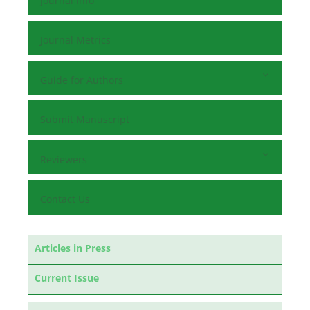
Journal Info
Journal Metrics
Guide for Authors
Submit Manuscript
Reviewers
Contact Us
Articles in Press
Current Issue