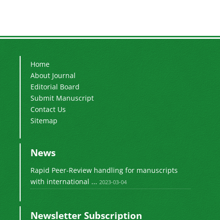
Home
About Journal
Editorial Board
Submit Manuscript
Contact Us
Sitemap
News
Rapid Peer-Review handling for manuscripts
with international ...
2023-03-04
Newsletter Subscription