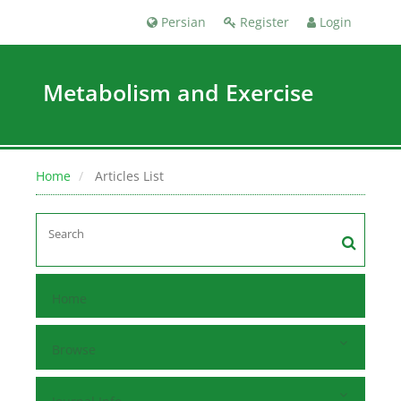
Persian
Register
Login
Metabolism and Exercise
Home
Articles List
Home
Browse