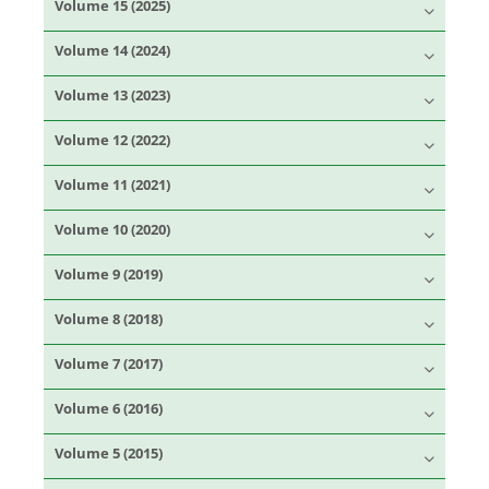
Volume 15 (2025)
Volume 14 (2024)
Volume 13 (2023)
Volume 12 (2022)
Volume 11 (2021)
Volume 10 (2020)
Volume 9 (2019)
Volume 8 (2018)
Volume 7 (2017)
Volume 6 (2016)
Volume 5 (2015)