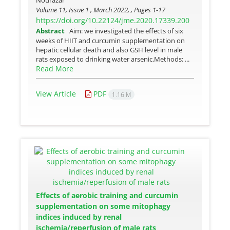
Nourazar
Volume 11, Issue 1 , March 2022, , Pages
1-17
https://doi.org/10.22124/jme.2020.17339.200
Abstract
Aim: we investigated the effects of six
weeks of HIIT and curcumin supplementation on
hepatic cellular death and also GSH level in male
rats exposed to drinking water arsenic.Methods: ...
Read More
View Article
PDF
1.16 M
Effects of aerobic training and curcumin
supplementation on some mitophagy
indices induced by renal
ischemia/reperfusion of male rats