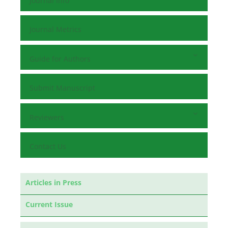
Journal Info
Journal Metrics
Guide for Authors
Submit Manuscript
Reviewers
Contact Us
Articles in Press
Current Issue