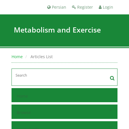
Persian
Register
Login
Metabolism and Exercise
Home
Articles List
Home
Browse