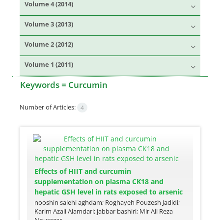
Volume 4 (2014)
Volume 3 (2013)
Volume 2 (2012)
Volume 1 (2011)
Keywords =
Curcumin
Number of Articles:
4
Effects of HIIT and curcumin
supplementation on plasma CK18 and
hepatic GSH level in rats exposed to arsenic
nooshin salehi aghdam; Roghayeh Pouzesh Jadidi;
Karim Azali Alamdari; jabbar bashiri; Mir Ali Reza