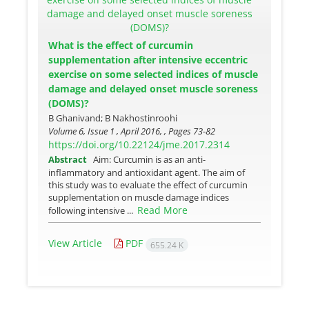
What is the effect of curcumin
supplementation after intensive eccentric
exercise on some selected indices of muscle
damage and delayed onset muscle soreness
(DOMS)?
B Ghanivand; B Nakhostinroohi
Volume 6, Issue 1 , April 2016, , Pages
73-82
https://doi.org/10.22124/jme.2017.2314
Abstract
Aim: Curcumin is as an anti-
inflammatory and antioxidant agent. The aim of
this study was to evaluate the effect of curcumin
supplementation on muscle damage indices
Read More
following intensive ...
View Article
PDF
655.24 K