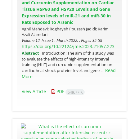
and Curcumin Supplementation on Cardiac
Tissue HSP60 and HSP20 Levels and Gene
Expression levels of miR-21 and miR-30 in
Rats Exposed to Arsenic
Aghil Mahdavi; Roghayeh Pouzesh Jadidi; Karim
Azali Alamdari
Volume 12, Issue 1 , March 2022, , Pages
35-58
https://doi.org/10.22124/jme.2023.21057.223
Abstract
Introduction: The aim of this study was
to evaluate the effects of high-intensity interval
training (HIIT) and curcumin supplementation on
Read
cardiac heat shock proteins level and gene ...
More
View Article
PDF
649.77 K