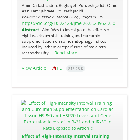
Amir Dadashzadeh; Roghayeh Pouzesh Jadidi; Omid
Azin Fam; Jabraeel Pouzesh Jadidi
Volume 12, Issue 2 , March 2022, , Pages
16-35
https://doi.org/10.22124/jme.2023.23952.250
Abstract
Aim: Was to investigate the effects of
eight weeks aerobic training and curcumin
supplementation on some mitophagy indices
induced by ischemia/reperfusion of male rats.
Read More
Methods: Fifty ...
View Article
PDF
815.28 K
Effect of High-Intensity Interval Training