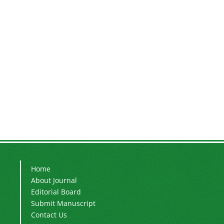
Home
About Journal
Editorial Board
Submit Manuscript
Contact Us