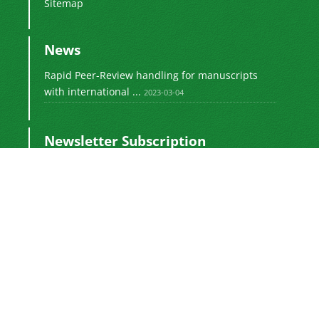
Sitemap
News
Rapid Peer-Review handling for manuscripts
with international ...
2023-03-04
Newsletter Subscription
Subscribe to the journal newsletter and receive
the latest news and updates
Subscribe
Sinaweb
© Journal Management System.
Powered by