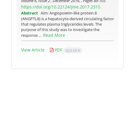
Volume 6, Issue 2 , December 2016, , Pages
89-103
https://doi.org/10.22124/jme.2017.2315
Abstract
Aim: Angiopoietin-like protein 8
(ANGPTL8) is a hepatocyte-derived circulating factor
that regulates plasma triglycerides levels. The
purpose of this study was to investigate the
Read More
response ...
View Article
PDF
623.65 K