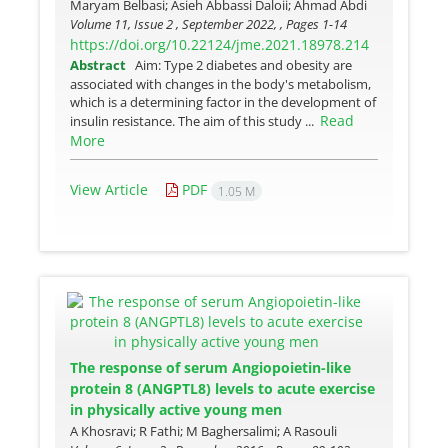
Maryam Belbasi; Asieh Abbassi Daloii; Ahmad Abdi
Volume 11, Issue 2 , September 2022, , Pages
1-14
https://doi.org/10.22124/jme.2021.18978.214
Abstract
Aim: Type 2 diabetes and obesity are
associated with changes in the body's metabolism,
which is a determining factor in the development of
Read
insulin resistance. The aim of this study ...
More
View Article
PDF
1.05 M
The response of serum Angiopoietin-like
protein 8 (ANGPTL8) levels to acute exercise
in physically active young men
A Khosravi; R Fathi; M Baghersalimi; A Rasouli