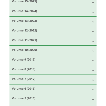
Volume 15 (2025)
Volume 14 (2024)
Volume 13 (2023)
Volume 12 (2022)
Volume 11 (2021)
Volume 10 (2020)
Volume 9 (2019)
Volume 8 (2018)
Volume 7 (2017)
Volume 6 (2016)
Volume 5 (2015)