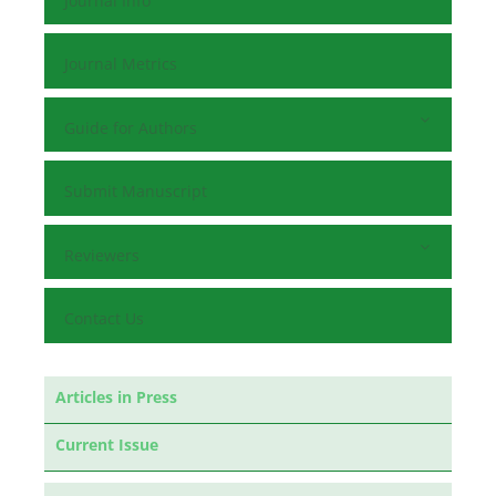
Journal Info
Journal Metrics
Guide for Authors
Submit Manuscript
Reviewers
Contact Us
Articles in Press
Current Issue