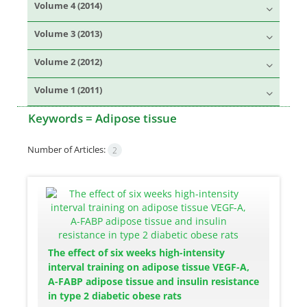
Volume 4 (2014)
Volume 3 (2013)
Volume 2 (2012)
Volume 1 (2011)
Keywords =
Adipose tissue
Number of Articles:
2
The effect of six weeks high-intensity
interval training on adipose tissue VEGF-A,
A-FABP adipose tissue and insulin resistance
in type 2 diabetic obese rats