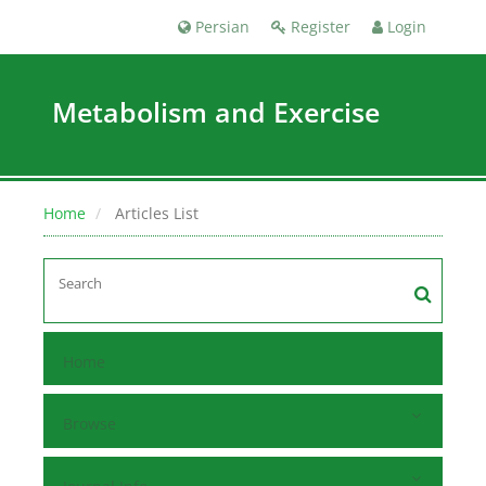
Persian
Register
Login
Metabolism and Exercise
Home
Articles List
Home
Browse