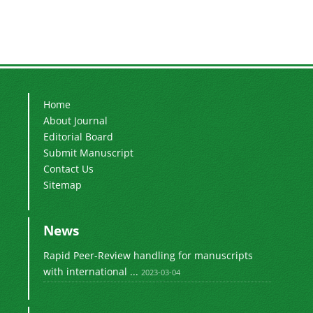
Home
About Journal
Editorial Board
Submit Manuscript
Contact Us
Sitemap
News
Rapid Peer-Review handling for manuscripts
with international ...
2023-03-04