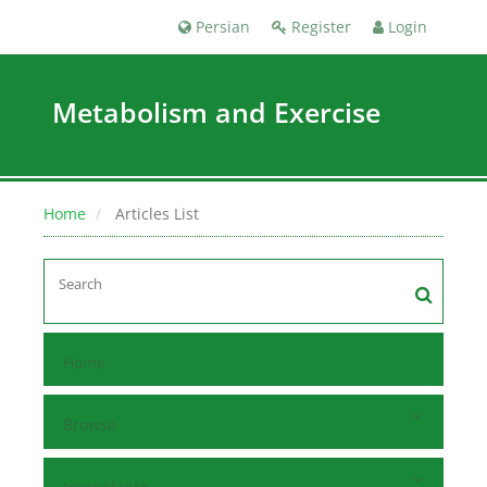
Persian
Register
Login
Metabolism and Exercise
Home
Articles List
Home
Browse