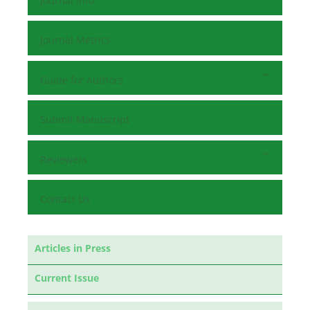
Journal Info
Journal Metrics
Guide for Authors
Submit Manuscript
Reviewers
Contact Us
Articles in Press
Current Issue