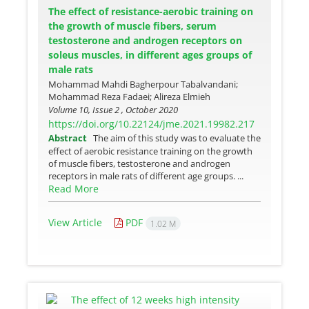
The effect of resistance-aerobic training on
the growth of muscle fibers, serum
testosterone and androgen receptors on
soleus muscles, in different ages groups of
male rats
Mohammad Mahdi Bagherpour Tabalvandani;
Mohammad Reza Fadaei; Alireza Elmieh
Volume 10, Issue 2 , October 2020
https://doi.org/10.22124/jme.2021.19982.217
Abstract
The aim of this study was to evaluate the
effect of aerobic resistance training on the growth
of muscle fibers, testosterone and androgen
receptors in male rats of different age groups. ...
Read More
View Article
PDF
1.02 M