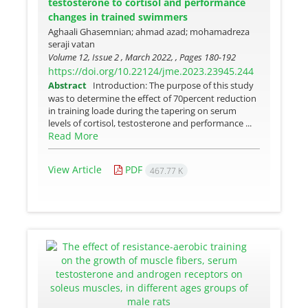
testosterone to cortisol and performance
changes in trained swimmers
Aghaali Ghasemnian; ahmad azad; mohamadreza
seraji vatan
Volume 12, Issue 2 , March 2022, , Pages
180-192
https://doi.org/10.22124/jme.2023.23945.244
Abstract
Introduction: The purpose of this study
was to determine the effect of 70percent reduction
in training loade during the tapering on serum
levels of cortisol, testosterone and performance ...
Read More
View Article
PDF
467.77 K