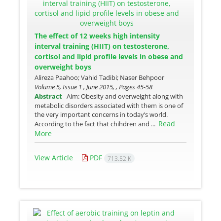
The effect of 12 weeks high intensity
interval training (HIIT) on testosterone,
cortisol and lipid profile levels in obese and
overweight boys
Alireza Paahoo; Vahid Tadibi; Naser Behpoor
Volume 5, Issue 1 , June 2015, , Pages
45-58
Abstract
Aim: Obesity and overweight along with
metabolic disorders associated with them is one of
the very important concerns in today’s world.
Read
According to the fact that chihdren and ...
More
View Article
PDF
713.52 K