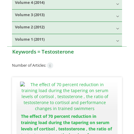
Volume 4 (2014)
Volume 3 (2013)
Volume 2 (2012)
Volume 1 (2011)
Keywords =
Testosterone
Number of Articles:
6
The effect of 70 percent reduction in
training load during the tapering on serum
levels of cortisol , testosterone , the ratio of