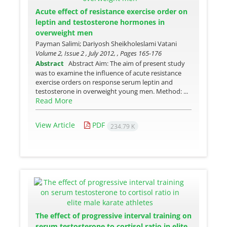
Acute effect of resistance exercise order on
leptin and testosterone hormones in
overweight men
Payman Salimi; Dariyosh Sheikholeslami Vatani
Volume 2, Issue 2 , July 2012, , Pages
165-176
Abstract
Abstract Aim: The aim of present study
was to examine the influence of acute resistance
exercise orders on response serum leptin and
testosterone in overweight young men. Method: ...
Read More
View Article
PDF
234.79 K
The effect of progressive interval training on
serum testosterone to cortisol ratio in elite