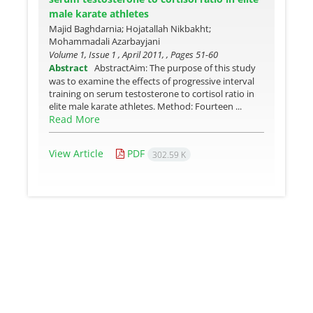
male karate athletes
Majid Baghdarnia; Hojatallah Nikbakht;
Mohammadali Azarbayjani
Volume 1, Issue 1 , April 2011, , Pages
51-60
Abstract
AbstractAim: The purpose of this study
was to examine the effects of progressive interval
training on serum testosterone to cortisol ratio in
elite male karate athletes. Method: Fourteen ...
Read More
View Article
PDF
302.59 K