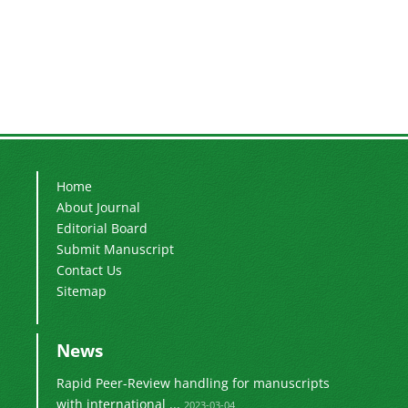
Home
About Journal
Editorial Board
Submit Manuscript
Contact Us
Sitemap
News
Rapid Peer-Review handling for manuscripts
with international ...
2023-03-04