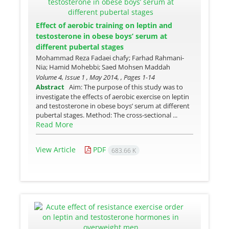
Effect of aerobic training on leptin and
testosterone in obese boys’ serum at
different pubertal stages
Mohammad Reza Fadaei chafy; Farhad Rahmani-
Nia; Hamid Mohebbi; Saed Mohsen Maddah
Volume 4, Issue 1 , May 2014, , Pages
1-14
Abstract
Aim: The purpose of this study was to
investigate the effects of aerobic exercise on leptin
and testosterone in obese boys’ serum at different
pubertal stages. Method: The cross-sectional ...
Read More
View Article
PDF
683.66 K