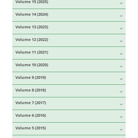
Volume 15 (2025)
Volume 14 (2024)
Volume 13 (2023)
Volume 12 (2022)
Volume 11 (2021)
Volume 10 (2020)
Volume 9 (2019)
Volume 8 (2018)
Volume 7 (2017)
Volume 6 (2016)
Volume 5 (2015)