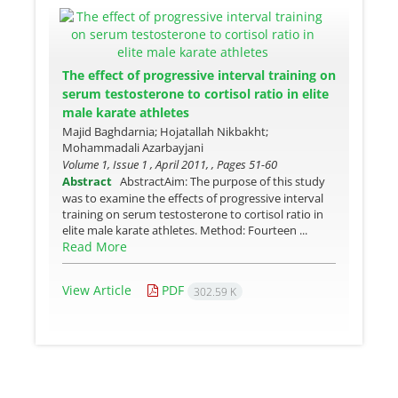
The effect of progressive interval training on
serum testosterone to cortisol ratio in elite
male karate athletes
Majid Baghdarnia; Hojatallah Nikbakht;
Mohammadali Azarbayjani
Volume 1, Issue 1 , April 2011, , Pages
51-60
Abstract
AbstractAim: The purpose of this study
was to examine the effects of progressive interval
training on serum testosterone to cortisol ratio in
elite male karate athletes. Method: Fourteen ...
Read More
View Article
PDF
302.59 K