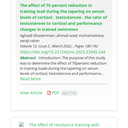
The effect of 70 percent reduction in
training load during the tapering on serum
levels of cortisol , testosterone , the ratio of
testosterone to cortisol and performance
changes in trained swimmers
Aghaali Ghasemnian; ahmad azad; mohamadreza
seraji vatan
Volume 12, Issue 2 , March 2022, , Pages
180-192
https://doi.org/10.22124/jme.2023.23945.244
Abstract
Introduction: The purpose of this study
was to determine the effect of 70percent reduction
in training loade during the tapering on serum
levels of cortisol, testosterone and performance ...
Read More
View Article
PDF
467.77 K