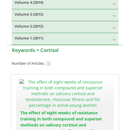
Volume 4 (2014)
Volume 3 (2013)
Volume 2 (2012)
Volume 1 (2011)
Keywords =
Cortisol
Number of Articles:
6
The effect of eight weeks of resistance
training in both compound and superset
methods on salivary cortisol and