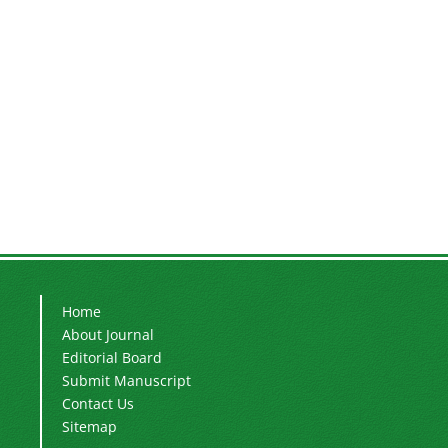
Home
About Journal
Editorial Board
Submit Manuscript
Contact Us
Sitemap