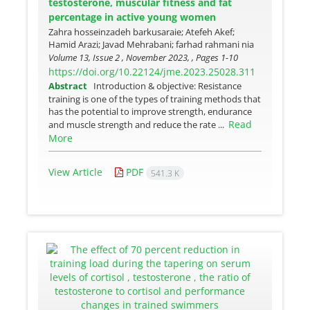
testosterone, muscular fitness and fat
percentage in active young women
Zahra hosseinzadeh barkusaraie; Atefeh Akef;
Hamid Arazi; Javad Mehrabani; farhad rahmani nia
Volume 13, Issue 2 , November 2023, , Pages
1-10
https://doi.org/10.22124/jme.2023.25028.311
Abstract
Introduction & objective: Resistance
training is one of the types of training methods that
has the potential to improve strength, endurance
Read
and muscle strength and reduce the rate ...
More
View Article
PDF
541.3 K