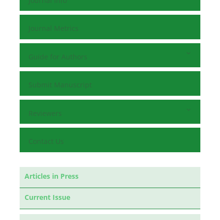
Journal Info
Journal Metrics
Guide for Authors
Submit Manuscript
Reviewers
Contact Us
Articles in Press
Current Issue