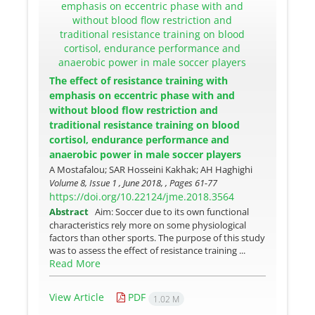
The effect of resistance training with
emphasis on eccentric phase with and
without blood flow restriction and
traditional resistance training on blood
cortisol, endurance performance and
anaerobic power in male soccer players
A Mostafalou; SAR Hosseini Kakhak; AH Haghighi
Volume 8, Issue 1 , June 2018, , Pages
61-77
https://doi.org/10.22124/jme.2018.3564
Abstract
Aim: Soccer due to its own functional
characteristics rely more on some physiological
factors than other sports. The purpose of this study
was to assess the effect of resistance training ...
Read More
View Article
PDF
1.02 M