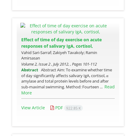
Effect of time of day exercise on acute
responses of salivary IgA, cortisol,
Vahid Sari-Sarraf; Zakiyeh Tavakoly; Ramin
Amirsasan
Volume 2, Issue 2 , July 2012, , Pages
101-112
Abstract
Abstract Aim: To examine whether time
of day significantly affects salivary IgA, cortisol, α
amylase and total protein levels before and after
Read
sub-maximal swimming. Method: Fourteen ...
More
View Article
PDF
922.85 K