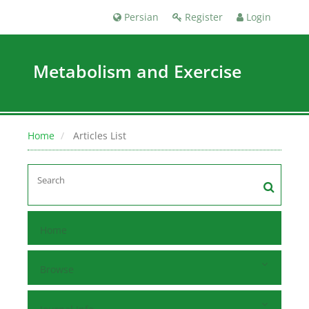
Persian
Register
Login
Metabolism and Exercise
Home
Articles List
Home
Browse