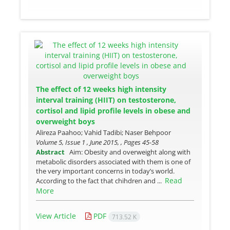
The effect of 12 weeks high intensity
interval training (HIIT) on testosterone,
cortisol and lipid profile levels in obese and
overweight boys
Alireza Paahoo; Vahid Tadibi; Naser Behpoor
Volume 5, Issue 1 , June 2015, , Pages
45-58
Abstract
Aim: Obesity and overweight along with
metabolic disorders associated with them is one of
the very important concerns in today’s world.
Read
According to the fact that chihdren and ...
More
View Article
PDF
713.52 K