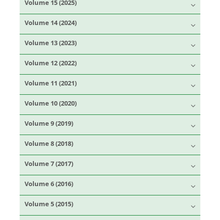
Volume 15 (2025)
Volume 14 (2024)
Volume 13 (2023)
Volume 12 (2022)
Volume 11 (2021)
Volume 10 (2020)
Volume 9 (2019)
Volume 8 (2018)
Volume 7 (2017)
Volume 6 (2016)
Volume 5 (2015)