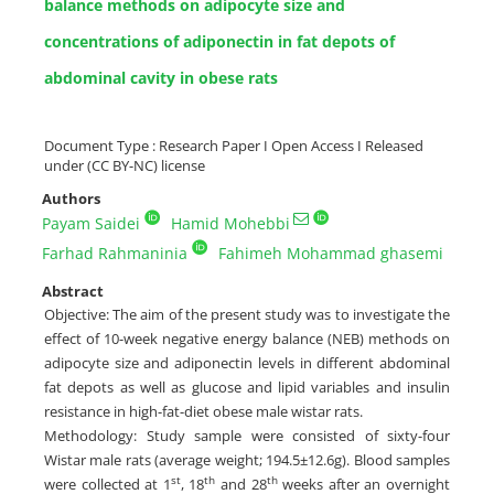
balance methods on adipocyte size and
concentrations of adiponectin in fat depots of
abdominal cavity in obese rats
Document Type : Research Paper I Open Access I Released
under (CC BY-NC) license
Authors
Payam Saidei
Hamid Mohebbi
Farhad Rahmaninia
Fahimeh Mohammad ghasemi
Abstract
Objective: The aim of the present study was to investigate the
effect of 10-week negative energy balance (NEB) methods on
adipocyte size and adiponectin levels in different abdominal
fat depots as well as glucose and lipid variables and insulin
resistance in high-fat-diet obese male wistar rats.
Methodology: Study sample were consisted of sixty-four
Wistar male rats (average weight; 194.5±12.6g). Blood samples
st
th
th
were collected at 1
, 18
and 28
weeks after an overnight