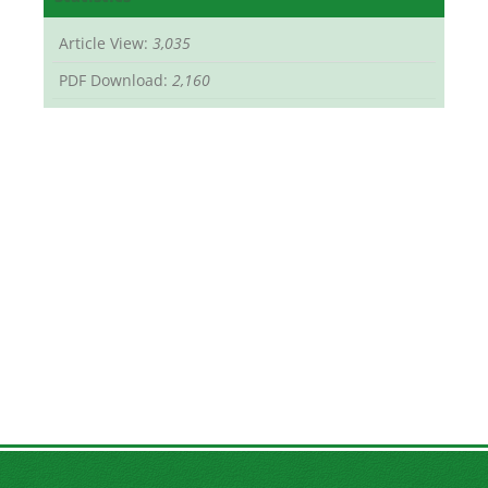
Article View:
3,035
PDF Download:
2,160