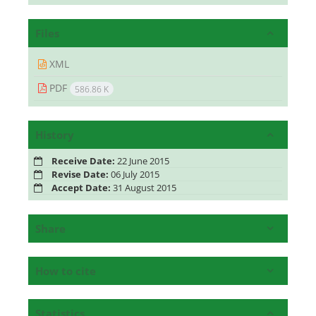
Files
XML
PDF
586.86 K
History
Receive Date:
22 June 2015
Revise Date:
06 July 2015
Accept Date:
31 August 2015
Share
How to cite
Statistics