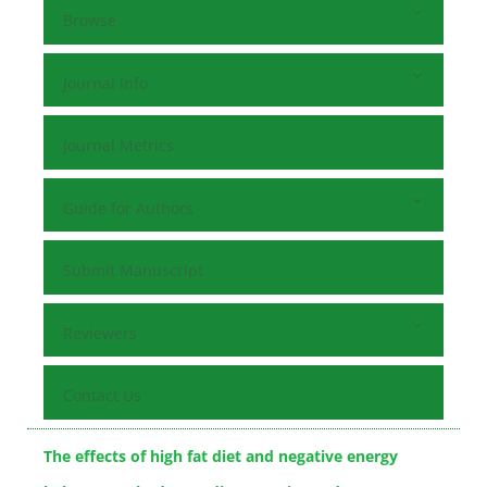
Browse
Journal Info
Journal Metrics
Guide for Authors
Submit Manuscript
Reviewers
Contact Us
The effects of high fat diet and negative energy