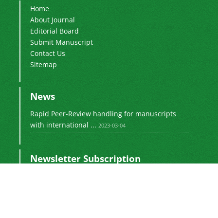
Home
About Journal
Editorial Board
Submit Manuscript
Contact Us
Sitemap
News
Rapid Peer-Review handling for manuscripts
with international ...
2023-03-04
Newsletter Subscription
Subscribe to the journal newsletter and receive
the latest news and updates
Subscribe