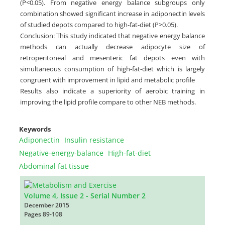
(P<0.05). From negative energy balance subgroups only
combination showed significant increase in adiponectin levels
of studied depots compared to high-fat-diet (P>0.05).
Conclusion: This study indicated that negative energy balance
methods can actually decrease adipocyte size of
retroperitoneal and mesenteric fat depots even with
simultaneous consumption of high-fat-diet which is largely
congruent with improvement in lipid and metabolic profile
Results also indicate a superiority of aerobic training in
improving the lipid profile compare to other NEB methods.
Keywords
Adiponectin
Insulin resistance
Negative-energy-balance
High-fat-diet
Abdominal fat tissue
Volume 4, Issue 2 - Serial Number 2
December 2015
Pages
89-108