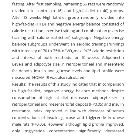
fasting. After first sampling, remaining 56 rats were randomly
divided into control (n=16) and high-fat-diet (n=40) groups.
After 18 weeks High-fat-diet group randomly divided into
high-fat-diet (HFD) and negative energy balance consisted of
calorie restriction, exercise training and combination (exercise
training with calorie restriction) subgroups. Negative energy
balance subgroups underwent an aerobic training (running)
with intensity of 70 to 75% of VO
max, %25 calorie restriction
2
and interval of both methods for 10 weeks. Adiponectin
Levels and adipocyte size in retroperitoneal and mesenteric
fat depots, insulin and glucose levels and lipid profile were
measured. HOMA-IR was also calculated.
Results: The results of this study indicated that in comparison
to high-fat-diet, negative energy balance methods despite
consumption of high fat diet, decreased adipocyte size in
retroperitoneal and mesenteric fat depots (P<0.05) and insulin
resistance index improved in line with decrease of serum
concentrations of insulin, glucose and triglyceride in obese
male rats (P<0.05). However although lipid profile improved,
only triglyceride concentration significantly decreased