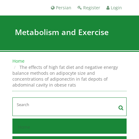
Persian
Register
Login
Metabolism and Exercise
Home
The effects of high fat diet and negative energy
balance methods on adipocyte size and
concentrations of adiponectin in fat depots of
abdominal cavity in obese rats
Home