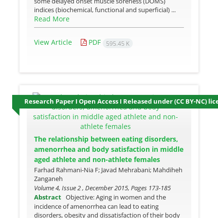
some delayed onset muscle soreness (DOMS)
indices (biochemical, functional and superficial) ...
Read More
View Article
PDF
595.45 K
Research Paper I Open Access I Released under (CC BY-NC) lic
The relationship between eating disorders,
amenorrhea and body satisfaction in middle
aged athlete and non-athlete females
Farhad Rahmani-Nia F; Javad Mehrabani; Mahdiheh
Zanganeh
Volume 4, Issue 2 , December 2015, Pages
173-185
Abstract
Objective: Aging in women and the
incidence of amenorrhea can lead to eating
disorders, obesity and dissatisfaction of their body