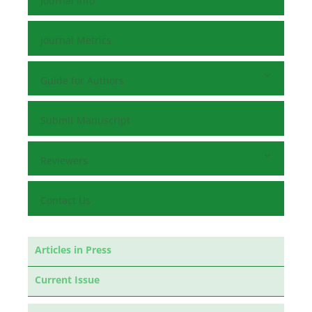
Journal Info
Journal Metrics
Guide for Authors
Submit Manuscript
Reviewers
Contact Us
Articles in Press
Current Issue