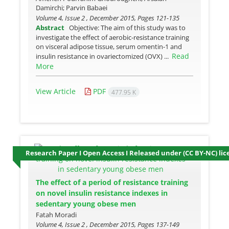
Damirchi; Parvin Babaei
Volume 4, Issue 2 , December 2015, Pages
121-135
Abstract
Objective: The aim of this study was to
investigate the effect of aerobic-resistance training
on visceral adipose tissue, serum omentin-1 and
Read
insulin resistance in ovariectomized (OVX) ...
More
View Article
PDF
477.95 K
Research Paper I Open Access I Released under (CC BY-NC) lic
The effect of a period of resistance training
on novel insulin resistance indexes in
sedentary young obese men
Fatah Moradi
Volume 4, Issue 2 , December 2015, Pages
137-149