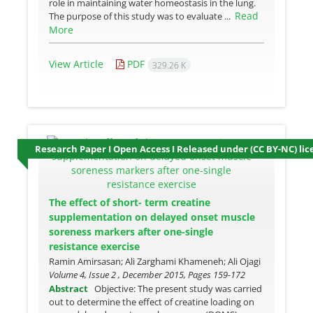
role in maintaining water homeostasis in the lung.
Read
The purpose of this study was to evaluate ...
More
View Article
PDF
329.26 K
Research Paper I Open Access I Released under (CC BY-NC) lic
The effect of short- term creatine
supplementation on delayed onset muscle
soreness markers after one-single
resistance exercise
Ramin Amirsasan; Ali Zarghami Khameneh; Ali Ojagi
Volume 4, Issue 2 , December 2015, Pages
159-172
Abstract
Objective: The present study was carried
out to determine the effect of creatine loading on