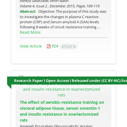
Alireza Safarzade; Amin Basiri
Volume 4, Issue 2 , December 2015, Pages
109-119
Abstract
Objective: The purpose of this study was
to investigate the changes in plasma C reactive
protein (CRP) and Serum amyloid A (SAA) levels
following 8 weeks of circuit resistance training ...
Read More
View Article
PDF
473.01 K
Research Paper I Open Access I Released under (CC BY-NC) lic
The effect of aerobic-resistance training on
visceral adipose tissue, serum omentin-1
and insulin resistance in ovariectomized
rats
Ameneh Pourrahim Ghouroughchi; Arsalan