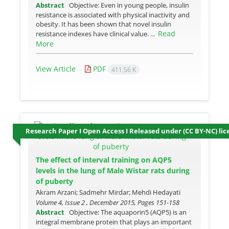
Abstract
Objective: Even in young people, insulin
resistance is associated with physical inactivity and
obesity. It has been shown that novel insulin
Read
resistance indexes have clinical value. ...
More
View Article
PDF
411.56 K
Research Paper I Open Access I Released under (CC BY-NC) lic
The effect of interval training on AQP5
levels in the lung of Male Wistar rats during
of puberty
َAkram Arzani; Sadmehr Mirdar; Mehdi Hedayati
Volume 4, Issue 2 , December 2015, Pages
151-158
Abstract
Objective: The aquaporin5 (AQP5) is an
integral membrane protein that plays an important