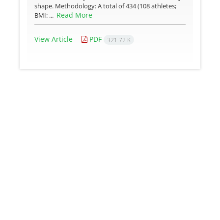
shape. Methodology: A total of 434 (108 athletes;
Read More
BMI: ...
View Article
PDF
321.72 K