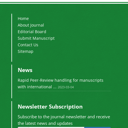
Home
About Journal
Editorial Board
Submit Manuscript
Contact Us
Sitemap
News
Rapid Peer-Review handling for manuscripts
with international ...
2023-03-04
Newsletter Subscription
Subscribe to the journal newsletter and receive
the latest news and updates