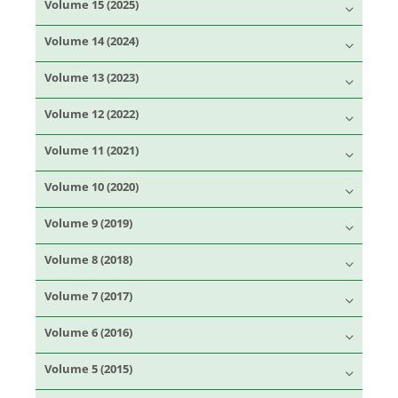
Volume 15 (2025)
Volume 14 (2024)
Volume 13 (2023)
Volume 12 (2022)
Volume 11 (2021)
Volume 10 (2020)
Volume 9 (2019)
Volume 8 (2018)
Volume 7 (2017)
Volume 6 (2016)
Volume 5 (2015)