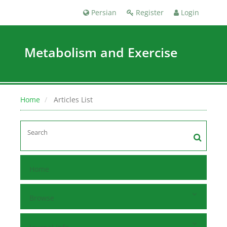
Persian
Register
Login
Metabolism and Exercise
Home
Articles List
Home
Browse