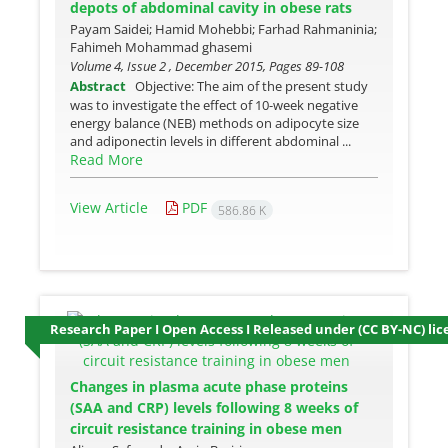
depots of abdominal cavity in obese rats
Payam Saidei; Hamid Mohebbi; Farhad Rahmaninia;
Fahimeh Mohammad ghasemi
Volume 4, Issue 2 , December 2015, Pages
89-108
Abstract
Objective: The aim of the present study
was to investigate the effect of 10-week negative
energy balance (NEB) methods on adipocyte size
and adiponectin levels in different abdominal ...
Read More
View Article
PDF
586.86 K
Research Paper I Open Access I Released under (CC BY-NC) lic
Changes in plasma acute phase proteins
(SAA and CRP) levels following 8 weeks of
circuit resistance training in obese men