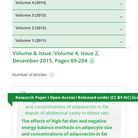
Volume 4 (2014)
Volume 3 (2013)
Volume 2 (2012)
Volume 1 (2011)
Volume & Issue:
Volume 4, Issue 2,
December 2015, Pages 89-204
Number of Articles:
7
Research Paper I Open Access I Released under (CC BY-NC) lic
The effects of high fat diet and negative
energy balance methods on adipocyte size
and concentrations of adiponectin in fat