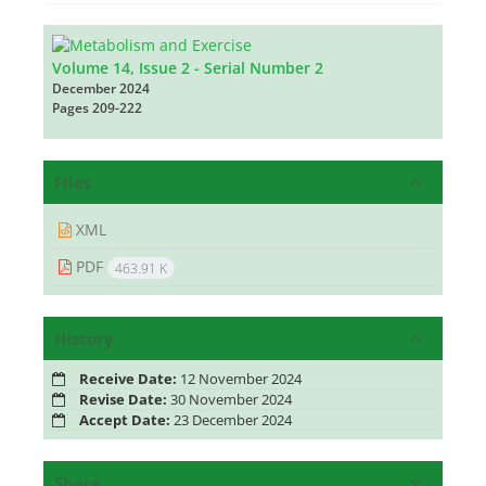
Volume 14, Issue 2 - Serial Number 2
December 2024
Pages
209-222
Files
XML
PDF
463.91 K
History
Receive Date:
12 November 2024
Revise Date:
30 November 2024
Accept Date:
23 December 2024
Share