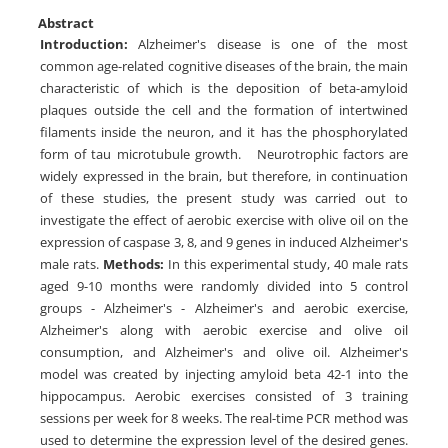
Abstract
Introduction:
Alzheimer's disease is one of the most
common age-related cognitive diseases of the brain, the main
characteristic of which is the deposition of beta-amyloid
plaques outside the cell and the formation of intertwined
filaments inside the neuron, and it has the phosphorylated
form of tau microtubule growth. Neurotrophic factors are
widely expressed in the brain, but therefore, in continuation
of these studies, the present study was carried out to
investigate the effect of aerobic exercise with olive oil on the
expression of caspase 3, 8, and 9 genes in induced Alzheimer's
male rats.
Methods:
In this experimental study, 40 male rats
aged 9-10 months were randomly divided into 5 control
groups - Alzheimer's - Alzheimer's and aerobic exercise,
Alzheimer's along with aerobic exercise and olive oil
consumption, and Alzheimer's and olive oil. Alzheimer's
model was created by injecting amyloid beta 42-1 into the
hippocampus. Aerobic exercises consisted of 3 training
sessions per week for 8 weeks. The real-time PCR method was
used to determine the expression level of the desired genes.