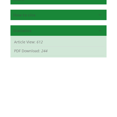
How to cite
Statistics
Article View:
612
PDF Download:
244