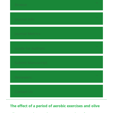
Browse
Journal Info
Journal Metrics
Guide for Authors
Submit Manuscript
Reviewers
Contact Us
The effect of a period of aerobic exercises and olive