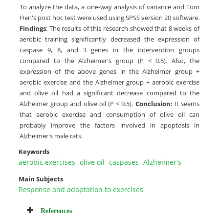
To analyze the data, a one-way analysis of variance and Tom
Hen's post hoc test were used using SPSS version 20 software.
Findings
: The results of this research showed that 8 weeks of
aerobic training significantly decreased the expression of
caspase 9, 8, and 3 genes in the intervention groups
compared to the Alzheimer's group (P < 0.5). Also, the
expression of the above genes in the Alzheimer group +
aerobic exercise and the Alzheimer group + aerobic exercise
and olive oil had a significant decrease compared to the
Alzheimer group and olive oil (P < 0.5).
Conclusion:
It seems
that aerobic exercise and consumption of olive oil can
probably improve the factors involved in apoptosis in
Alzheimer's male rats.
Keywords
aerobic exercises
olive oil
caspases
Alzheimer's
Main Subjects
Response and adaptation to exercises
References