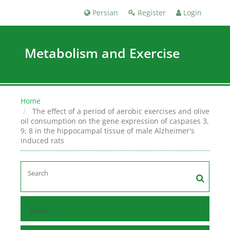
Persian
Register
Login
Metabolism and Exercise
Home
The effect of a period of aerobic exercises and olive
oil consumption on the gene expression of caspases 3,
9, 8 in the hippocampal tissue of male Alzheimer's
induced rats
Home