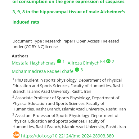
oil consumption on the gene expression of caspases
3, 9, 8 in the hippocampal tissue of male Alzheimer's
induced rats
Document Type : Research Paper I Open Access I Released
under (CC BY-NC) license
Authors
1
2
Mostafa Haghshenas
Alireza Elmiyeh
3
Mohammadreza Fadaei chafe
1
PhD student in sports physiology, Department of Physical
Education and Sports Sciences, Faculty of Humanities, Rasht
Branch, Islamic Azad University, Rasht, Iran
2
Associate Professor of Sports Physiology, Department of
Physical Education and Sports Sciences, Faculty of
Humanities, Rasht Branch, Islamic Azad University, Rasht, Iran
3
Assistant Professor of Sports Physiology, Department of
Physical Education and Sports Sciences, Faculty of
Humanities, Rasht Branch, Islamic Azad University, Rasht, Iran
https://doi.org/10.22124/jme.2024.28903.380