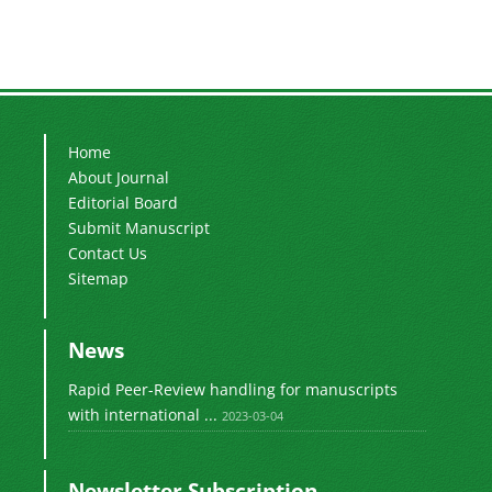
Home
About Journal
Editorial Board
Submit Manuscript
Contact Us
Sitemap
News
Rapid Peer-Review handling for manuscripts
with international ...
2023-03-04
Newsletter Subscription