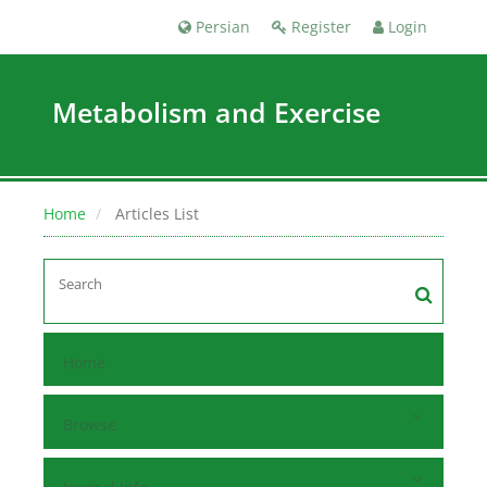
Persian
Register
Login
Metabolism and Exercise
Home
Articles List
Home
Browse