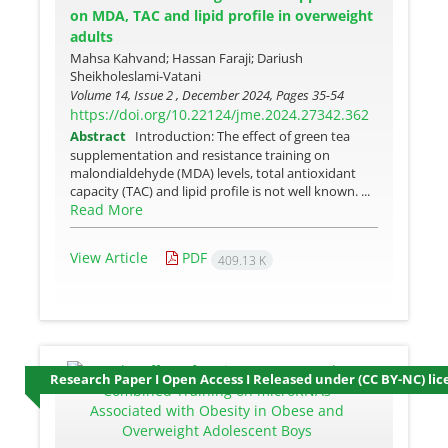
on MDA, TAC and lipid profile in overweight
adults
Mahsa Kahvand; Hassan Faraji; Dariush
Sheikholeslami-Vatani
Volume 14, Issue 2 , December 2024, Pages
35-54
https://doi.org/10.22124/jme.2024.27342.362
Abstract
Introduction: The effect of green tea
supplementation and resistance training on
malondialdehyde (MDA) levels, total antioxidant
capacity (TAC) and lipid profile is not well known. ...
Read More
View Article
PDF
409.13 K
Research Paper I Open Access I Released under (CC BY-NC) lic