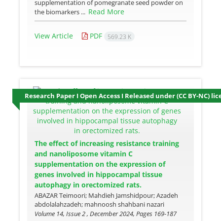
supplementation of pomegranate seed powder on
Read More
the biomarkers ...
View Article
PDF
569.23 K
Research Paper I Open Access I Released under (CC BY-NC) lic
The effect of increasing resistance training
and nanoliposome vitamin C
supplementation on the expression of
genes involved in hippocampal tissue
autophagy in orectomized rats.
ABAZAR Teimoori; Mahdieh Jamshidpour; Azadeh
abdolalahzadeh; mahnoosh shahbani nazari
Volume 14, Issue 2 , December 2024, Pages
169-187