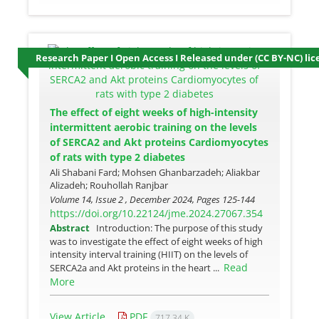
Research Paper I Open Access I Released under (CC BY-NC) lic
The effect of eight weeks of high-intensity
intermittent aerobic training on the levels
of SERCA2 and Akt proteins Cardiomyocytes
of rats with type 2 diabetes
Ali Shabani Fard; Mohsen Ghanbarzadeh; Aliakbar
Alizadeh; Rouhollah Ranjbar
Volume 14, Issue 2 , December 2024, Pages
125-144
https://doi.org/10.22124/jme.2024.27067.354
Abstract
Introduction: The purpose of this study
was to investigate the effect of eight weeks of high
intensity interval training (HIIT) on the levels of
Read
SERCA2a and Akt proteins in the heart ...
More
View Article
PDF
717.34 K