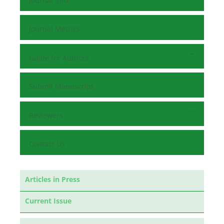
Journal Info
Journal Metrics
Guide for Authors
Submit Manuscript
Reviewers
Contact Us
Articles in Press
Current Issue