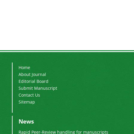
Home
About Journal
Editorial Board
Submit Manuscript
Contact Us
Sitemap
News
Rapid Peer-Review handling for manuscripts