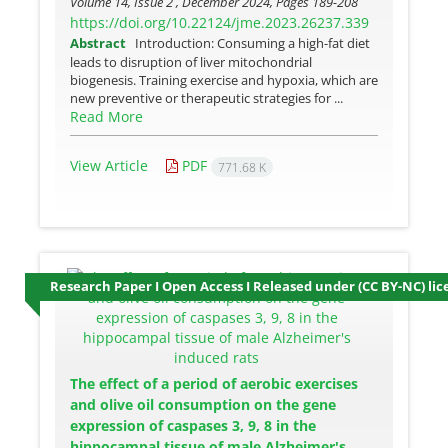
Volume 14, Issue 2 , December 2024, Pages
189-208
https://doi.org/10.22124/jme.2023.26237.339
Abstract
Introduction: Consuming a high-fat diet
leads to disruption of liver mitochondrial
biogenesis. Training exercise and hypoxia, which are
new preventive or therapeutic strategies for ...
Read More
View Article
PDF
771.68 K
Research Paper I Open Access I Released under (CC BY-NC) lic
The effect of a period of aerobic exercises
and olive oil consumption on the gene
expression of caspases 3, 9, 8 in the
hippocampal tissue of male Alzheimer's