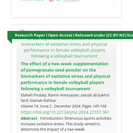
Research Paper I Open Access I Released under (CC BY-NC) lic
The effect of a two-week supplementation
of pomegranate seed powder on the
biomarkers of oxidative stress and physical
performance in female volleyball players
following a volleyball tournament
Elaheh Piralaiy; Ramin Amirsasan; zeinab ali bakhsi
fard; Siamak Rahbar
Volume 14, Issue 2 , December 2024, Pages
145-168
https://doi.org/10.22124/jme.2024.27337.361
Abstract
Introduction: Strenuous sports activities
increase oxidative stress. This study aimed to
determine the impact of a two-week