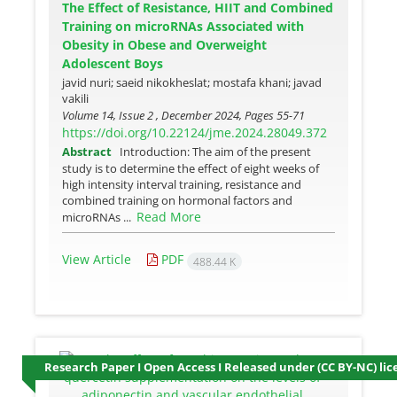
The Effect of Resistance, HIIT and Combined
Training on microRNAs Associated with
Obesity in Obese and Overweight
Adolescent Boys
javid nuri; saeid nikokheslat; mostafa khani; javad
vakili
Volume 14, Issue 2 , December 2024, Pages
55-71
https://doi.org/10.22124/jme.2024.28049.372
Abstract
Introduction: The aim of the present
study is to determine the effect of eight weeks of
high intensity interval training, resistance and
combined training on hormonal factors and
Read More
microRNAs ...
View Article
PDF
488.44 K
Research Paper I Open Access I Released under (CC BY-NC) lic