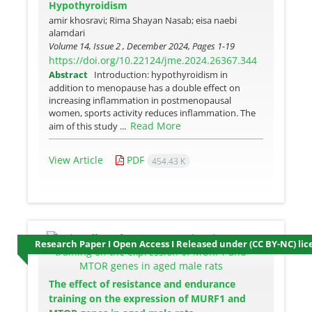
Hypothyroidism
amir khosravi; Rima Shayan Nasab; eisa naebi
alamdari
Volume 14, Issue 2 , December 2024, Pages
1-19
https://doi.org/10.22124/jme.2024.26367.344
Abstract
Introduction: hypothyroidism in
addition to menopause has a double effect on
increasing inflammation in postmenopausal
women, sports activity reduces inflammation. The
Read More
aim of this study ...
View Article
PDF
454.43 K
Research Paper I Open Access I Released under (CC BY-NC) lic
The effect of resistance and endurance
training on the expression of MURF1 and