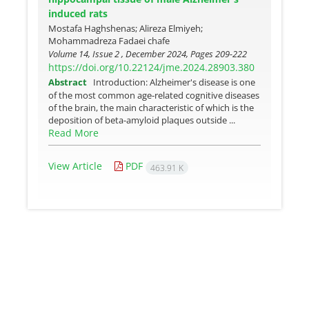
induced rats
Mostafa Haghshenas; Alireza Elmiyeh;
Mohammadreza Fadaei chafe
Volume 14, Issue 2 , December 2024, Pages
209-222
https://doi.org/10.22124/jme.2024.28903.380
Abstract
Introduction: Alzheimer's disease is one
of the most common age-related cognitive diseases
of the brain, the main characteristic of which is the
deposition of beta-amyloid plaques outside ...
Read More
View Article
PDF
463.91 K