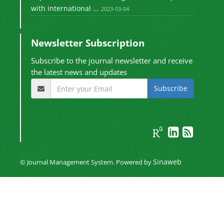
with international ...
2023-03-04
Newsletter Subscription
Subscribe to the journal newsletter and receive
the latest news and updates
Subscribe
Sinaweb
© Journal Management System.
Powered by