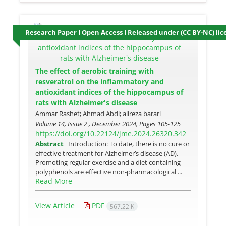
Research Paper I Open Access I Released under (CC BY-NC) lic
The effect of aerobic training with
resveratrol on the inflammatory and
antioxidant indices of the hippocampus of
rats with Alzheimer's disease
Ammar Rashet; Ahmad Abdi; alireza barari
Volume 14, Issue 2 , December 2024, Pages
105-125
https://doi.org/10.22124/jme.2024.26320.342
Abstract
Introduction: To date, there is no cure or
effective treatment for Alzheimer’s disease (AD).
Promoting regular exercise and a diet containing
polyphenols are effective non-pharmacological ...
Read More
View Article
PDF
567.22 K