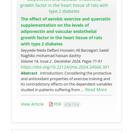
The effect of aerobic exercise and quercetin
supplementation on the levels of
adiponectin and vascular endothelial
growth factor in the heart tissue of rats
with type 2 diabetes
Seyyede Neda Delfani Hossein; Ali Barzegari; Saeid
Naghibi; mohamad hassan dashty
Volume 14, Issue 2 , December 2024, Pages
71-91
https://doi.org/10.22124/jme.2024.24566.301
Abstract
Introduction: Considering the protective
and antioxidant properties of exercise training and
its contradictory effects on the dependent variables
Read More
studied in patients suffering from ...
View Article
PDF
678.13 K