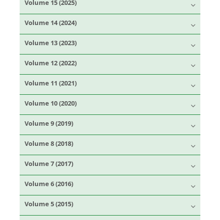
Volume 15 (2025)
Volume 14 (2024)
Volume 13 (2023)
Volume 12 (2022)
Volume 11 (2021)
Volume 10 (2020)
Volume 9 (2019)
Volume 8 (2018)
Volume 7 (2017)
Volume 6 (2016)
Volume 5 (2015)