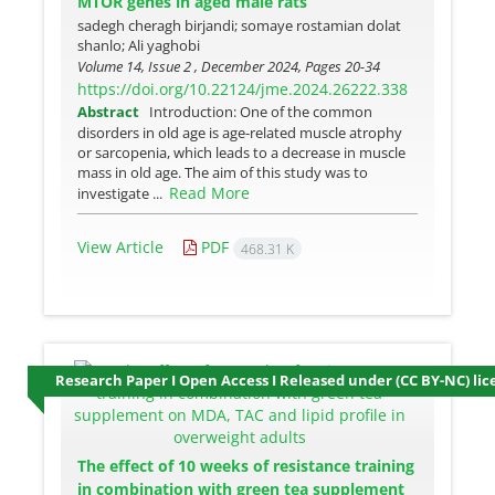
MTOR genes in aged male rats
sadegh cheragh birjandi; somaye rostamian dolat
shanlo; Ali yaghobi
Volume 14, Issue 2 , December 2024, Pages
20-34
https://doi.org/10.22124/jme.2024.26222.338
Abstract
Introduction: One of the common
disorders in old age is age-related muscle atrophy
or sarcopenia, which leads to a decrease in muscle
mass in old age. The aim of this study was to
Read More
investigate ...
View Article
PDF
468.31 K
Research Paper I Open Access I Released under (CC BY-NC) lic
The effect of 10 weeks of resistance training
in combination with green tea supplement