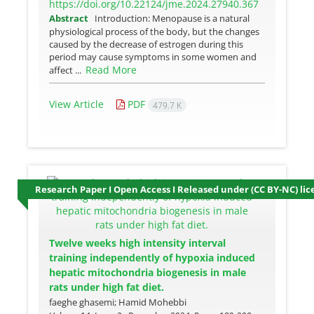
https://doi.org/10.22124/jme.2024.27940.367
Abstract
Introduction: Menopause is a natural
physiological process of the body, but the changes
caused by the decrease of estrogen during this
period may cause symptoms in some women and
Read More
affect ...
View Article
PDF
479.7 K
Research Paper I Open Access I Released under (CC BY-NC) lic
Twelve weeks high intensity interval
training independently of hypoxia induced
hepatic mitochondria biogenesis in male
rats under high fat diet.
faeghe ghasemi; Hamid Mohebbi