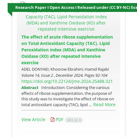
Research Paper I Open Access I Released under (CC BY-NC) lic
The effect of acute ribose supplementation
on Total Antioxidant Capacity (TAC), Lipid
Peroxidation index (MDA) and Xanthine
Oxidase (XO) after repeated intensive
exercise
ADEL DONYAEI; Khosrow Ebrahim; Hamid Rajabi
Volume 14, Issue 2 , December 2024, Pages
92-104
https://doi.org/10.22124/jme.2024.25488.321
Abstract
Introduction: Considering the various
effects of ribose supplementation, the purpose of
this study was to investigate the effect of ribose on
Read More
total antioxidant capacity (TAC), lipid ...
View Article
PDF
583.32 K