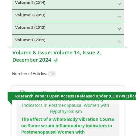
Volume 4 (2014)
Volume 3 (2013)
Volume 2 (2012)
Volume 1 (2011)
Volume & Issue:
Volume 14, Issue 2,
December 2024
Number of Articles:
12
Research Paper I Open Access I Released under (CC BY-NC) lic
The Effect of a Whole Body Vibration Course
on Some serum inflammatory indicators in
Postmenopausal Women with