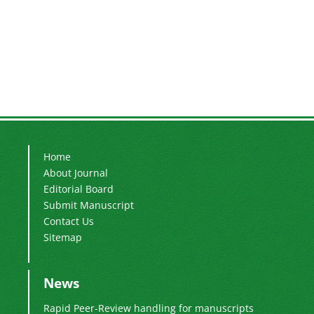
Home
About Journal
Editorial Board
Submit Manuscript
Contact Us
Sitemap
News
Rapid Peer-Review handling for manuscripts