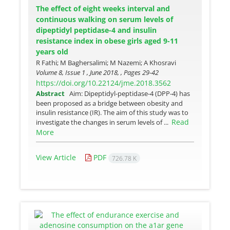
The effect of eight weeks interval and
continuous walking on serum levels of
dipeptidyl peptidase-4 and insulin
resistance index in obese girls aged 9-11
years old
R Fathi; M Baghersalimi; M Nazemi; A Khosravi
Volume 8, Issue 1 , June 2018, , Pages
29-42
https://doi.org/10.22124/jme.2018.3562
Abstract
Aim: Dipeptidyl-peptidase-4 (DPP-4) has
been proposed as a bridge between obesity and
insulin resistance (IR). The aim of this study was to
Read
investigate the changes in serum levels of ...
More
View Article
PDF
726.78 K