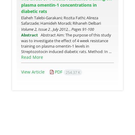
plasma omentin-1 concentrations in
diabetic rats
Elaheh Talebi-Garakani; Rozita Fathi; Alireza
Safarzade; Hamideh Moradi; Rihaneh Delbari
Volume 2, Issue 2 , July 2012, , Pages
91-100
Abstract
Abstract Aim: The purpose of this study
was to investigate the effect of 4 week resistance
training on plasma omentin-1 levels in
Streptozotocin induced diabetic rats. Method: In ...
Read More
View Article
PDF
254.37 K