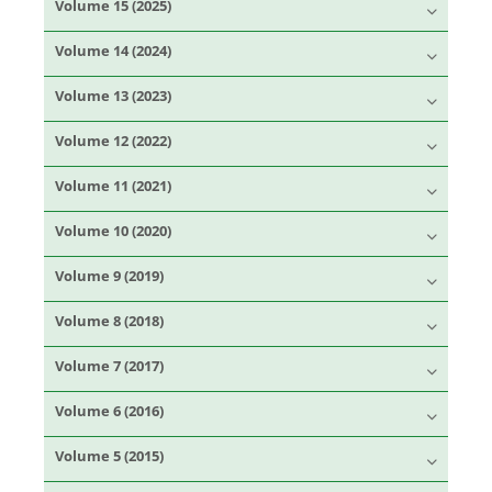
Volume 15 (2025)
Volume 14 (2024)
Volume 13 (2023)
Volume 12 (2022)
Volume 11 (2021)
Volume 10 (2020)
Volume 9 (2019)
Volume 8 (2018)
Volume 7 (2017)
Volume 6 (2016)
Volume 5 (2015)