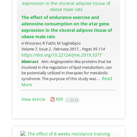
The effect of endurance exercise and
adenosine consumption on the a1ar gene
expression in the visceral adipose tissue of
obese male rats
A Khosravi; R Fathi; M Saghebjoo
Volume 7, Issue 2 , February 2017, , Pages
95-114
https://doi.org/10.22124/jme.2019.3377
Abstract
Aim: Angiopoietin-like proteins that be
involved in the regulation of lipid metabolism, can
be potentially utilized in therapies for metabolic
Read
syndrome. The purpose of this study was ...
More
View Article
PDF
1.34 M