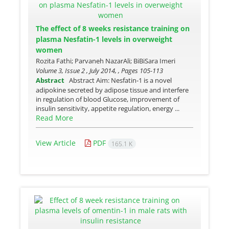
The effect of 8 weeks resistance training on
plasma Nesfatin-1 levels in overweight
women
Rozita Fathi; Parvaneh NazarAli; BiBiSara Imeri
Volume 3, Issue 2 , July 2014, , Pages
105-113
Abstract
Abstract Aim: Nesfatin-1 is a novel
adipokine secreted by adipose tissue and interfere
in regulation of blood Glucose, improvement of
insulin sensitivity, appetite regulation, energy ...
Read More
View Article
PDF
165.1 K