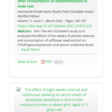
after consumption of dexamethasone in
male rats
Hannaneh khalili ateni; Rozita Fathi; khadijeh Nasiri;
Abolfazl Akbari
Volume 11, Issue 1 , March 2022, , Pages
139-159
https://doi.org/10.22124/jme.2022.21872.227
Abstract
Aim: The aim of present study is to
evaluate the effects of ten weeks of aerobic exercise
and consumption of safflower seed extract on
PIK3R1gene expression and serum creatinine levels
Read More
...
View Article
PDF
983 K