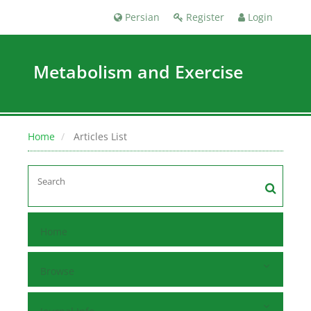
Persian
Register
Login
Metabolism and Exercise
Home
Articles List
Home
Browse