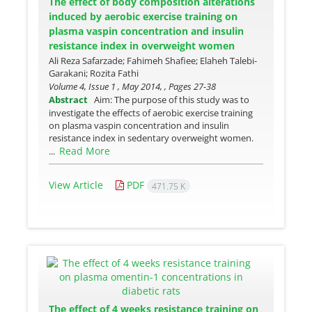
The effect of body composition alterations
induced by aerobic exercise training on
plasma vaspin concentration and insulin
resistance index in overweight women
Ali Reza Safarzade; Fahimeh Shafiee; Elaheh Talebi-
Garakani; Rozita Fathi
Volume 4, Issue 1 , May 2014, , Pages
27-38
Abstract
Aim: The purpose of this study was to
investigate the effects of aerobic exercise training
on plasma vaspin concentration and insulin
resistance index in sedentary overweight women.
Read More
...
View Article
PDF
471.75 K
The effect of 4 weeks resistance training on