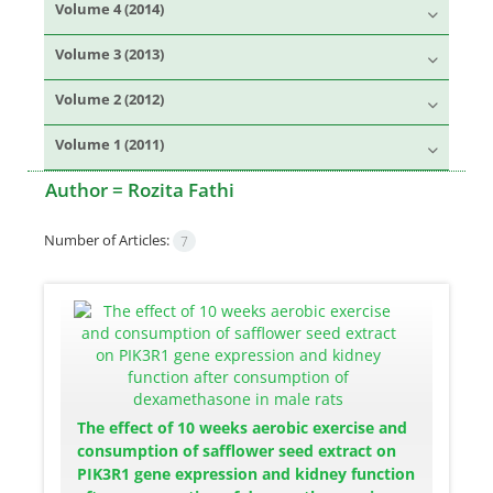
Volume 4 (2014)
Volume 3 (2013)
Volume 2 (2012)
Volume 1 (2011)
Author =
Rozita Fathi
Number of Articles:
7
The effect of 10 weeks aerobic exercise and
consumption of safflower seed extract on
PIK3R1 gene expression and kidney function