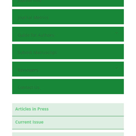
Journal Info
Journal Metrics
Guide for Authors
Submit Manuscript
Reviewers
Contact Us
Articles in Press
Current Issue