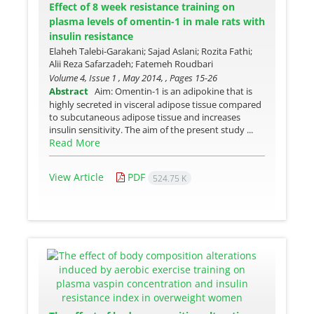
Effect of 8 week resistance training on
plasma levels of omentin-1 in male rats with
insulin resistance
Elaheh Talebi-Garakani; Sajad Aslani; Rozita Fathi;
Alii Reza Safarzadeh; Fatemeh Roudbari
Volume 4, Issue 1 , May 2014, , Pages
15-26
Abstract
Aim: Omentin-1 is an adipokine that is
highly secreted in visceral adipose tissue compared
to subcutaneous adipose tissue and increases
insulin sensitivity. The aim of the present study ...
Read More
View Article
PDF
524.75 K