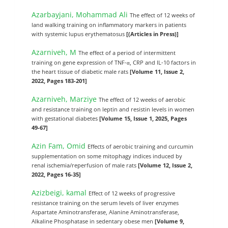
Azarbayjani, Mohammad Ali
The effect of 12 weeks of
land walking training on inflammatory markers in patients
with systemic lupus erythematosus
[(Articles in Press)]
Azarniveh, M
The effect of a period of intermittent
training on gene expression of TNF-α, CRP and IL-10 factors in
the heart tissue of diabetic male rats
[Volume 11, Issue 2,
2022, Pages 183-201]
Azarniveh, Marziye
The effect of 12 weeks of aerobic
and resistance training on leptin and resistin levels in women
with gestational diabetes
[Volume 15, Issue 1, 2025, Pages
49-67]
Azin Fam, Omid
Effects of aerobic training and curcumin
supplementation on some mitophagy indices induced by
renal ischemia/reperfusion of male rats
[Volume 12, Issue 2,
2022, Pages 16-35]
Azizbeigi, kamal
Effect of 12 weeks of progressive
resistance training on the serum levels of liver enzymes
Aspartate Aminotransferase, Alanine Aminotransferase,
Alkaline Phosphatase in sedentary obese men
[Volume 9,