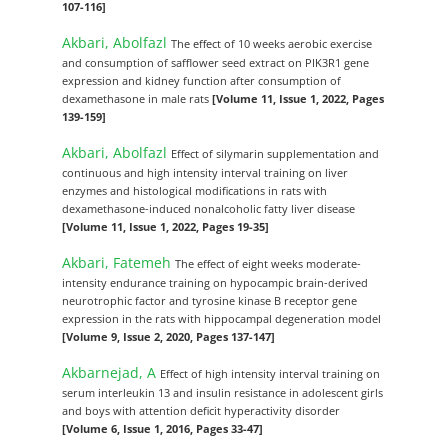
107-116]
Akbari, Abolfazl
The effect of 10 weeks aerobic exercise
and consumption of safflower seed extract on PIK3R1 gene
expression and kidney function after consumption of
dexamethasone in male rats
[Volume 11, Issue 1, 2022, Pages
139-159]
Akbari, Abolfazl
Effect of silymarin supplementation and
continuous and high intensity interval training on liver
enzymes and histological modifications in rats with
dexamethasone-induced nonalcoholic fatty liver disease
[Volume 11, Issue 1, 2022, Pages 19-35]
Akbari, Fatemeh
The effect of eight weeks moderate-
intensity endurance training on hypocampic brain-derived
neurotrophic factor and tyrosine kinase B receptor gene
expression in the rats with hippocampal degeneration model
[Volume 9, Issue 2, 2020, Pages 137-147]
Akbarnejad, A
Effect of high intensity interval training on
serum interleukin 13 and insulin resistance in adolescent girls
and boys with attention deficit hyperactivity disorder
[Volume 6, Issue 1, 2016, Pages 33-47]