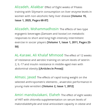
Alizadeh, Aliakbar
Effect of Eight weeks of Pilates
training with Silymarin consumption on liver enzyme levels in
women with non-alcoholic fatty liver disease
[Volume 15,
Issue 1, 2025, Pages 68-87]
Alizadeh, Mohammadhosin
The effects of two type
ergogenic beverages (Zamzam and Isostar) on metabolic
responses to short and long high-intensity intermittent
exercise in soccer players
[Volume 1, Issue 1, 2011, Pages 23-
50]
AL-Karawi, Ali Khalaf Mhmood
The effect of 12 weeks
of resistance and aerobic training on serum levels of sestrin-
2, IL-17 and insulin resistance in middle-aged men with
abdominal obesity
[(Articles in Press)]
Almasi, Javad
The effects of rapid losing weight on the
selected anthropometric elements , anaerobic performance in
young male wrestlers
[Volume 2, Issue 1, 2012]
Amiri mandoulakani, Elaheh
The effect of eight weeks
of HIIT with chlorella supplementation on serum levels of
malondialdehyde and total antioxidant capacity in obese and