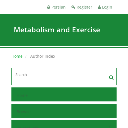
Persian
Register
Login
Metabolism and Exercise
Home
Author Index
Home
Browse