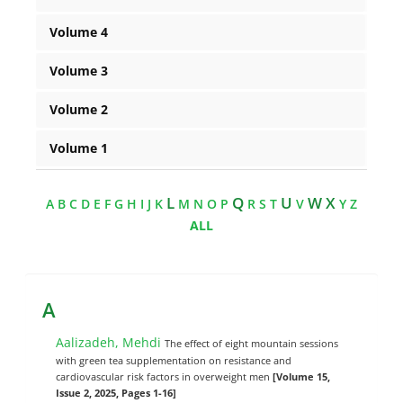
Volume 4
Volume 3
Volume 2
Volume 1
L
Q
U
W X
A
B
C
D
E
F
G
H
I
J
K
M
N
O
P
R
S
T
V
Y
Z
ALL
A
Aalizadeh, Mehdi
The effect of eight mountain sessions
with green tea supplementation on resistance and
cardiovascular risk factors in overweight men
[Volume 15,
Issue 2, 2025, Pages 1-16]