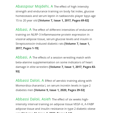
Abasspour Mojdehi, A
The effect of high intensity
strength and endurance training on body fat index, glucose
homeostasis and serum leptin in taekwondo player bpys age
15 to 20 year old
[Volume 7, Issue 1, 2017, Pages 69-82]
Abbasi, A
The effect of different intensities of endurance
training on NLRP-3 Inflammasome protein expression in
visceral adipose tissue, serum glucose levels and insulin in
Streptozotocin-induced diabetic rats
[Volume 7, Issue 1,
2017, Pages 1-19]
Abbasi, A
The effects of a session wrestling match with
beta-alanine supplementation on some indicators of heart
damage in elite wrestlers
[Volume 7, Issue 1, 2017, Pages 83-
93]
Abbassi Daloii, A
Effect of aerobic training along with
Momordica charantia L on serum incretin levels in type 2
diabetes men
[Volume 9, Issue 1, 2020, Pages 39-53]
Abbassi Daloii, Asieh
The effect of six weeks high-
intensity interval training on adipose tissue VEGF-A, A-FABP
adipose tissue and insulin resistance in type 2 diabetic obese