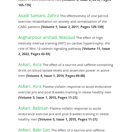
165-176]
Asadi Samani, Zahra
The effectiveness of one period
exercise rehabilitation on anxiety and somatisation of the
CABG patients
[Volume 1, Issue 2, 2011, Pages 129-139]
Asgharpour-arshad, Masoud
The effect of high
intensity interval training (HIIT) on cardiac hypertrophy: the
role of Wnt / β-catenin signaling pathway
[Volume 11, Issue
2, 2022, Pages 43-55]
Askari, Asra
The effect of a taurine and caffeine-containing
drink on blood lactate levels and anaerobic power in active
men
[Volume 4, Issue 1, 2014, Pages 69-80]
Askari, Asra
Plasma visfatin response to acute endurance
exercise pre and post 8-weeks training in obese healthy men
[Volume 5, Issue 1, 2015, Pages 11-21]
Askari, Babisan
Plasma visfatin response to acute
endurance exercise pre and post 8-weeks training in obese
healthy men
[Volume 5, Issue 1, 2015, Pages 11-21]
Askari, Babi San
The effect of a taurine and caffeine-