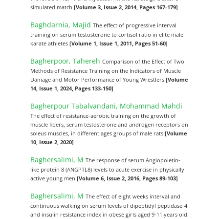
simulated match
[Volume 3, Issue 2, 2014, Pages 167-179]
Baghdarnia, Majid
The effect of progressive interval
training on serum testosterone to cortisol ratio in elite male
karate athletes
[Volume 1, Issue 1, 2011, Pages 51-60]
Bagherpoor, Tahereh
Comparison of the Effect of Two
Methods of Resistance Training on the Indicators of Muscle
Damage and Motor Performance of Young Wrestlers
[Volume
14, Issue 1, 2024, Pages 133-150]
Bagherpour Tabalvandani, Mohammad Mahdi
The effect of resistance-aerobic training on the growth of
muscle fibers, serum testosterone and androgen receptors on
soleus muscles, in different ages groups of male rats
[Volume
10, Issue 2, 2020]
Baghersalimi, M
The response of serum Angiopoietin-
like protein 8 (ANGPTL8) levels to acute exercise in physically
active young men
[Volume 6, Issue 2, 2016, Pages 89-103]
Baghersalimi, M
The effect of eight weeks interval and
continuous walking on serum levels of dipeptidyl peptidase-4
and insulin resistance index in obese girls aged 9-11 years old