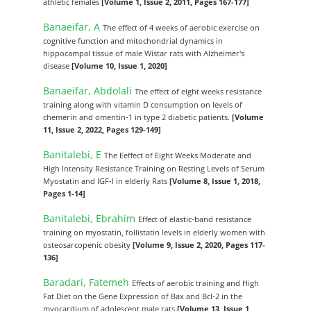
athletic females
[Volume 1, Issue 2, 2011, Pages 167-177]
Banaeifar, A
The effect of 4 weeks of aerobic exercise on
cognitive function and mitochondrial dynamics in
hippocampal tissue of male Wistar rats with Alzheimer's
disease
[Volume 10, Issue 1, 2020]
Banaeifar, Abdolali
The effect of eight weeks resistance
training along with vitamin D consumption on levels of
chemerin and omentin-1 in type 2 diabetic patients.
[Volume
11, Issue 2, 2022, Pages 129-149]
Banitalebi, E
The Eeffect of Eight Weeks Moderate and
High Intensity Resistance Training on Resting Levels of Serum
Myostatin and IGF-I in elderly Rats
[Volume 8, Issue 1, 2018,
Pages 1-14]
Banitalebi, Ebrahim
Effect of elastic-band resistance
training on myostatin, follistatin levels in elderly women with
osteosarcopenic obesity
[Volume 9, Issue 2, 2020, Pages 117-
136]
Baradari, Fatemeh
Effects of aerobic training and High
Fat Diet on the Gene Expression of Bax and Bcl-2 in the
myocardium of adolescent male rats
[Volume 13, Issue 1,