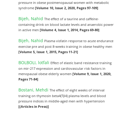
pressure in obese postmenopausal women with metabolic
syndrome
[Volume 10, Issue 2, 2020, Pages 97-109]
Bijeh, Nahid
The effect of a taurine and caffeine-
containing drink on blood lactate levels and anaerobic power
in active men
[Volume 4, Issue 1, 2014, Pages 69-80]
Bijeh, Nahid
Plasma visfatin response to acute endurance
exercise pre and post 8-weeks training in obese healthy men
[Volume 5, Issue 1, 2015, Pages 11-21]
BOLBOLI, lotfali
Effect of elastic band resistance training
on mir-217 expression and cardiovascular risk factors in
menopausal obese elderly women
[Volume 9, Issue 1, 2020,
Pages 71-84]
Bostani, Mehdi
The effect of eight weeks of interval
training on thymosin beta4(Tβ4) plasma levels and blood
pressure indices in middle-aged men with hypertension
[(Articles in Press)]