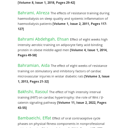
[Volume 8, Issue 1, 2018, Pages 29-42]
Bahrami, Alireza
The effects of resistance training during
haemodialysis on sleep quality and systemic inflammation of
haemodialysis patients
[Volume 1, Issue 2, 2011, Pages 117-
127]
Bahrami Abdehgah, Ehsan
Effect of eight weeks high
intensity aerobic training on adipocyte fatty acid-binding
protein in obese middle-aged men
[Volume 4, Issue 1, 2014,
Pages 49-58]
Bahramian, Aida
The effect of eight weeks of resistance
training on stimulatory and inhibitory factors of cardiac
microvascular injuries in wistar diabetic rats
[Volume 3, Issue
1, 2013, Pages 21-32]
Bakhshi, Rasoul
The effect of high intensity interval
training (HIIT) on cardiac hypertrophy: the role of Wnt / β-
catenin signaling pathway
[Volume 11, Issue 2, 2022, Pages
43-55]
Bambaeichi, Effat
Effect of oral contraceptive cycle
phases on physical fitness components in nonprofessional