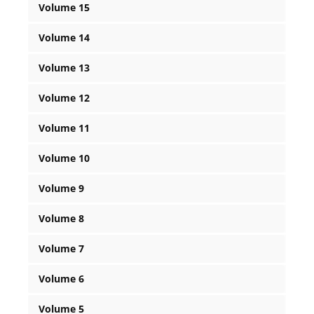
Volume 15
Volume 14
Volume 13
Volume 12
Volume 11
Volume 10
Volume 9
Volume 8
Volume 7
Volume 6
Volume 5