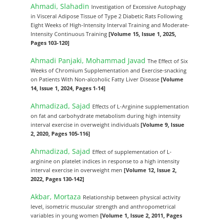
Ahmadi, Slahadin
Investigation of Excessive Autophagy
in Visceral Adipose Tissue of Type 2 Diabetic Rats Following
Eight Weeks of High-Intensity Interval Training and Moderate-
Intensity Continuous Training
[Volume 15, Issue 1, 2025,
Pages 103-120]
Ahmadi Panjaki, Mohammad Javad
The Effect of Six
Weeks of Chromium Supplementation and Exercise-snacking
on Patients With Non-alcoholic Fatty Liver Disease
[Volume
14, Issue 1, 2024, Pages 1-14]
Ahmadizad, Sajad
Effects of L-Arginine supplementation
on fat and carbohydrate metabolism during high intensity
interval exercise in overweight individuals
[Volume 9, Issue
2, 2020, Pages 105-116]
Ahmadizad, Sajad
Effect of supplementation of L-
arginine on platelet indices in response to a high intensity
interval exercise in overweight men
[Volume 12, Issue 2,
2022, Pages 130-142]
Akbar, Mortaza
Relationship between physical activity
level, isometric muscular strength and anthropometrical
variables in young women
[Volume 1, Issue 2, 2011, Pages