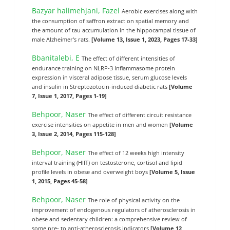
Bazyar halimehjani, Fazel
Aerobic exercises along with
the consumption of saffron extract on spatial memory and
the amount of tau accumulation in the hippocampal tissue of
male Alzheimer's rats.
[Volume 13, Issue 1, 2023, Pages 17-33]
Bbanitalebi, E
The effect of different intensities of
endurance training on NLRP-3 Inflammasome protein
expression in visceral adipose tissue, serum glucose levels
and insulin in Streptozotocin-induced diabetic rats
[Volume
7, Issue 1, 2017, Pages 1-19]
Behpoor, Naser
The effect of different circuit resistance
exercise intensities on appetite in men and women
[Volume
3, Issue 2, 2014, Pages 115-128]
Behpoor, Naser
The effect of 12 weeks high intensity
interval training (HIIT) on testosterone, cortisol and lipid
profile levels in obese and overweight boys
[Volume 5, Issue
1, 2015, Pages 45-58]
Behpoor, Naser
The role of physical activity on the
improvement of endogenous regulators of atherosclerosis in
obese and sedentary children: a comprehensive review of
some pre- to anti-atherosclerosis indicators
[Volume 12,