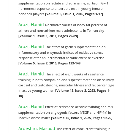
supplementation on lactate and adrenaline, cortisol, IGF-1
hormones response to anaerobic test in young female
handball players
[Volume 6, Issue 1, 2016, Pages 1-17]
Arazi, Hamid
Normative values of body fat percent of
athlete and non-athlete male adolescents in Tehran city
[Volume 1, Issue 1, 2011, Pages 79-89]
Arazi, Hamid
The effect of garlic supplementation on
inflammatory and enzymatic indices of oxidative stress
response after an incremental aerobic exercise exercise
[Volume 5, Issue 2, 2016, Pages 133-149]
Arazi, Hamid
The effect of eight weeks of resistance
training in both compound and superset methods on salivary
cortisol and testosterone, muscular fitness and fat percentage
in active young women
[Volume 13, Issue 2, 2023, Pages 1-
10]
Arazi, Hamid
Effect of resistance-aerobic training and mix
supplemantation on angiogenic factors (VEGF and HIF-1α) in
inactive obese males
[Volume 15, Issue 1, 2025, Pages 19-29]
Ardeshiri, Masoud
The effect of concurrent training in