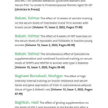
and MICT on Selected Metabolic Syndrome Markers and
Serum PGC-1α Levels in Postmenopausal Women Aged 55–65"
[(Articles in Press)]
Babaei, Solmaz
The effect of 12 weeks of aerobic training
on the serum levels of interleukin 4 and 10 in women with
breast cancer
[Volume 11, Issue 2, 2022, Pages 77-89]
Babaei, Solmaz
The effect of 8 weeks of HIIT exercises on
the serum levels of myostatin and follistatin in inactive young
women
[Volume 13, Issue 2, 2023, Pages 89-99]
Babaei, Solmaz
The simultaneous effect of Ganoderma
supplementation and combined functional training on serum
levels of SFRP5 and WNT5A in women with type 2 diabetes
[Volume 15, Issue 1, 2025, Pages 30-48]
Baghaee Borzabadi, Mozhgan
The effect of high
intensity interval training on Insulin resistance and serum
levels and gene expression of irisin in subcutaneous adipose
tissue of type 2 diabetic rats
[Volume 13, Issue 1, 2023, Pages
87-99]
Baghban, Hadi
The effect of ginsing supplemention on
the levels of IGF-1 and myostatin in the Karate girls after a