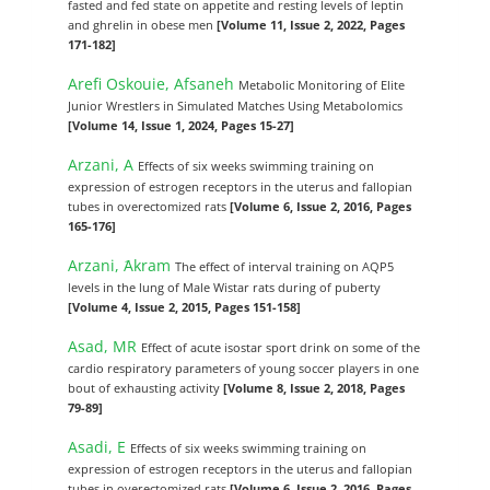
fasted and fed state on appetite and resting levels of leptin
and ghrelin in obese men
[Volume 11, Issue 2, 2022, Pages
171-182]
Arefi Oskouie, Afsaneh
Metabolic Monitoring of Elite
Junior Wrestlers in Simulated Matches Using Metabolomics
[Volume 14, Issue 1, 2024, Pages 15-27]
Arzani, A
Effects of six weeks swimming training on
expression of estrogen receptors in the uterus and fallopian
tubes in overectomized rats
[Volume 6, Issue 2, 2016, Pages
165-176]
Arzani, َAkram
The effect of interval training on AQP5
levels in the lung of Male Wistar rats during of puberty
[Volume 4, Issue 2, 2015, Pages 151-158]
Asad, MR
Effect of acute isostar sport drink on some of the
cardio respiratory parameters of young soccer players in one
bout of exhausting activity
[Volume 8, Issue 2, 2018, Pages
79-89]
Asadi, E
Effects of six weeks swimming training on
expression of estrogen receptors in the uterus and fallopian
tubes in overectomized rats
[Volume 6, Issue 2, 2016, Pages