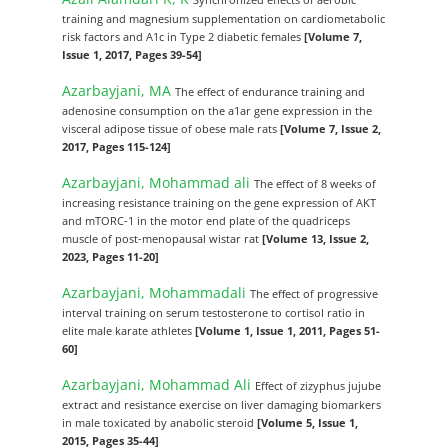
training and magnesium supplementation on cardiometabolic
risk factors and A1c in Type 2 diabetic females
[Volume 7,
Issue 1, 2017, Pages 39-54]
Azarbayjani, MA
The effect of endurance training and
adenosine consumption on the a1ar gene expression in the
visceral adipose tissue of obese male rats
[Volume 7, Issue 2,
2017, Pages 115-124]
Azarbayjani, Mohammad ali
The effect of 8 weeks of
increasing resistance training on the gene expression of AKT
and mTORC-1 in the motor end plate of the quadriceps
muscle of post-menopausal wistar rat
[Volume 13, Issue 2,
2023, Pages 11-20]
Azarbayjani, Mohammadali
The effect of progressive
interval training on serum testosterone to cortisol ratio in
elite male karate athletes
[Volume 1, Issue 1, 2011, Pages 51-
60]
Azarbayjani, Mohammad Ali
Effect of zizyphus jujube
extract and resistance exercise on liver damaging biomarkers
in male toxicated by anabolic steroid
[Volume 5, Issue 1,
2015, Pages 35-44]