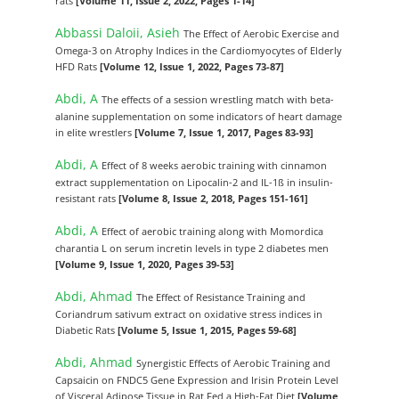
rats
[Volume 11, Issue 2, 2022, Pages 1-14]
Abbassi Daloii, Asieh
The Effect of Aerobic Exercise and
Omega-3 on Atrophy Indices in the Cardiomyocytes of Elderly
HFD Rats
[Volume 12, Issue 1, 2022, Pages 73-87]
Abdi, A
The effects of a session wrestling match with beta-
alanine supplementation on some indicators of heart damage
in elite wrestlers
[Volume 7, Issue 1, 2017, Pages 83-93]
Abdi, A
Effect of 8 weeks aerobic training with cinnamon
extract supplementation on Lipocalin-2 and IL-1ß in insulin-
resistant rats
[Volume 8, Issue 2, 2018, Pages 151-161]
Abdi, A
Effect of aerobic training along with Momordica
charantia L on serum incretin levels in type 2 diabetes men
[Volume 9, Issue 1, 2020, Pages 39-53]
Abdi, Ahmad
The Effect of Resistance Training and
Coriandrum sativum extract on oxidative stress indices in
Diabetic Rats
[Volume 5, Issue 1, 2015, Pages 59-68]
Abdi, Ahmad
Synergistic Effects of Aerobic Training and
Capsaicin on FNDC5 Gene Expression and Irisin Protein Level
of Visceral Adipose Tissue in Rat Fed a High-Fat Diet
[Volume