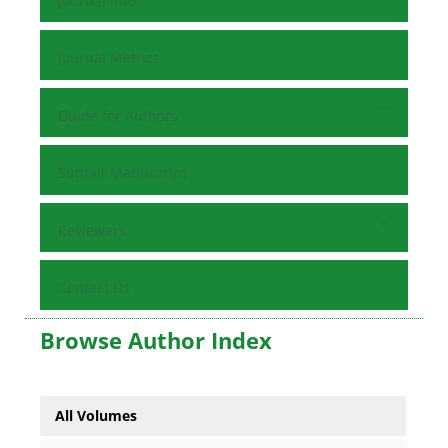
Journal Info
Journal Metrics
Guide for Authors
Submit Manuscript
Reviewers
Contact Us
Browse Author Index
All Volumes