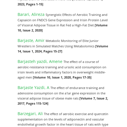
2023, Pages 1-15]
Barari, Alireza
Synergistic Effects of Aerobic Training and
Capsaicin on FNDC5 Gene Expression and Irisin Protein Level
of Visceral Adipose Tissue in Rat Fed a High-Fat Diet
[Volume
10, Issue 2, 2020]
Barjaste, Amir
Metabolic Monitoring of Elite Junior
Wrestlers in Simulated Matches Using Metabolomics
[Volume
14, Issue 1, 2024, Pages 15-27]
Barjasteh yazdi, Amene
The effect of a course of
aerobic-resistance training and ursolic acid consumption on
irisin levels and inflammatory factors in overweight middle-
aged men
[Volume 10, Issue 1, 2020, Pages 17-35]
Barjaste Yazdi, A
The effect of endurance training and
adenosine consumption on the a1ar gene expression in the
visceral adipose tissue of obese male rats
[Volume 7, Issue 2,
2017, Pages 115-124]
Barzegari, Ali
The effect of aerobic exercise and quercetin
supplementation on the levels of adiponectin and vascular
endothelial growth factor in the heart tissue of rats with type