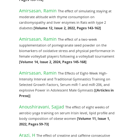
Amirsasan, Ramin
The effect of simulating staying at
moderate altitude with thyme consumption on
cardiomyopathy and liver enzymes in Rats with type 2
diabetes
[Volume 12, Issue 2, 2022, Pages 143-162]
Amirsasan, Ramin
The effect of a two-week
supplementation of pomegranate seed powder on the
biomarkers of oxidative stress and physical performance in
female volleyball players following a volleyball tournament
[Volume 14, Issue 2, 2024, Pages 145-168]
Amirsasan, Ramin
The Effects of Eight-Week High-
Intensity Interval and Traditional Gymnastics Training on
Selected Growth Factors, Serum miR-1 and miR-206, and
explosive Power in Adolescent Male Gymnasts
[(Articles in
Press)]
Anoushiravani, Sajjad
The effect of eight weeks of
aerobic-yoga training on serum Irisin level, lipid profile and
body composition of obese women
[Volume 11, Issue 1,
2022, Pages 59-73]
Arazi, H
The effect of creatine and caffeine consecutive