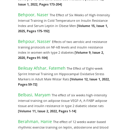
Issue 1, 2022, Pages 173-204]
Behpoor, Naser
The Effect of Six Weeks of High-Intensity
Interval Training in Cold Temperature on Insulin Resistance
Index and Serum Leptin in Obese Men
[Volume 15, Issue 1,
2025, Pages 175-192]
Behpour, Nasser
Effects of two aerobic and resistance
training protocols on NF-kB levels and insulin resistance
index in women with type 2 diabetes
[Volume 9, Issue 2,
2020, Pages 91-104]
Beiksay Afshar, Fatemeh
The Effect of Eight-week
Sprint Interval Training on Hippocampal Oxidative Stress
Markers in Adult Male Wistar Rats
[Volume 12, Issue 1, 2022,
Pages 59-72]
Belbasi, Maryam
The effect of six weeks high-intensity
interval training on adipose tissue VEGF-A, A-FABP adipose
tissue and insulin resistance in type 2 diabetic obese rats
[Volume 11, Issue 2, 2022, Pages 1-14]
Berahman, Hanie
The effect of 12 weeks water-based
rhythmic exercise training on leptin, aldosterone and blood