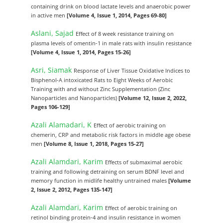
containing drink on blood lactate levels and anaerobic power
in active men
[Volume 4, Issue 1, 2014, Pages 69-80]
Aslani, Sajad
Effect of 8 week resistance training on
plasma levels of omentin-1 in male rats with insulin resistance
[Volume 4, Issue 1, 2014, Pages 15-26]
Asri, Siamak
Response of Liver Tissue Oxidative Indices to
Bisphenol-A intoxicated Rats to Eight Weeks of Aerobic
Training with and without Zinc Supplementation (Zinc
Nanoparticles and Nanoparticles)
[Volume 12, Issue 2, 2022,
Pages 106-129]
Azali Alamadari, K
Effect of aerobic training on
chemerin, CRP and metabolic risk factors in middle age obese
men
[Volume 8, Issue 1, 2018, Pages 15-27]
Azali Alamdari, Karim
Effects of submaximal aerobic
training and following detraining on serum BDNF level and
memory function in midlife healthy untrained males
[Volume
2, Issue 2, 2012, Pages 135-147]
Azali Alamdari, Karim
Effect of aerobic training on
retinol binding protein-4 and insulin resistance in women