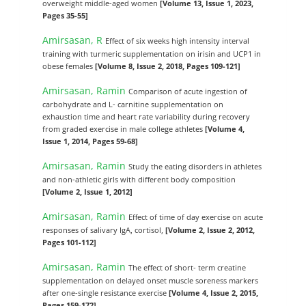
overweight middle-aged women
[Volume 13, Issue 1, 2023,
Pages 35-55]
Amirsasan, R
Effect of six weeks high intensity interval
training with turmeric supplementation on irisin and UCP1 in
obese females
[Volume 8, Issue 2, 2018, Pages 109-121]
Amirsasan, Ramin
Comparison of acute ingestion of
carbohydrate and L- carnitine supplementation on
exhaustion time and heart rate variability during recovery
from graded exercise in male college athletes
[Volume 4,
Issue 1, 2014, Pages 59-68]
Amirsasan, Ramin
Study the eating disorders in athletes
and non-athletic girls with different body composition
[Volume 2, Issue 1, 2012]
Amirsasan, Ramin
Effect of time of day exercise on acute
responses of salivary IgA, cortisol,
[Volume 2, Issue 2, 2012,
Pages 101-112]
Amirsasan, Ramin
The effect of short- term creatine
supplementation on delayed onset muscle soreness markers
after one-single resistance exercise
[Volume 4, Issue 2, 2015,
Pages 159-172]