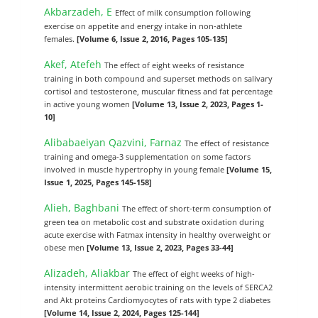
Akbarzadeh, E
Effect of milk consumption following
exercise on appetite and energy intake in non-athlete
females.
[Volume 6, Issue 2, 2016, Pages 105-135]
Akef, Atefeh
The effect of eight weeks of resistance
training in both compound and superset methods on salivary
cortisol and testosterone, muscular fitness and fat percentage
in active young women
[Volume 13, Issue 2, 2023, Pages 1-
10]
Alibabaeiyan Qazvini, Farnaz
The effect of resistance
training and omega-3 supplementation on some factors
involved in muscle hypertrophy in young female
[Volume 15,
Issue 1, 2025, Pages 145-158]
Alieh, Baghbani
The effect of short-term consumption of
green tea on metabolic cost and substrate oxidation during
acute exercise with Fatmax intensity in healthy overweight or
obese men
[Volume 13, Issue 2, 2023, Pages 33-44]
Alizadeh, Aliakbar
The effect of eight weeks of high-
intensity intermittent aerobic training on the levels of SERCA2
and Akt proteins Cardiomyocytes of rats with type 2 diabetes
[Volume 14, Issue 2, 2024, Pages 125-144]