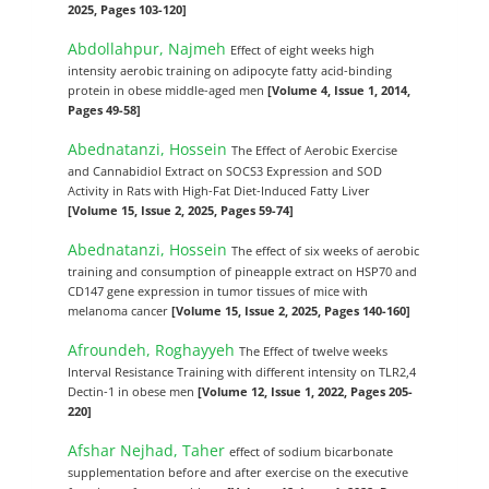
2025, Pages 103-120]
Abdollahpur, Najmeh
Effect of eight weeks high
intensity aerobic training on adipocyte fatty acid-binding
protein in obese middle-aged men
[Volume 4, Issue 1, 2014,
Pages 49-58]
Abednatanzi, Hossein
The Effect of Aerobic Exercise
and Cannabidiol Extract on SOCS3 Expression and SOD
Activity in Rats with High-Fat Diet-Induced Fatty Liver
[Volume 15, Issue 2, 2025, Pages 59-74]
Abednatanzi, Hossein
The effect of six weeks of aerobic
training and consumption of pineapple extract on HSP70 and
CD147 gene expression in tumor tissues of mice with
melanoma cancer
[Volume 15, Issue 2, 2025, Pages 140-160]
Afroundeh, Roghayyeh
The Effect of twelve weeks
Interval Resistance Training with different intensity on TLR2,4
Dectin-1 in obese men
[Volume 12, Issue 1, 2022, Pages 205-
220]
Afshar Nejhad, Taher
effect of sodium bicarbonate
supplementation before and after exercise on the executive