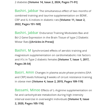
2 diabetes
[Volume 14, Issue 2, 2024, Pages 71-91]
Bashiri, Jabbar
The simultaneous effect of two months of
combined training and taurine supplementation on BDNF,
CRP and IL-6 indices in diabetic rats
[Volume 11, Issue 2,
2022, Pages 151-169]
Bashiri, Jabbar
Endurance Training Modulates Bax and
Bcl-2 Gene Expression in the Brain Tissue of type 2 Diabetic
Wistar Rats
[(Articles in Press)]
Bashiri, M
Synchronized effects of aerobic training and
magnesium supplementation on cardiometabolic risk factors
and A1c in Type 2 diabetic females
[Volume 7, Issue 1, 2017,
Pages 39-54]
Basiri, Amin
Changes in plasma acute phase proteins (SAA
and CRP) levels following 8 weeks of circuit resistance training
in obese men
[Volume 4, Issue 2, 2015, Pages 109-119]
Bassami, Minoo
Effects of L-Arginine supplementation on
fat and carbohydrate metabolism during high intensity
interval exercise in overweight individuals
[Volume 9, Issue
2, 2020, Pages 105-116]