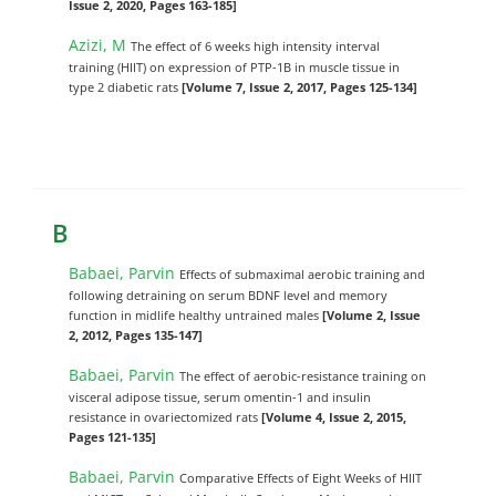
Issue 2, 2020, Pages 163-185]
Azizi, M
The effect of 6 weeks high intensity interval
training (HIIT) on expression of PTP-1B in muscle tissue in
type 2 diabetic rats
[Volume 7, Issue 2, 2017, Pages 125-134]
B
Babaei, Parvin
Effects of submaximal aerobic training and
following detraining on serum BDNF level and memory
function in midlife healthy untrained males
[Volume 2, Issue
2, 2012, Pages 135-147]
Babaei, Parvin
The effect of aerobic-resistance training on
visceral adipose tissue, serum omentin-1 and insulin
resistance in ovariectomized rats
[Volume 4, Issue 2, 2015,
Pages 121-135]
Babaei, Parvin
Comparative Effects of Eight Weeks of HIIT