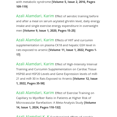
with metabolic syndrome
[Volume 5, Issue 2, 2016, Pages
109-119]
Azali Alamdari, Karim
Effect of aerobic training before
and after a meal on serum acylated ghrelin level, daily energy
intake and single exercise energy expenditure in overweight
men
[Volume 9, Issue 1, 2020, Pages 15-25]
Azali Alamdari, Karim
Effects of HIIT and curcumin
supplementation on plasma CK18 and hepatic GSH level in
rats exposed to arsenic
[Volume 11, Issue 1, 2022, Pages 1-
17]
Azali Alamdari, Karim
Effect of High-Intensity Interval
Training and Curcumin Supplementation on Cardiac Tissue
HSP60 and HSP20 Levels and Gene Expression levels of miR-
21 and miR-30 in Rats Exposed to Arsenic
[Volume 12, Issue
1, 2022, Pages 35-58]
Azali Alamdari, Karim
Effect of Exercise Training on
Capillary to Myofiber Ratio in Patients at Higher Risk of
Microvascular Rarefaction: A Meta-Analysis Study
[Volume
14, Issue 1, 2024, Pages 110-132]
Azali Alamdari K, K
Synchronized effects of aerobic