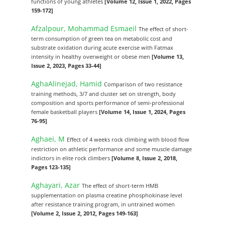
functions of young athletes
[Volume 12, Issue 1, 2022, Pages
159-172]
Afzalpour, Mohammad Esmaeil
The effect of short-
term consumption of green tea on metabolic cost and
substrate oxidation during acute exercise with Fatmax
intensity in healthy overweight or obese men
[Volume 13,
Issue 2, 2023, Pages 33-44]
AghaAlinejad, Hamid
Comparison of two resistance
training methods, 3/7 and cluster set on strength, body
composition and sports performance of semi-professional
female basketball players
[Volume 14, Issue 1, 2024, Pages
76-95]
Aghaei, M
Effect of 4 weeks rock climbing with blood flow
restriction on athletic performance and some muscle damage
indictors in elite rock climbers
[Volume 8, Issue 2, 2018,
Pages 123-135]
Aghayari, Azar
The effect of short-term HMB
supplementation on plasma creatine phosphokinase level
after resistance training program, in untrained women
[Volume 2, Issue 2, 2012, Pages 149-163]