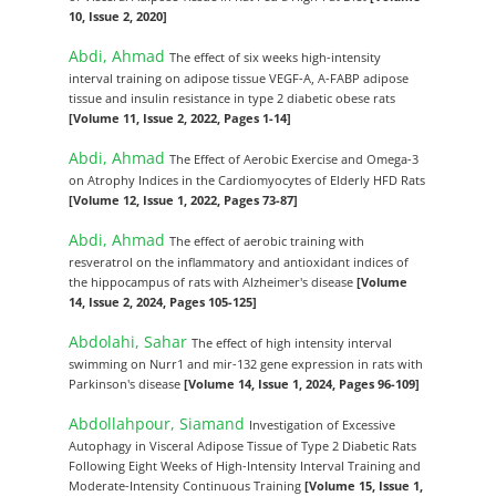
10, Issue 2, 2020]
Abdi, Ahmad
The effect of six weeks high-intensity
interval training on adipose tissue VEGF-A, A-FABP adipose
tissue and insulin resistance in type 2 diabetic obese rats
[Volume 11, Issue 2, 2022, Pages 1-14]
Abdi, Ahmad
The Effect of Aerobic Exercise and Omega-3
on Atrophy Indices in the Cardiomyocytes of Elderly HFD Rats
[Volume 12, Issue 1, 2022, Pages 73-87]
Abdi, Ahmad
The effect of aerobic training with
resveratrol on the inflammatory and antioxidant indices of
the hippocampus of rats with Alzheimer's disease
[Volume
14, Issue 2, 2024, Pages 105-125]
Abdolahi, Sahar
The effect of high intensity interval
swimming on Nurr1 and mir-132 gene expression in rats with
Parkinson's disease
[Volume 14, Issue 1, 2024, Pages 96-109]
Abdollahpour, Siamand
Investigation of Excessive
Autophagy in Visceral Adipose Tissue of Type 2 Diabetic Rats
Following Eight Weeks of High-Intensity Interval Training and
Moderate-Intensity Continuous Training
[Volume 15, Issue 1,